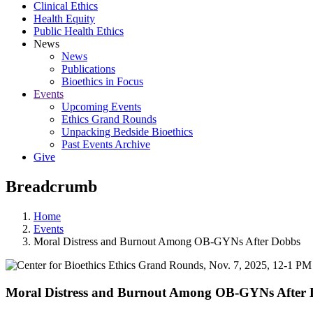
Clinical Ethics
Health Equity
Public Health Ethics
News
News
Publications
Bioethics in Focus
Events
Upcoming Events
Ethics Grand Rounds
Unpacking Bedside Bioethics
Past Events Archive
Give
Breadcrumb
Home
Events
Moral Distress and Burnout Among OB-GYNs After Dobbs
Moral Distress and Burnout Among OB-GYNs After