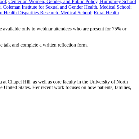
ool
;
Center on Women, Gender, and Public Policy, Humphrey School
li Coleman Institute for Sexual and Gender Health
,
Medical School
;
n Health Disparities Research, Medical School
;
Rural Health
are available only to webinar attendees who are present for 75% or
e talk and complete a written reflection form.
at Chapel Hill, as well as core faculty in the University of North
the United States. Her recent work focuses on how patients, families,