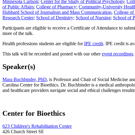
Minnesota
Carlson
;
Center for the Study of Political Psychology
,
Coll
of Public Affairs
;
College of Pharmacy
;
Community-University Heal
Hubbard School of Journalism and Mass Communication
,
College of 
Research Center
;
School of Dentistry
;
School of Nursing
;
School of P
Participants are eligible to receive a Certificate of Attendance to sub
more of the talk.
Health professions students are eligible for
IPE credit
. IPE credit is a
This talk will be recorded and posted with our other
event recordings
.
Speaker(s)
Mara Buchbinder, PhD
, is Professor and Chair of Social Medicine an
Carolina Center for Bioethics. Dr. Buchbinder is a medical anthropologi
and healthcare providers navigate social and ethical challenges result
Center for Bioethics
623 Children's Rehabilitation Center
426 Church Street SE