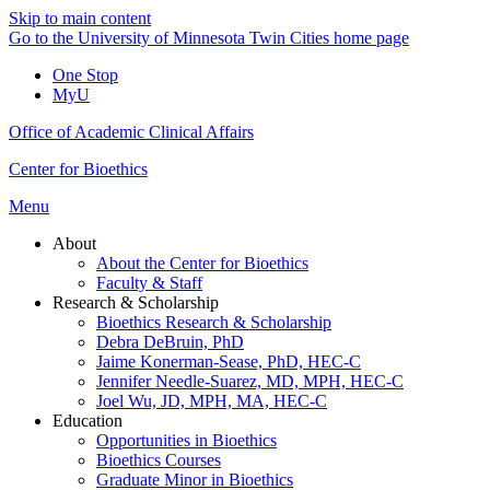
Skip to main content
Go to the University of Minnesota Twin Cities home page
One Stop
MyU
Office of Academic Clinical Affairs
Center for Bioethics
Menu
About
About the Center for Bioethics
Faculty & Staff
Research & Scholarship
Bioethics Research & Scholarship
Debra DeBruin, PhD
Jaime Konerman-Sease, PhD, HEC-C
Jennifer Needle-Suarez, MD, MPH, HEC-C
Joel Wu, JD, MPH, MA, HEC-C
Education
Opportunities in Bioethics
Bioethics Courses
Graduate Minor in Bioethics