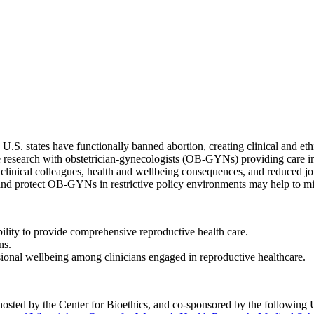
. states have functionally banned abortion, creating clinical and ethical
e research with obstetrician-gynecologists (OB-GYNs) providing care in 
inical colleagues, health and wellbeing consequences, and reduced job
rt and protect OB-GYNs in restrictive policy environments may help to mi
ility to provide comprehensive reproductive health care.
ns.
sional wellbeing among clinicians engaged in reproductive healthcare.
sted by the Center for Bioethics, and co-sponsored by the following