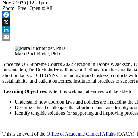
Nov 7 2025 | 12
-
1pm
Zoom | Free | Open to All
Facebook
X
LinkedIn
Email
Mara Buchbinder, PhD
Since the US Supreme Court’s 2022 decision in Dobbs v. Jackson, 17 U.S
presentation, Dr. Buchbinder will present findings from her qualitativ
abortion bans on OB-GYNs—including moral distress, conflicts with cl
sustainability, and patient outcomes. Institutional practices to suppo
Learning Objectives:
After this webinar, attendees will be able to:
Understand how abortion laws and policies are impacting the ab
Describe ethical challenges that abortion bans raise for physicia
Identify tangible solutions for supporting and improving profes
This is an event of the
Office of Academic Clinical Affairs
(OACA), ho