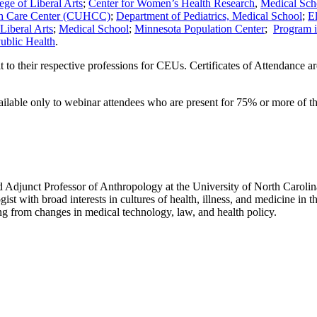
ege of Liberal Arts
;
Center for Women’s Health Research
,
Medical Sch
th Care Center (CUHCC)
;
Department of Pediatrics,
Medical School
;
E
Liberal Arts
;
Medical School
;
Minnesota Population Center
;
Program i
ublic Health
.
mit to their respective professions for CEUs. Certificates of Attendance 
vailable only to webinar attendees who are present for 75% or more of th
d Adjunct Professor of Anthropology at the University of North Carolina 
st with broad interests in cultures of health, illness, and medicine in 
ing from changes in medical technology, law, and health policy.