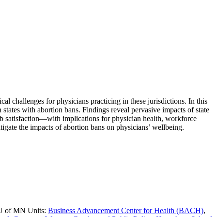
 challenges for physicians practicing in these jurisdictions. In this
states with abortion bans. Findings reveal pervasive impacts of state
 satisfaction—with implications for physician health, workforce
tigate the impacts of abortion bans on physicians’ wellbeing.
 U of MN Units:
Business Advancement Center for Health (BACH)
,