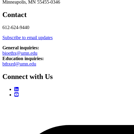
Minneapolis, MN 55455-0346
Contact
612-624-9440
Subscribe to email updates
General inquiries:
bioethx@umn.edu
Education inquiries:
bthxed@umn.edu
Connect with Us