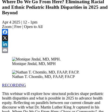
Where Do We Go From Here? Eliminating Racial
and Ethnic Pediatric Health Disparities in 2025 and
Beyond
Apr 4 2025 | 12
-
1pm
Zoom | Free | Open to All
Facebook
X
LinkedIn
Email
Monique Jindal, MD, MPH
Nathan T. Chomilo, MD, FAAP, FACP
RECORDING
This webinar will explore how structural policies shape pediatric
health disparities and what is possible in 2025 to advance health
equity. Reflecting on parallels between our current climate and
discourse with what Dr. Martin Luther King Jr captured in his
book,
Where Do We Go From Here: Chaos or Community?
, the