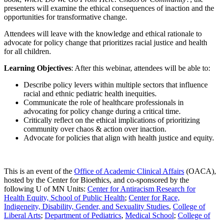
presenters will examine the ethical consequences of inaction and the
opportunities for transformative change.
Attendees will leave with the knowledge and ethical rationale to
advocate for policy change that prioritizes racial justice and health
for all children.
Learning Objectives
: After this webinar, attendees will be able to:
Describe policy levers within multiple sectors that influence
racial and ethnic pediatric health inequities.
Communicate the role of healthcare professionals in
advocating for policy change during a critical time.
Critically reflect on the ethical implications of prioritizing
community over chaos & action over inaction.
Advocate for policies that align with health justice and equity.
This is an event of the
Office of Academic Clinical Affairs
(OACA),
hosted by the Center for Bioethics, and co-sponsored by the
following U of MN Units:
Center for Antiracism Research for
Health Equity, School of Public Health
;
Center for Race,
Indigeneity, Disability, Gender, and Sexuality Studies
,
College of
Liberal Arts
;
Department of Pediatrics
,
Medical School
;
College of