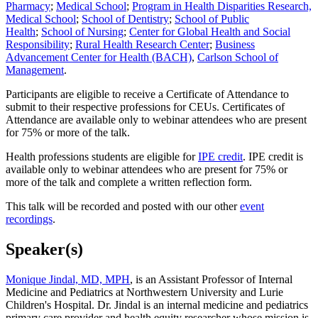
Pharmacy
;
Medical School
;
Program in Health Disparities Research,
Medical School
;
School of Dentistry
;
School of Public
Health
;
School of Nursing
;
Center for Global Health and Social
Responsibility
;
Rural Health Research Center
;
Business
Advancement Center for Health (BACH)
,
Carlson School of
Management
.
Participants are eligible to receive a Certificate of Attendance to
submit to their respective professions for CEUs. Certificates of
Attendance are available only to webinar attendees who are present
for 75% or more of the talk.
Health professions students are eligible for
IPE credit
. IPE credit is
available only to webinar attendees who are present for 75% or
more of the talk and complete a written reflection form.
This talk will be recorded and posted with our other
event
recordings
.
Speaker(s)
Monique Jindal, MD, MPH
, is an Assistant Professor of Internal
Medicine and Pediatrics at Northwestern University and Lurie
Children's Hospital. Dr. Jindal is an internal medicine and pediatrics
primary care provider and health equity researcher whose mission is