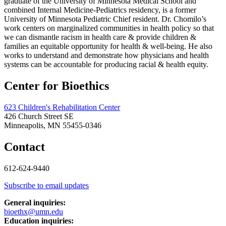
graduate of the University of Minnesota Medical School and
combined Internal Medicine-Pediatrics residency, is a former
University of Minnesota Pediatric Chief resident. Dr. Chomilo’s
work centers on marginalized communities in health policy so that
we can dismantle racism in health care & provide children &
families an equitable opportunity for health & well-being. He also
works to understand and demonstrate how physicians and health
systems can be accountable for producing racial & health equity.
Center for Bioethics
623 Children's Rehabilitation Center
426 Church Street SE
Minneapolis, MN 55455-0346
Contact
612-624-9440
Subscribe to email updates
General inquiries:
bioethx@umn.edu
Education inquiries: