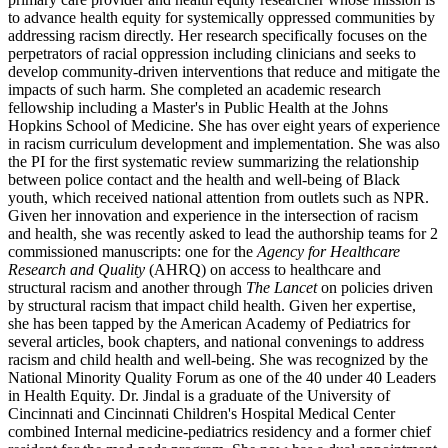
to advance health equity for systemically oppressed communities by
addressing racism directly. Her research specifically focuses on the
perpetrators of racial oppression including clinicians and seeks to
develop community-driven interventions that reduce and mitigate the
impacts of such harm. She completed an academic research
fellowship including a Master's in Public Health at the Johns
Hopkins School of Medicine. She has over eight years of experience
in racism curriculum development and implementation. She was also
the PI for the first systematic review summarizing the relationship
between police contact and the health and well-being of Black
youth, which received national attention from outlets such as NPR.
Given her innovation and experience in the intersection of racism
and health, she was recently asked to lead the authorship teams for 2
commissioned manuscripts: one for the
Agency for Healthcare
Research and Quality
(AHRQ) on access to healthcare and
structural racism and another through
The Lancet
on policies driven
by structural racism that impact child health. Given her expertise,
she has been tapped by the American Academy of Pediatrics for
several articles, book chapters, and national convenings to address
racism and child health and well-being. She was recognized by the
National Minority Quality Forum as one of the 40 under 40 Leaders
in Health Equity. Dr. Jindal is a graduate of the University of
Cincinnati and Cincinnati Children's Hospital Medical Center
combined Internal medicine-pediatrics residency and a former chief