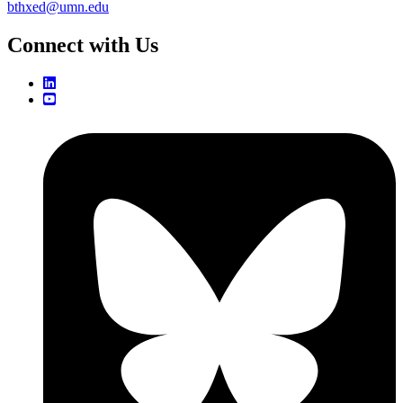
bthxed@umn.edu
Connect with Us