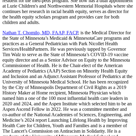
resident for the med-peds program. She now has a dual appointment
at Lurie Children's and Northwestern Memorial Hospitals where she
continues her research in racial health equity, serves as director for
the health equity scholars program and provides care for both
children and adults.
Nathan T. Chomilo, MD, FAAP, FACP
, is the Medical Director for
the State of Minnesota’s Medicaid & MinnesotaCare programs and
practices as a General Pediatrician with Park Nicollet Health
Services/HealthPartners. He was previously tapped by Governor
Tim Walz to serve as the State of Minnesota’s COVID-19 vaccine
equity director and as a Senior Advisor on Equity to the Minnesota
Commissioner of Health. He is the Chair-elect of the American
Academy of Pediatrics (AAP) Section on Minority Health Equity
and Inclusion and an Adjunct Assistant Professor of Pediatrics at the
University of Minnesota Medical School. He has been recognized
by the City of Minneapolis Department of Civil Rights as a 2019
History Maker at Home recipient, Minnesota Physician which
named him a one of the 100 most influential health care leaders in
2020 and 2024, and the Aspen Institute which selected him to be an
Aspen Ascend Fellow in 2022. He was a committee member and
co-author of the National Academies of Sciences, Engineering, and
Medicine’s 2024 report Launching Lifelong Health by Improving
Health Care for Children, Youth and Families and is a member of
The Lancet’s Commission on Antiracism in Solidarity. He is a