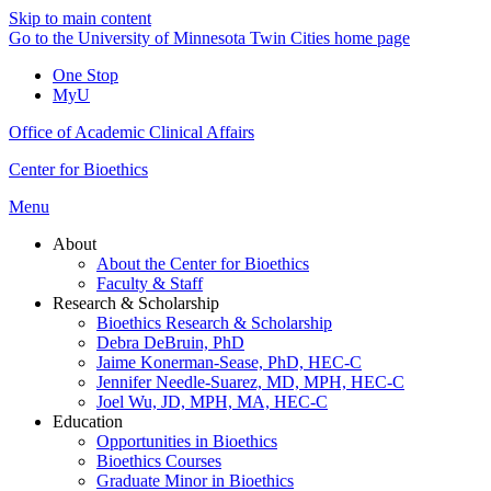
Skip to main content
Go to the University of Minnesota Twin Cities home page
One Stop
MyU
Office of Academic Clinical Affairs
Center for Bioethics
Menu
About
About the Center for Bioethics
Faculty & Staff
Research & Scholarship
Bioethics Research & Scholarship
Debra DeBruin, PhD
Jaime Konerman-Sease, PhD, HEC-C
Jennifer Needle-Suarez, MD, MPH, HEC-C
Joel Wu, JD, MPH, MA, HEC-C
Education
Opportunities in Bioethics
Bioethics Courses
Graduate Minor in Bioethics