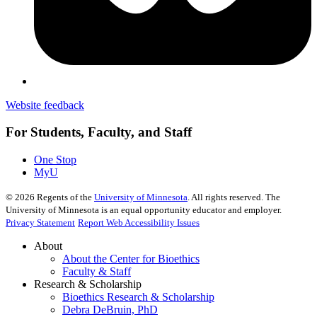
Website feedback
For Students, Faculty, and Staff
One Stop
MyU
©
2026
Regents of the
University of Minnesota
. All rights reserved. The
University of Minnesota is an equal opportunity educator and employer.
Privacy Statement
Report Web Accessibility Issues
About
About the Center for Bioethics
Faculty & Staff
Research & Scholarship
Bioethics Research & Scholarship
Debra DeBruin, PhD