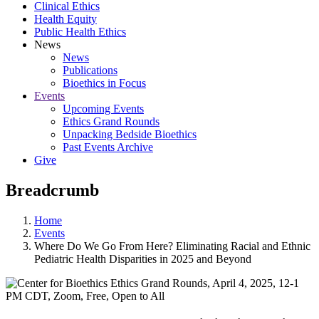
Clinical Ethics
Health Equity
Public Health Ethics
News
News
Publications
Bioethics in Focus
Events
Upcoming Events
Ethics Grand Rounds
Unpacking Bedside Bioethics
Past Events Archive
Give
Breadcrumb
Home
Events
Where Do We Go From Here? Eliminating Racial and Ethnic
Pediatric Health Disparities in 2025 and Beyond