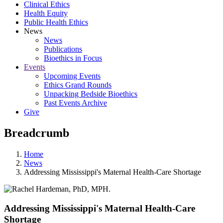
Clinical Ethics
Health Equity
Public Health Ethics
News
News
Publications
Bioethics in Focus
Events
Upcoming Events
Ethics Grand Rounds
Unpacking Bedside Bioethics
Past Events Archive
Give
Breadcrumb
Home
News
Addressing Mississippi's Maternal Health-Care Shortage
Addressing Mississippi's Maternal Health-Care
Shortage