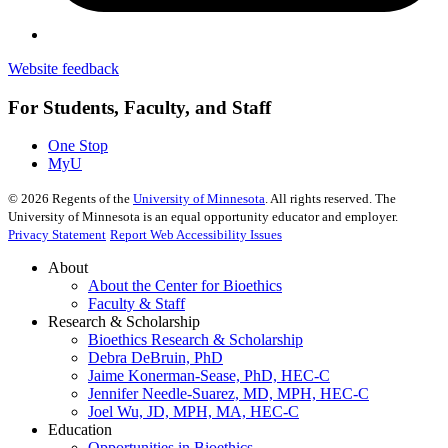
Website feedback
For Students, Faculty, and Staff
One Stop
MyU
©
2026
Regents of the
University of Minnesota
. All rights reserved. The
University of Minnesota is an equal opportunity educator and employer.
Privacy Statement
Report Web Accessibility Issues
About
About the Center for Bioethics
Faculty & Staff
Research & Scholarship
Bioethics Research & Scholarship
Debra DeBruin, PhD
Jaime Konerman-Sease, PhD, HEC-C
Jennifer Needle-Suarez, MD, MPH, HEC-C
Joel Wu, JD, MPH, MA, HEC-C
Education
Opportunities in Bioethics