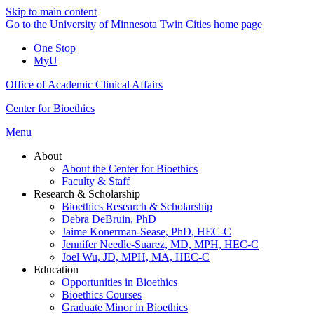
Skip to main content
Go to the University of Minnesota Twin Cities home page
One Stop
MyU
Office of Academic Clinical Affairs
Center for Bioethics
Menu
About
About the Center for Bioethics
Faculty & Staff
Research & Scholarship
Bioethics Research & Scholarship
Debra DeBruin, PhD
Jaime Konerman-Sease, PhD, HEC-C
Jennifer Needle-Suarez, MD, MPH, HEC-C
Joel Wu, JD, MPH, MA, HEC-C
Education
Opportunities in Bioethics
Bioethics Courses
Graduate Minor in Bioethics