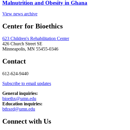
Malnutrition and Obesity in Ghana
View news archive
Center for Bioethics
623 Children's Rehabilitation Center
426 Church Street SE
Minneapolis, MN 55455-0346
Contact
612-624-9440
Subscribe to email updates
General inquiries:
bioethx@umn.edu
Education inquiries:
bthxed@umn.edu
Connect with Us