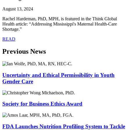
August 13, 2024
Rachel Hardeman, PhD, MPH, is featured in the Think Global
Health article: “Addressing Mississippi's Maternal Health-Care
Shortage.”
READ
Previous News
Uncertainty and Ethical Permissibility in Youth
Gender Care
Society for Business Ethics Award
FDA Launches Nutrition Profiling System to Tackle