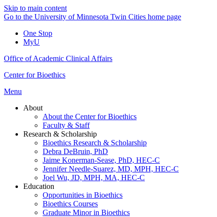
Skip to main content
Go to the University of Minnesota Twin Cities home page
One Stop
MyU
Office of Academic Clinical Affairs
Center for Bioethics
Menu
About
About the Center for Bioethics
Faculty & Staff
Research & Scholarship
Bioethics Research & Scholarship
Debra DeBruin, PhD
Jaime Konerman-Sease, PhD, HEC-C
Jennifer Needle-Suarez, MD, MPH, HEC-C
Joel Wu, JD, MPH, MA, HEC-C
Education
Opportunities in Bioethics
Bioethics Courses
Graduate Minor in Bioethics