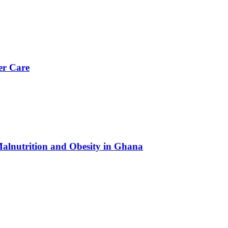
er Care
Malnutrition and Obesity in Ghana