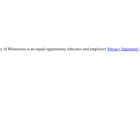
sity of Minnesota is an equal opportunity educator and employer.
Privacy Statement