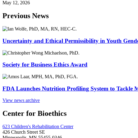
May 12, 2026
Previous News
Uncertainty and Ethical Permissibility in Youth Gend
Society for Business Ethics Award
FDA Launches Nutrition Profiling System to Tackle 
View news archive
Center for Bioethics
623 Children's Rehabilitation Center
426 Church Street SE
Minneapolis, MN 55455-0346