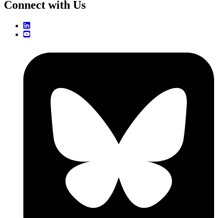
Connect with Us