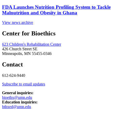
FDA Launches Nutrition Profiling System to Tackle
Malnutrition and Obesity in Ghana
View news archive
Center for Bioethics
623 Children's Rehabilitation Center
426 Church Street SE
Minneapolis, MN 55455-0346
Contact
612-624-9440
Subscribe to email updates
General inquiries:
bioethx@umn.edu
Education inquiries:
bthxed@umn.edu