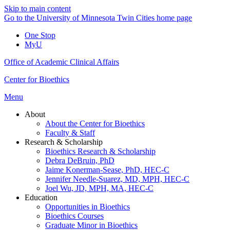
Skip to main content
Go to the University of Minnesota Twin Cities home page
One Stop
MyU
Office of Academic Clinical Affairs
Center for Bioethics
Menu
About
About the Center for Bioethics
Faculty & Staff
Research & Scholarship
Bioethics Research & Scholarship
Debra DeBruin, PhD
Jaime Konerman-Sease, PhD, HEC-C
Jennifer Needle-Suarez, MD, MPH, HEC-C
Joel Wu, JD, MPH, MA, HEC-C
Education
Opportunities in Bioethics
Bioethics Courses
Graduate Minor in Bioethics