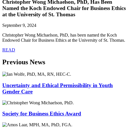
Christopher Wong Michaelson, PhD, Has Been
Named the Koch Endowed Chair for Business Ethics
at the University of St. Thomas
September 9, 2024
Christopher Wong Michaelson, PhD, has been named the Koch
Endowed Chair for Business Ethics at the University of St. Thomas.
READ
Previous News
Uncertainty and Ethical Permissibility in Youth
Gender Care
Society for Business Ethics Award