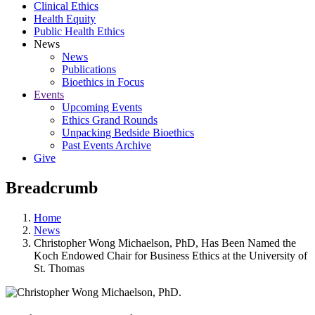
Clinical Ethics
Health Equity
Public Health Ethics
News
News
Publications
Bioethics in Focus
Events
Upcoming Events
Ethics Grand Rounds
Unpacking Bedside Bioethics
Past Events Archive
Give
Breadcrumb
Home
News
Christopher Wong Michaelson, PhD, Has Been Named the
Koch Endowed Chair for Business Ethics at the University of
St. Thomas