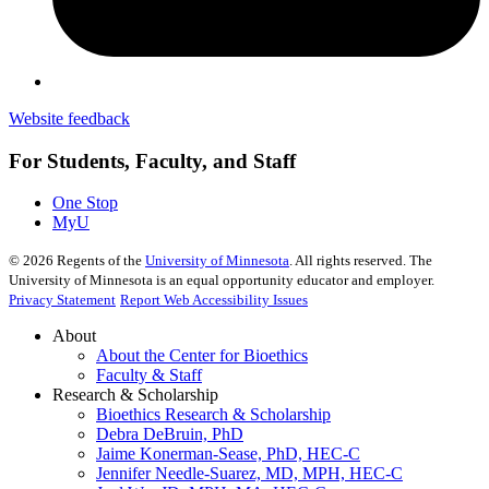
Website feedback
For Students, Faculty, and Staff
One Stop
MyU
©
2026
Regents of the
University of Minnesota
. All rights reserved. The
University of Minnesota is an equal opportunity educator and employer.
Privacy Statement
Report Web Accessibility Issues
About
About the Center for Bioethics
Faculty & Staff
Research & Scholarship
Bioethics Research & Scholarship
Debra DeBruin, PhD
Jaime Konerman-Sease, PhD, HEC-C
Jennifer Needle-Suarez, MD, MPH, HEC-C