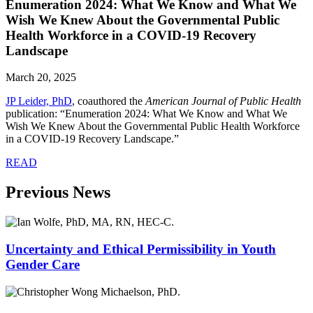
Enumeration 2024: What We Know and What We
Wish We Knew About the Governmental Public
Health Workforce in a COVID-19 Recovery
Landscape
March 20, 2025
JP Leider, PhD
, coauthored the
American Journal of Public Health
publication: “Enumeration 2024: What We Know and What We
Wish We Knew About the Governmental Public Health Workforce
in a COVID-19 Recovery Landscape.”
READ
Previous News
Uncertainty and Ethical Permissibility in Youth
Gender Care