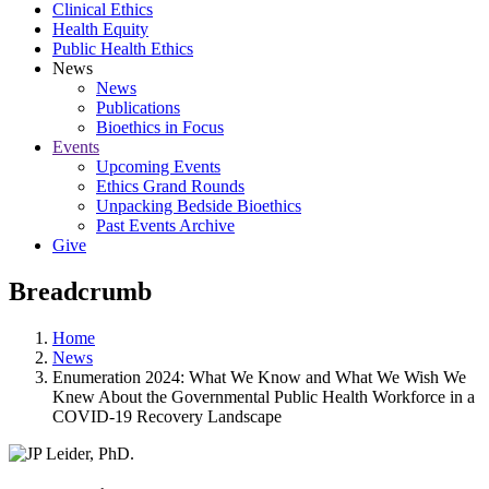
Clinical Ethics
Health Equity
Public Health Ethics
News
News
Publications
Bioethics in Focus
Events
Upcoming Events
Ethics Grand Rounds
Unpacking Bedside Bioethics
Past Events Archive
Give
Breadcrumb
Home
News
Enumeration 2024: What We Know and What We Wish We
Knew About the Governmental Public Health Workforce in a
COVID-19 Recovery Landscape