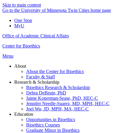
Skip to main content
Go to the University of Minnesota Twin Cities home page
One Stop
MyU
Office of Academic Clinical Affairs
Center for Bioethics
Menu
About
About the Center for Bioethics
Faculty & Staff
Research & Scholarship
Bioethics Research & Scholarship
Debra DeBruin, PhD
Jaime Konerman-Sease, PhD, HEC-C
Jennifer Needle-Suarez, MD, MPH, HEC-C
Joel Wu, JD, MPH, MA, HEC-C
Education
Opportunities in Bioethics
Bioethics Courses
Graduate Minor in Bioethics