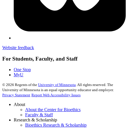
Website feedback
For Students, Faculty, and Staff
One Stop
MyU
©
2026
Regents of the
University of Minnesota
. All rights reserved. The
University of Minnesota is an equal opportunity educator and employer.
Privacy Statement
Report Web Accessibility Issues
About
About the Center for Bioethics
Faculty & Staff
Research & Scholarship
Bioethics Research & Scholarship