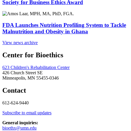
Society for Business Ethics Award
FDA Launches Nutrition Profiling System to Tackle
Malnutrition and Obesity in Ghana
View news archive
Center for Bioethics
623 Children's Rehabilitation Center
426 Church Street SE
Minneapolis, MN 55455-0346
Contact
612-624-9440
Subscribe to email updates
General inquiries:
bioethx@umn.edu