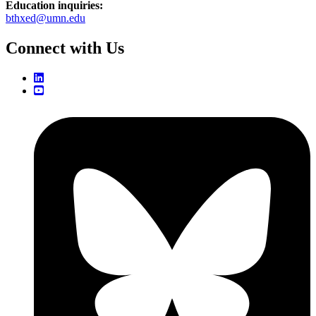
Education inquiries:
bthxed@umn.edu
Connect with Us