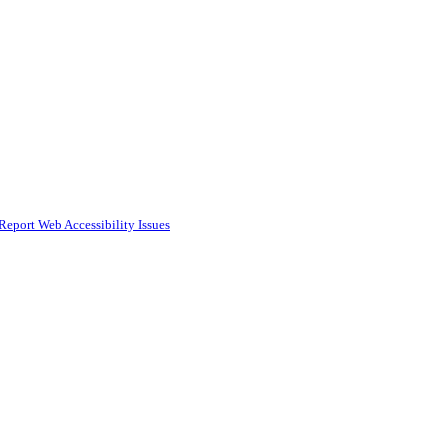
Report Web Accessibility Issues