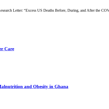
esearch Letter: “Excess US Deaths Before, During, and After the C
er Care
Malnutrition and Obesity in Ghana