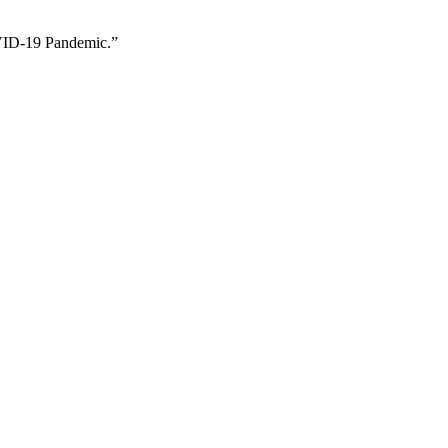
OVID-19 Pandemic.”