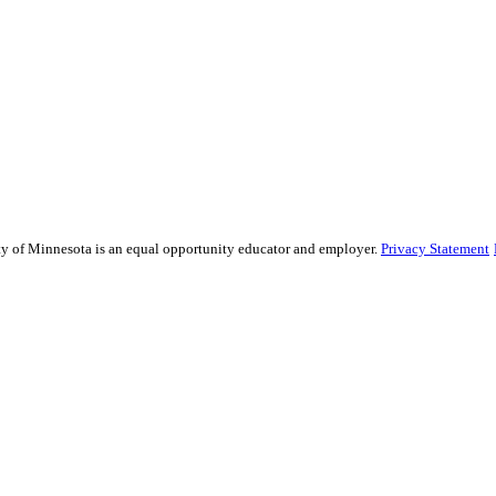
sity of Minnesota is an equal opportunity educator and employer.
Privacy Statement