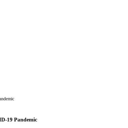
Pandemic
VID-19 Pandemic