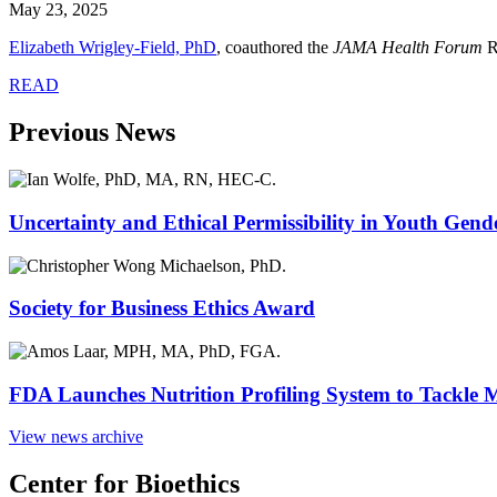
May 23, 2025
Elizabeth Wrigley-Field, PhD
, coauthored the
JAMA Health Forum
R
READ
Previous News
Uncertainty and Ethical Permissibility in Youth Gend
Society for Business Ethics Award
FDA Launches Nutrition Profiling System to Tackle 
View news archive
Center for Bioethics