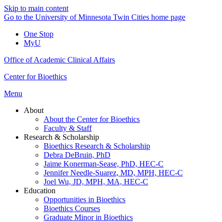
Skip to main content
Go to the University of Minnesota Twin Cities home page
One Stop
MyU
Office of Academic Clinical Affairs
Center for Bioethics
Menu
About
About the Center for Bioethics
Faculty & Staff
Research & Scholarship
Bioethics Research & Scholarship
Debra DeBruin, PhD
Jaime Konerman-Sease, PhD, HEC-C
Jennifer Needle-Suarez, MD, MPH, HEC-C
Joel Wu, JD, MPH, MA, HEC-C
Education
Opportunities in Bioethics
Bioethics Courses
Graduate Minor in Bioethics