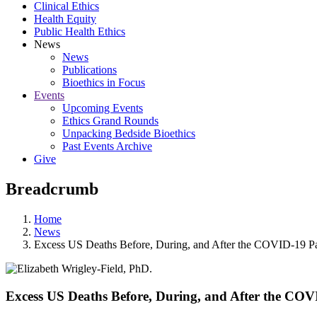
Clinical Ethics
Health Equity
Public Health Ethics
News
News
Publications
Bioethics in Focus
Events
Upcoming Events
Ethics Grand Rounds
Unpacking Bedside Bioethics
Past Events Archive
Give
Breadcrumb
Home
News
Excess US Deaths Before, During, and After the COVID-19 
Excess US Deaths Before, During, and After the CO