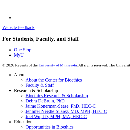
Website feedback
For Students, Faculty, and Staff
One Stop
MyU
©
2026
Regents of the
University of Minnesota
. All rights reserved. The Univer
About
About the Center for Bioethics
Faculty & Staff
Research & Scholarship
Bioethics Research & Scholarship
Debra DeBruin, PhD
Jaime Konerman-Sease, PhD, HEC-C
Jennifer Needle-Suarez, MD, MPH, HEC-C
Joel Wu, JD, MPH, MA, HEC-C
Education
Opportunities in Bioethics