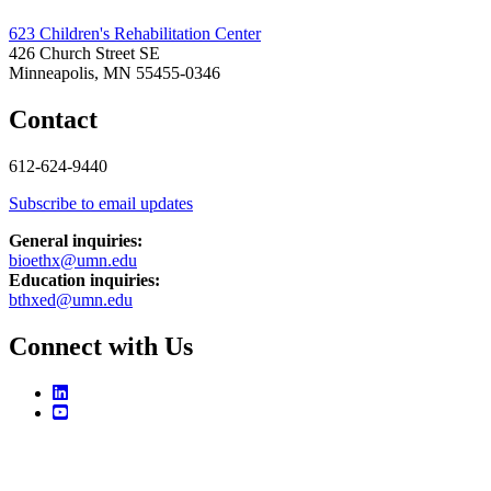
623 Children's Rehabilitation Center
426 Church Street SE
Minneapolis, MN 55455-0346
Contact
612-624-9440
Subscribe to email updates
General inquiries:
bioethx@umn.edu
Education inquiries:
bthxed@umn.edu
Connect with Us