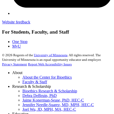
Website feedback
For Students, Faculty, and Staff
One Stop
MyU
©
2026
Regents of the
University of Minnesota
. All rights reserved. The
University of Minnesota is an equal opportunity educator and employer.
Privacy Statement
Report Web Accessibility Issues
About
About the Center for Bioethics
Faculty & Staff
Research & Scholarship
Bioethics Research & Scholarship
Debra DeBruin, PhD
Jaime Konerman-Sease, PhD, HEC-C
Jennifer Needle-Suarez, MD, MPH, HEC-C
Joel Wu, JD, MPH, MA, HEC-C
Education