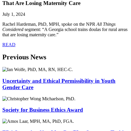
That Are Losing Maternity Care
July 1, 2024
Rachel Hardeman, PhD, MPH
, spoke on the NPR
All Things
Considered
segment: “A Georgia school trains doulas for rural areas
that are losing maternity care.”
READ
Previous News
Uncertainty and Ethical Permissibility in Youth
Gender Care
Society for Business Ethics Award