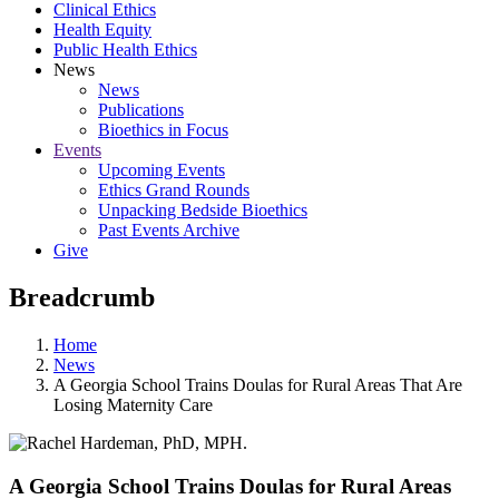
Clinical Ethics
Health Equity
Public Health Ethics
News
News
Publications
Bioethics in Focus
Events
Upcoming Events
Ethics Grand Rounds
Unpacking Bedside Bioethics
Past Events Archive
Give
Breadcrumb
Home
News
A Georgia School Trains Doulas for Rural Areas That Are
Losing Maternity Care
A Georgia School Trains Doulas for Rural Areas