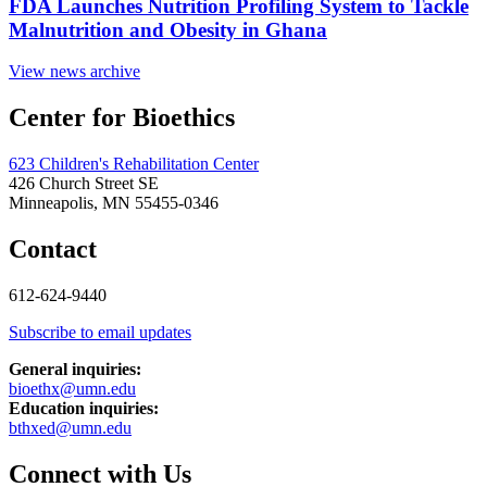
FDA Launches Nutrition Profiling System to Tackle
Malnutrition and Obesity in Ghana
View news archive
Center for Bioethics
623 Children's Rehabilitation Center
426 Church Street SE
Minneapolis, MN 55455-0346
Contact
612-624-9440
Subscribe to email updates
General inquiries:
bioethx@umn.edu
Education inquiries:
bthxed@umn.edu
Connect with Us