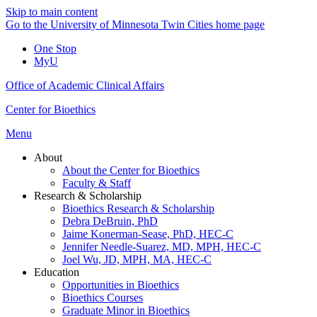
Skip to main content
Go to the University of Minnesota Twin Cities home page
One Stop
MyU
Office of Academic Clinical Affairs
Center for Bioethics
Menu
About
About the Center for Bioethics
Faculty & Staff
Research & Scholarship
Bioethics Research & Scholarship
Debra DeBruin, PhD
Jaime Konerman-Sease, PhD, HEC-C
Jennifer Needle-Suarez, MD, MPH, HEC-C
Joel Wu, JD, MPH, MA, HEC-C
Education
Opportunities in Bioethics
Bioethics Courses
Graduate Minor in Bioethics