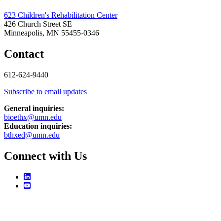
623 Children's Rehabilitation Center
426 Church Street SE
Minneapolis, MN 55455-0346
Contact
612-624-9440
Subscribe to email updates
General inquiries:
bioethx@umn.edu
Education inquiries:
bthxed@umn.edu
Connect with Us