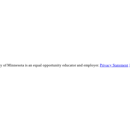
sity of Minnesota is an equal opportunity educator and employer.
Privacy Statement