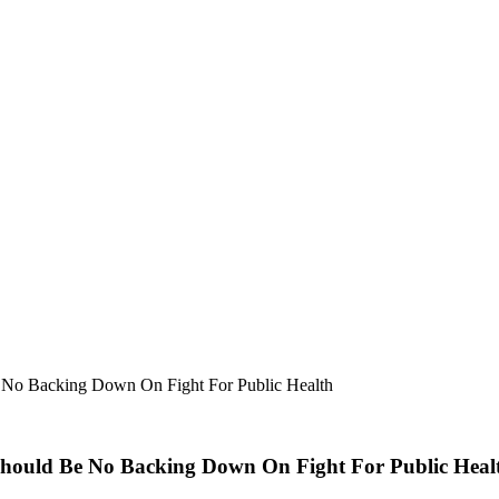
 No Backing Down On Fight For Public Health
Should Be No Backing Down On Fight For Public Heal