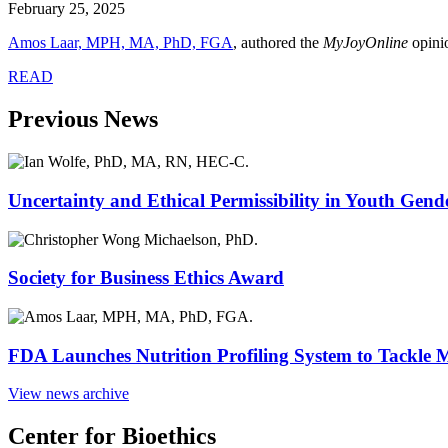
February 25, 2025
Amos Laar, MPH, MA, PhD, FGA
, authored the
MyJoyOnline
opini
READ
Previous News
Uncertainty and Ethical Permissibility in Youth Gend
Society for Business Ethics Award
FDA Launches Nutrition Profiling System to Tackle 
View news archive
Center for Bioethics