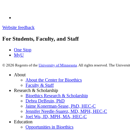
Website feedback
For Students, Faculty, and Staff
One Stop
MyU
©
2026
Regents of the
University of Minnesota
. All rights reserved. The Univer
About
About the Center for Bioethics
Faculty & Staff
Research & Scholarship
Bioethics Research & Scholarship
Debra DeBruin, PhD
Jaime Konerman-Sease, PhD, HEC-C
Jennifer Needle-Suarez, MD, MPH, HEC-C
Joel Wu, JD, MPH, MA, HEC-C
Education
Opportunities in Bioethics