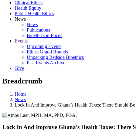
Clinical Ethics
Health Equity
Public Health Ethics
News
News
Publications
Bioethics in Focus
Events
Upcoming Events
Ethics Grand Rounds
Unpacking Bedside Bioethics
Past Events Archive
Give
Breadcrumb
Home
News
Lock In And Improve Ghana’s Health Taxes: There Should Be
Lock In And Improve Ghana’s Health Taxes: There 