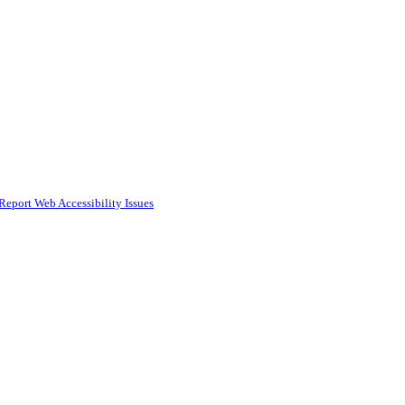
Report Web Accessibility Issues