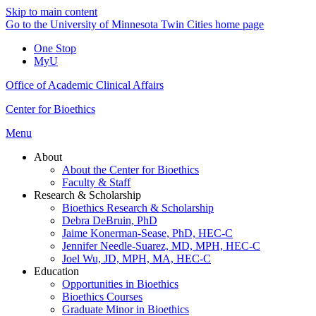
Skip to main content
Go to the University of Minnesota Twin Cities home page
One Stop
MyU
Office of Academic Clinical Affairs
Center for Bioethics
Menu
About
About the Center for Bioethics
Faculty & Staff
Research & Scholarship
Bioethics Research & Scholarship
Debra DeBruin, PhD
Jaime Konerman-Sease, PhD, HEC-C
Jennifer Needle-Suarez, MD, MPH, HEC-C
Joel Wu, JD, MPH, MA, HEC-C
Education
Opportunities in Bioethics
Bioethics Courses
Graduate Minor in Bioethics