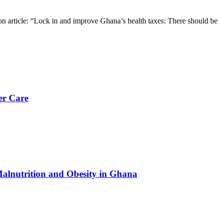
on article: “Lock in and improve Ghana’s health taxes: There should be
er Care
Malnutrition and Obesity in Ghana