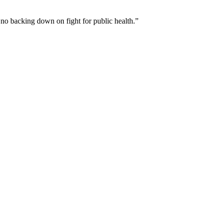
 no backing down on fight for public health.”