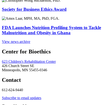
Society for Business Ethics Award
FDA Launches Nutrition Profiling System to Tackle
Malnutrition and Obesity in Ghana
View news archive
Center for Bioethics
623 Children's Rehabilitation Center
426 Church Street SE
Minneapolis, MN 55455-0346
Contact
612-624-9440
Subscribe to email updates