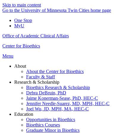
Skip to main content
Go to the University of Minnesota Twin Cities home page
One Stop
MyU
Office of Academic Clinical Affairs
Center for Bioethics
Menu
About
About the Center for Bioethics
Faculty & Staff
Research & Scholarship
Bioethics Research & Scholarship
Debra DeBruin, PhD
Jaime Konerman-Sease, PhD, HEC-C
Jennifer Needle-Suarez, MD, MPH, HEC-C
Joel Wu, JD, MPH, MA, HEC-C
Education
Opportunities in Bioethics
Bioethics Courses
Graduate Minor in Bioethics