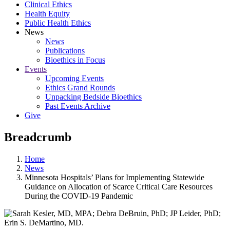
Clinical Ethics
Health Equity
Public Health Ethics
News
News
Publications
Bioethics in Focus
Events
Upcoming Events
Ethics Grand Rounds
Unpacking Bedside Bioethics
Past Events Archive
Give
Breadcrumb
Home
News
Minnesota Hospitals’ Plans for Implementing Statewide
Guidance on Allocation of Scarce Critical Care Resources
During the COVID-19 Pandemic