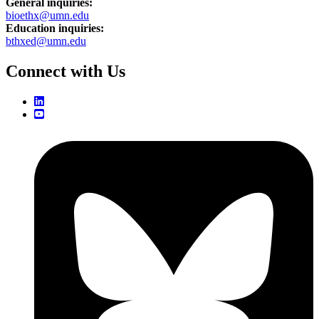
General inquiries:
bioethx@umn.edu
Education inquiries:
bthxed@umn.edu
Connect with Us