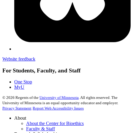
Website feedback
For Students, Faculty, and Staff
One Stop
MyU
©
2026
Regents of the
University of Minnesota
. All rights reserved. The
University of Minnesota is an equal opportunity educator and employer.
Privacy Statement
Report Web Accessibility Issues
About
About the Center for Bioethics
Faculty & Staff