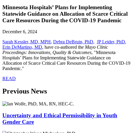
Minnesota Hospitals’ Plans for Implementing
Statewide Guidance on Allocation of Scarce Critical
Care Resources During the COVID-19 Pandemic
December 6, 2024
Sarah Kessler, MD, MPH
,
Debra DeBruin, PhD
,
JP Leider, PhD
,
Erin DeMartino, MD
, have co-authored the
Mayo Clinic
Proceedings: Innovations, Quality & Outcomes
, "Minnesota
Hospitals’ Plans for Implementing Statewide Guidance on
Allocation of Scarce Critical Care Resources During the COVID-19
Pandemic."
READ
Previous News
Uncertainty and Ethical Permissibility in Youth
Gender Care