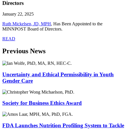
Directors
January 22, 2025
Ruth Mickelsen, JD, MPH
, Has Been Appointed to the
MINNPOST Board of Directors.
READ
Previous News
Uncertainty and Ethical Permissibility in Youth
Gender Care
Society for Business Ethics Award
FDA Launches Nutrition Profiling System to Tackle