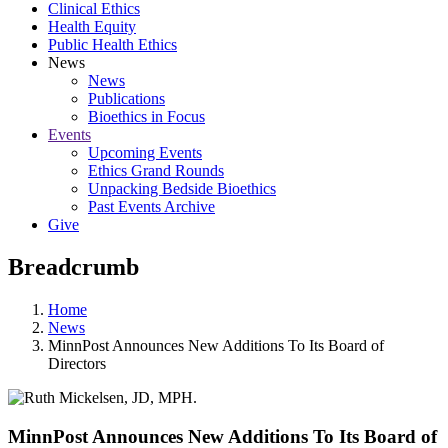
Clinical Ethics
Health Equity
Public Health Ethics
News
News
Publications
Bioethics in Focus
Events
Upcoming Events
Ethics Grand Rounds
Unpacking Bedside Bioethics
Past Events Archive
Give
Breadcrumb
Home
News
MinnPost Announces New Additions To Its Board of
Directors
MinnPost Announces New Additions To Its Board of