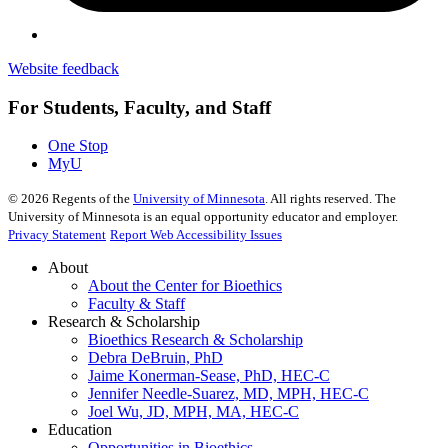
Website feedback
For Students, Faculty, and Staff
One Stop
MyU
©
2026
Regents of the
University of Minnesota
. All rights reserved. The
University of Minnesota is an equal opportunity educator and employer.
Privacy Statement
Report Web Accessibility Issues
About
About the Center for Bioethics
Faculty & Staff
Research & Scholarship
Bioethics Research & Scholarship
Debra DeBruin, PhD
Jaime Konerman-Sease, PhD, HEC-C
Jennifer Needle-Suarez, MD, MPH, HEC-C
Joel Wu, JD, MPH, MA, HEC-C
Education
Opportunities in Bioethics