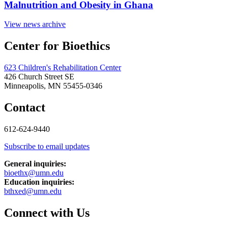
Malnutrition and Obesity in Ghana
View news archive
Center for Bioethics
623 Children's Rehabilitation Center
426 Church Street SE
Minneapolis, MN 55455-0346
Contact
612-624-9440
Subscribe to email updates
General inquiries:
bioethx@umn.edu
Education inquiries:
bthxed@umn.edu
Connect with Us