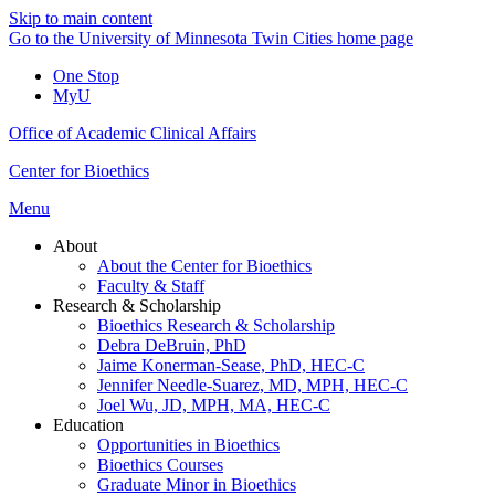
Skip to main content
Go to the University of Minnesota Twin Cities home page
One Stop
MyU
Office of Academic Clinical Affairs
Center for Bioethics
Menu
About
About the Center for Bioethics
Faculty & Staff
Research & Scholarship
Bioethics Research & Scholarship
Debra DeBruin, PhD
Jaime Konerman-Sease, PhD, HEC-C
Jennifer Needle-Suarez, MD, MPH, HEC-C
Joel Wu, JD, MPH, MA, HEC-C
Education
Opportunities in Bioethics
Bioethics Courses
Graduate Minor in Bioethics