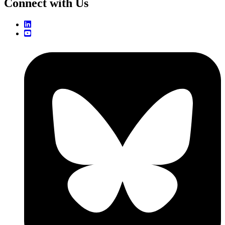
Connect with Us