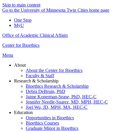
Skip to main content
Go to the University of Minnesota Twin Cities home page
One Stop
MyU
Office of Academic Clinical Affairs
Center for Bioethics
Menu
About
About the Center for Bioethics
Faculty & Staff
Research & Scholarship
Bioethics Research & Scholarship
Debra DeBruin, PhD
Jaime Konerman-Sease, PhD, HEC-C
Jennifer Needle-Suarez, MD, MPH, HEC-C
Joel Wu, JD, MPH, MA, HEC-C
Education
Opportunities in Bioethics
Bioethics Courses
Graduate Minor in Bioethics