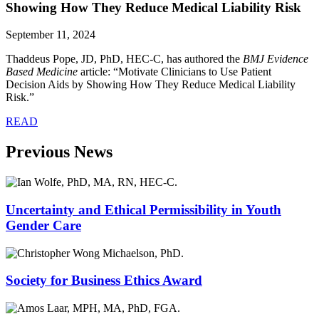
Showing How They Reduce Medical Liability Risk
September 11, 2024
Thaddeus Pope, JD, PhD, HEC-C, has authored the
BMJ Evidence
Based Medicine
article: “Motivate Clinicians to Use Patient
Decision Aids by Showing How They Reduce Medical Liability
Risk.”
READ
Previous News
Uncertainty and Ethical Permissibility in Youth
Gender Care
Society for Business Ethics Award