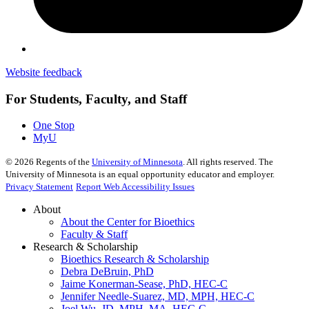
Website feedback
For Students, Faculty, and Staff
One Stop
MyU
©
2026
Regents of the
University of Minnesota
. All rights reserved. The
University of Minnesota is an equal opportunity educator and employer.
Privacy Statement
Report Web Accessibility Issues
About
About the Center for Bioethics
Faculty & Staff
Research & Scholarship
Bioethics Research & Scholarship
Debra DeBruin, PhD
Jaime Konerman-Sease, PhD, HEC-C
Jennifer Needle-Suarez, MD, MPH, HEC-C
Joel Wu, JD, MPH, MA, HEC-C