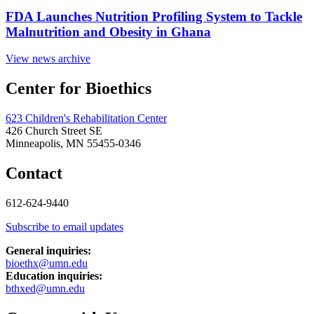
FDA Launches Nutrition Profiling System to Tackle
Malnutrition and Obesity in Ghana
View news archive
Center for Bioethics
623 Children's Rehabilitation Center
426 Church Street SE
Minneapolis, MN 55455-0346
Contact
612-624-9440
Subscribe to email updates
General inquiries:
bioethx@umn.edu
Education inquiries:
bthxed@umn.edu