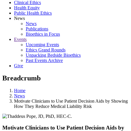
Clinical Ethics
Health Equity
Public Health Ethics
News
News
Publications
Bioethics in Focus
Events
Upcoming Events
Ethics Grand Rounds
Unpacking Bedside Bioethics
Past Events Archive
Give
Breadcrumb
Home
News
Motivate Clinicians to Use Patient Decision Aids by Showing
How They Reduce Medical Liability Risk
Motivate Clinicians to Use Patient Decision Aids by