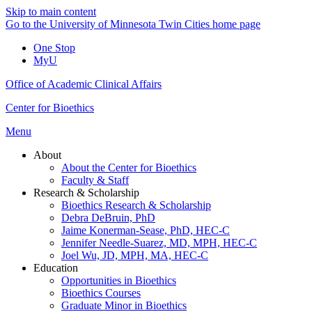
Skip to main content
Go to the University of Minnesota Twin Cities home page
One Stop
MyU
Office of Academic Clinical Affairs
Center for Bioethics
Menu
About
About the Center for Bioethics
Faculty & Staff
Research & Scholarship
Bioethics Research & Scholarship
Debra DeBruin, PhD
Jaime Konerman-Sease, PhD, HEC-C
Jennifer Needle-Suarez, MD, MPH, HEC-C
Joel Wu, JD, MPH, MA, HEC-C
Education
Opportunities in Bioethics
Bioethics Courses
Graduate Minor in Bioethics