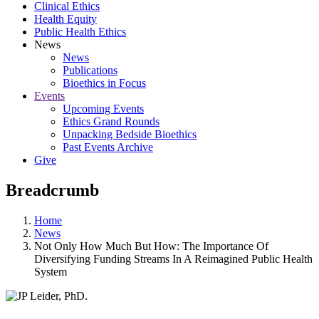
Clinical Ethics
Health Equity
Public Health Ethics
News
News
Publications
Bioethics in Focus
Events
Upcoming Events
Ethics Grand Rounds
Unpacking Bedside Bioethics
Past Events Archive
Give
Breadcrumb
Home
News
Not Only How Much But How: The Importance Of
Diversifying Funding Streams In A Reimagined Public Health
System