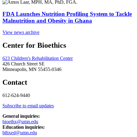
FDA Launches Nutrition Profiling System to Tackle
Malnutrition and Obesity in Ghana
View news archive
Center for Bioethics
623 Children's Rehabilitation Center
426 Church Street SE
Minneapolis, MN 55455-0346
Contact
612-624-9440
Subscribe to email updates
General inquiries:
bioethx@umn.edu
Education inquiries:
bthxed@umn.edu