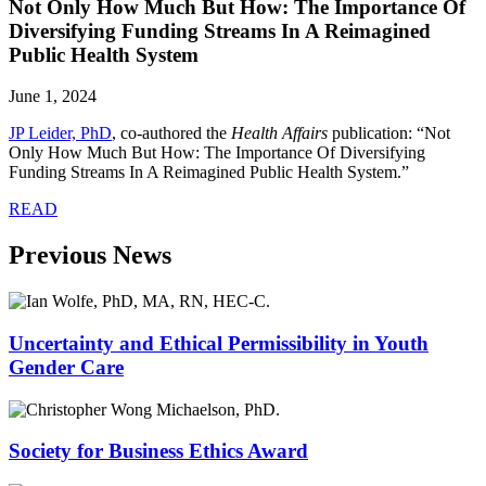
Not Only How Much But How: The Importance Of
Diversifying Funding Streams In A Reimagined
Public Health System
June 1, 2024
JP Leider, PhD
,
co-authored the
Health Affairs
publication: “Not
Only How Much But How: The Importance Of Diversifying
Funding Streams In A Reimagined Public Health System.”
READ
Previous News
Uncertainty and Ethical Permissibility in Youth
Gender Care
Society for Business Ethics Award