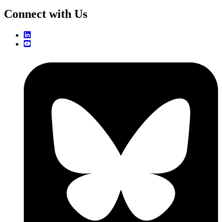
Connect with Us