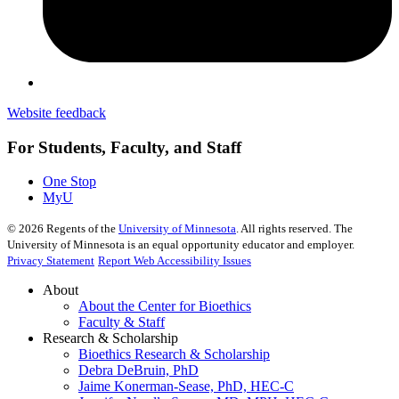
Website feedback
For Students, Faculty, and Staff
One Stop
MyU
©
2026
Regents of the
University of Minnesota
. All rights reserved. The
University of Minnesota is an equal opportunity educator and employer.
Privacy Statement
Report Web Accessibility Issues
About
About the Center for Bioethics
Faculty & Staff
Research & Scholarship
Bioethics Research & Scholarship
Debra DeBruin, PhD
Jaime Konerman-Sease, PhD, HEC-C