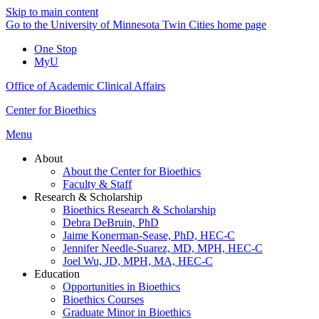
Skip to main content
Go to the University of Minnesota Twin Cities home page
One Stop
MyU
Office of Academic Clinical Affairs
Center for Bioethics
Menu
About
About the Center for Bioethics
Faculty & Staff
Research & Scholarship
Bioethics Research & Scholarship
Debra DeBruin, PhD
Jaime Konerman-Sease, PhD, HEC-C
Jennifer Needle-Suarez, MD, MPH, HEC-C
Joel Wu, JD, MPH, MA, HEC-C
Education
Opportunities in Bioethics
Bioethics Courses
Graduate Minor in Bioethics