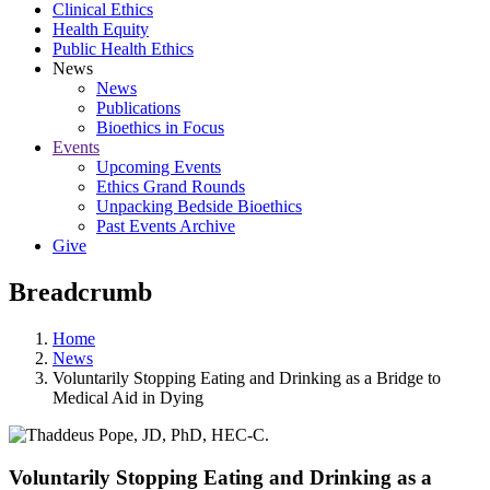
Clinical Ethics
Health Equity
Public Health Ethics
News
News
Publications
Bioethics in Focus
Events
Upcoming Events
Ethics Grand Rounds
Unpacking Bedside Bioethics
Past Events Archive
Give
Breadcrumb
Home
News
Voluntarily Stopping Eating and Drinking as a Bridge to
Medical Aid in Dying
Voluntarily Stopping Eating and Drinking as a