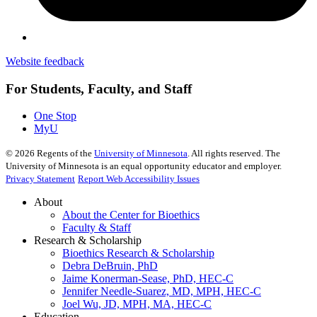
Website feedback
For Students, Faculty, and Staff
One Stop
MyU
©
2026
Regents of the
University of Minnesota
. All rights reserved. The
University of Minnesota is an equal opportunity educator and employer.
Privacy Statement
Report Web Accessibility Issues
About
About the Center for Bioethics
Faculty & Staff
Research & Scholarship
Bioethics Research & Scholarship
Debra DeBruin, PhD
Jaime Konerman-Sease, PhD, HEC-C
Jennifer Needle-Suarez, MD, MPH, HEC-C
Joel Wu, JD, MPH, MA, HEC-C
Education