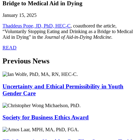
Bridge to Medical Aid in Dying
January 15, 2025
Thaddeus Pope, JD, PhD, HEC-C
, coauthored the article,
“Voluntarily Stopping Eating and Drinking as a Bridge to Medical
Aid in Dying” in the
Journal of Aid-in-Dying Medicine.
READ
Previous News
Uncertainty and Ethical Permissibility in Youth
Gender Care
Society for Business Ethics Award