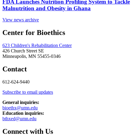
FDA Launches Nutrition Profiling System to Tackle
Malnutrition and Obesity in Ghana
View news archive
Center for Bioethics
623 Children's Rehabilitation Center
426 Church Street SE
Minneapolis, MN 55455-0346
Contact
612-624-9440
Subscribe to email updates
General inquiries:
bioethx@umn.edu
Education inquiries:
bthxed@umn.edu
Connect with Us