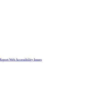
Report Web Accessibility Issues