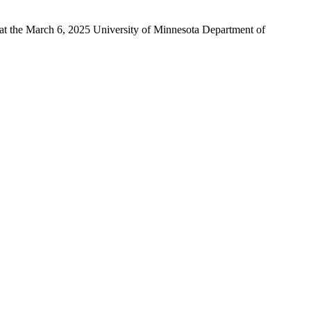
 at the March 6, 2025 University of Minnesota Department of