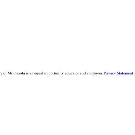
sity of Minnesota is an equal opportunity educator and employer.
Privacy Statement