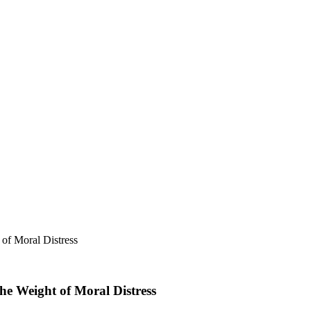
of Moral Distress
he Weight of Moral Distress