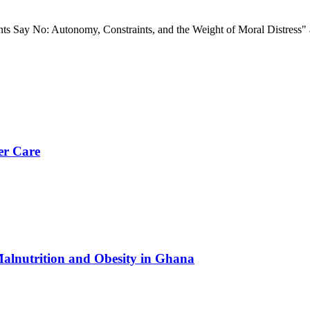
nts Say No: Autonomy, Constraints, and the Weight of Moral Distress"
er Care
Malnutrition and Obesity in Ghana