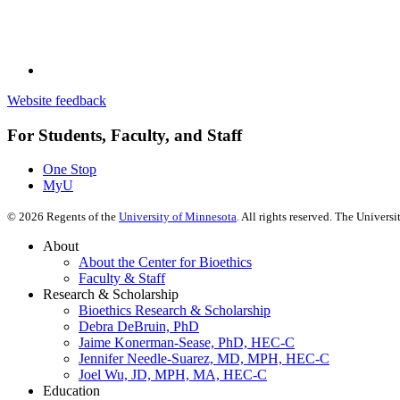
Website feedback
For Students, Faculty, and Staff
One Stop
MyU
©
2026
Regents of the
University of Minnesota
. All rights reserved. The Univer
About
About the Center for Bioethics
Faculty & Staff
Research & Scholarship
Bioethics Research & Scholarship
Debra DeBruin, PhD
Jaime Konerman-Sease, PhD, HEC-C
Jennifer Needle-Suarez, MD, MPH, HEC-C
Joel Wu, JD, MPH, MA, HEC-C
Education