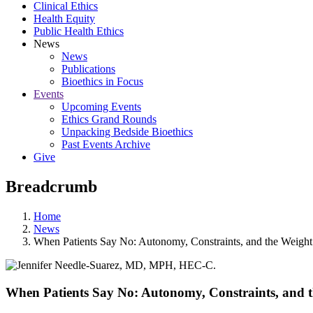
Clinical Ethics
Health Equity
Public Health Ethics
News
News
Publications
Bioethics in Focus
Events
Upcoming Events
Ethics Grand Rounds
Unpacking Bedside Bioethics
Past Events Archive
Give
Breadcrumb
Home
News
When Patients Say No: Autonomy, Constraints, and the Weight 
When Patients Say No: Autonomy, Constraints, and t