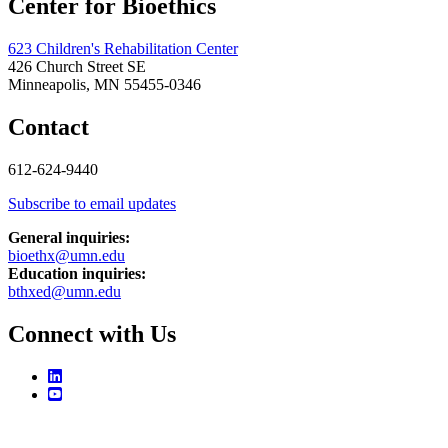
Center for Bioethics
623 Children's Rehabilitation Center
426 Church Street SE
Minneapolis, MN 55455-0346
Contact
612-624-9440
Subscribe to email updates
General inquiries:
bioethx@umn.edu
Education inquiries:
bthxed@umn.edu
Connect with Us