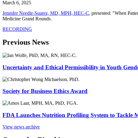
March 6, 2025
Jennifer Needle-Suarez, MD, MPH, HEC-C
, presented: "When Patie
Medicine Grand Rounds.
RECORDING
Previous News
Uncertainty and Ethical Permissibility in Youth Gend
Society for Business Ethics Award
FDA Launches Nutrition Profiling System to Tackle 
View news archive