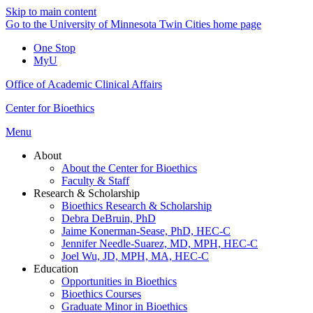
Skip to main content
Go to the University of Minnesota Twin Cities home page
One Stop
MyU
Office of Academic Clinical Affairs
Center for Bioethics
Menu
About
About the Center for Bioethics
Faculty & Staff
Research & Scholarship
Bioethics Research & Scholarship
Debra DeBruin, PhD
Jaime Konerman-Sease, PhD, HEC-C
Jennifer Needle-Suarez, MD, MPH, HEC-C
Joel Wu, JD, MPH, MA, HEC-C
Education
Opportunities in Bioethics
Bioethics Courses
Graduate Minor in Bioethics