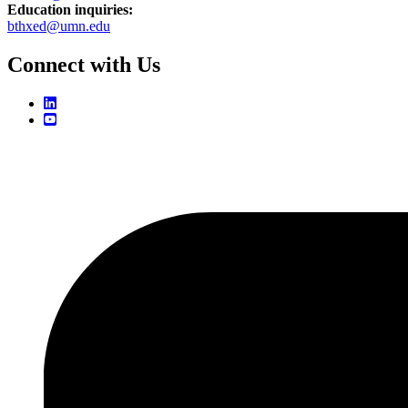
Education inquiries:
bthxed@umn.edu
Connect with Us