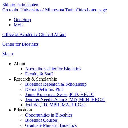
Skip to main content
Go to the University of Minnesota Twin Cities home page
One Stop
MyU
Office of Academic Clinical Affairs
Center for Bioethics
Menu
About
About the Center for Bioethics
Faculty & Staff
Research & Scholarship
Bioethics Research & Scholarship
Debra DeBruin, PhD
Jaime Konerman-Sease, PhD, HEC-C
Jennifer Needle-Suarez, MD, MPH, HEC-C
Joel Wu, JD, MPH, MA, HEC-C
Education
Opportunities in Bioethics
Bioethics Courses
Graduate Minor in Bioethics