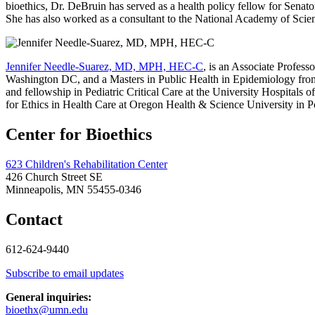
bioethics, Dr. DeBruin has served as a health policy fellow for Sen
She has also worked as a consultant to the National Academy of Scienc
Jennifer Needle-Suarez, MD, MPH, HEC-C
, is an Associate Profes
Washington DC, and a Masters in Public Health in Epidemiology from 
and fellowship in Pediatric Critical Care at the University Hospitals
for Ethics in Health Care at Oregon Health & Science University in P
Center for Bioethics
623 Children's Rehabilitation Center
426 Church Street SE
Minneapolis, MN 55455-0346
Contact
612-624-9440
Subscribe to email updates
General inquiries:
bioethx@umn.edu