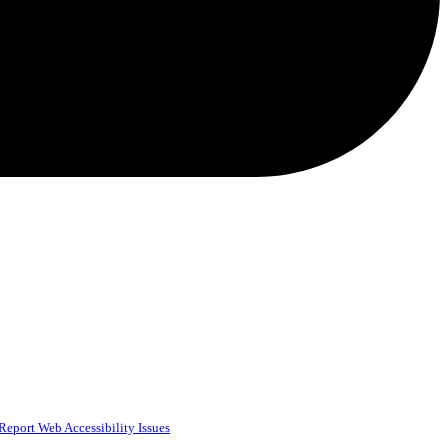
Report Web Accessibility Issues