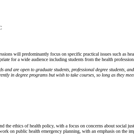
C
essions will predominantly focus on specific practical issues such as healt
opriate for a wide audience including students from the health profession
 and are open to graduate students, professional degree students, and
rently in degree programs but wish to take courses, so long as they meet
nd the ethics of health policy, with a focus on concerns about social ju
ork on public health emergency planning, with an emphasis on the impor