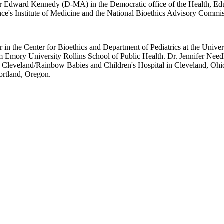
ator Edward Kennedy (D-MA) in the Democratic office of the Health, Ed
e's Institute of Medicine and the National Bioethics Advisory Commissio
sor in the Center for Bioethics and Department of Pediatrics at the Un
Emory University Rollins School of Public Health. Dr. Jennifer Needl
 of Cleveland/Rainbow Babies and Children's Hospital in Cleveland, Ohi
ortland, Oregon.