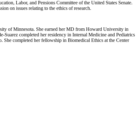
ucation, Labor, and Pensions Committee of the United States Senate.
n on issues relating to the ethics of research.
iversity of Minnesota. She earned her MD from Howard University in
e-Suarez completed her residency in Internal Medicine and Pediatrics
o. She completed her fellowship in Biomedical Ethics at the Center