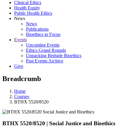
Clinical Ethics
Health Equity
Public Health Ethics
News
News
Publications
Bioethics in Focus
Events
Upcoming Events
Ethics Grand Rounds
Unpacking Bedside Bioethics
Past Events Archive
Give
Breadcrumb
Home
Courses
BTHX 5520/8520
BTHX 5520/8520
|
Social Justice and Bioethics