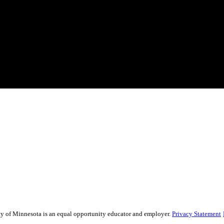
sity of Minnesota is an equal opportunity educator and employer.
Privacy Statement