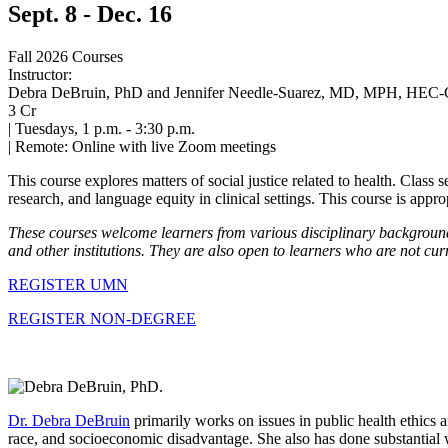
Sept. 8 - Dec. 16
Fall 2026 Courses
Instructor:
Debra DeBruin, PhD and Jennifer Needle-Suarez, MD, MPH, HEC-
3 Cr
|
Tuesdays, 1 p.m. - 3:30 p.m.
|
Remote: Online with live Zoom meetings
This course explores matters of social justice related to health. Class s
research, and language equity in clinical settings. This course is appr
These courses welcome learners from various disciplinary backgrounds
and other institutions. They are also open to learners who are not cur
REGISTER UMN
REGISTER NON-DEGREE
Dr. Debra DeBruin
primarily works on issues in public health ethics a
race, and socioeconomic disadvantage. She also has done substantial w