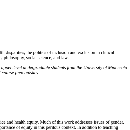
h disparities, the politics of inclusion and exclusion in clinical
s, philosophy, social science, and law.
 upper-level undergraduate students from the University of Minnesota
 course prerequisites.
stice and health equity. Much of this work addresses issues of gender,
tance of equity in this perilous context. In addition to teaching