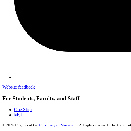
Website feedback
For Students, Faculty, and Staff
One Stop
MyU
©
2026
Regents of the
University of Minnesota
. All rights reserved. The Univer