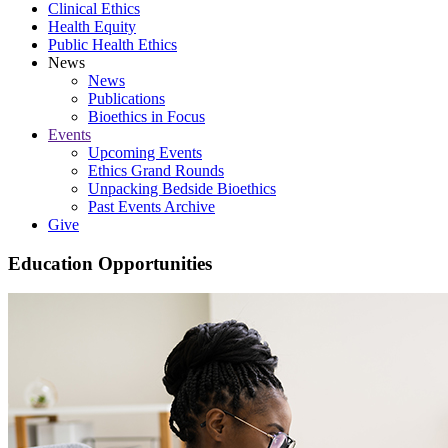
Clinical Ethics
Health Equity
Public Health Ethics
News
News
Publications
Bioethics in Focus
Events
Upcoming Events
Ethics Grand Rounds
Unpacking Bedside Bioethics
Past Events Archive
Give
Education Opportunities