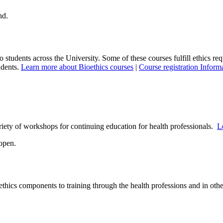
to students across the University. Some of these courses fulfill ethics re
udents.
Learn more about Bioethics courses
|
Course registration Inform
ety of workshops for continuing education for health professionals.
L
thics components to training through the health professions and in oth