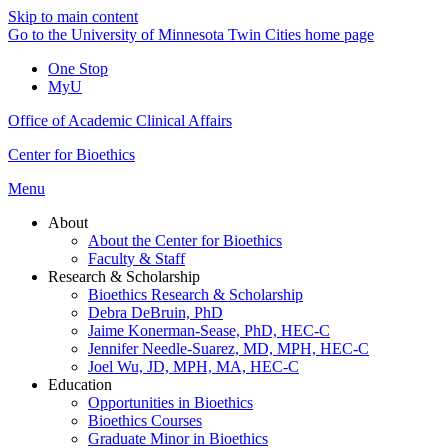
Skip to main content
Go to the University of Minnesota Twin Cities home page
One Stop
MyU
Office of Academic Clinical Affairs
Center for Bioethics
Menu
About
About the Center for Bioethics
Faculty & Staff
Research & Scholarship
Bioethics Research & Scholarship
Debra DeBruin, PhD
Jaime Konerman-Sease, PhD, HEC-C
Jennifer Needle-Suarez, MD, MPH, HEC-C
Joel Wu, JD, MPH, MA, HEC-C
Education
Opportunities in Bioethics
Bioethics Courses
Graduate Minor in Bioethics