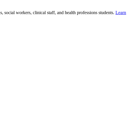
 social workers, clinical staff, and health professions students.
Learn