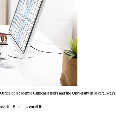
e Office of Academic Clinical Affairs and the University in several wa
r for Bioethics email list.