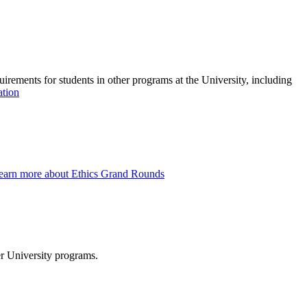
quirements for students in other programs at the University, including
ation
earn more about Ethics Grand Rounds
er University programs.