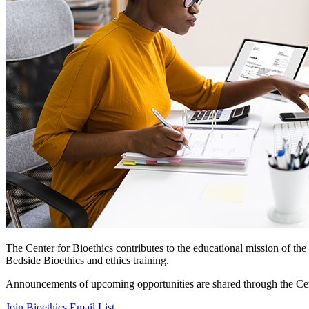
The Center for Bioethics contributes to the educational mission of th
Bedside Bioethics and ethics training.
Announcements of upcoming opportunities are shared through the Cente
Join Bioethics Email List