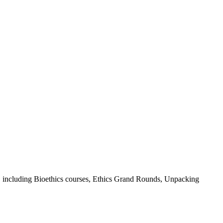
ys, including Bioethics courses, Ethics Grand Rounds, Unpacking