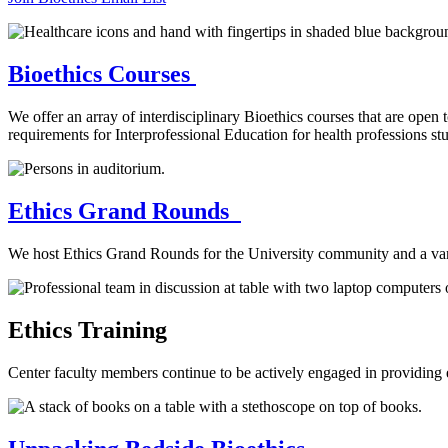
Bioethics Courses
We offer an array of interdisciplinary Bioethics courses that are open 
requirements for Interprofessional Education for health professions st
Ethics Grand Rounds
We host Ethics Grand Rounds for the University community and a vari
Ethics Training
Center faculty members continue to be actively engaged in providing e