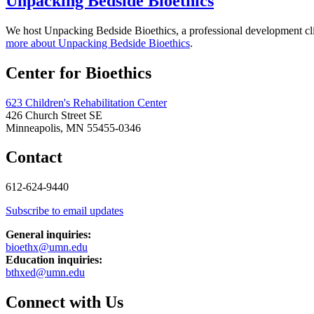
Unpacking Bedside Bioethics
We host Unpacking Bedside Bioethics, a professional development clinic
more about Unpacking Bedside Bioethics
.
Center for Bioethics
623 Children's Rehabilitation Center
426 Church Street SE
Minneapolis, MN 55455-0346
Contact
612-624-9440
Subscribe to email updates
General inquiries:
bioethx@umn.edu
Education inquiries:
bthxed@umn.edu
Connect with Us