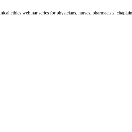
al ethics webinar series for physicians, nurses, pharmacists, chaplains,