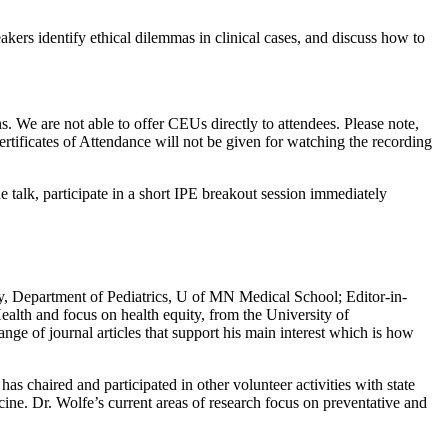
eakers identify ethical dilemmas in clinical cases, and discuss how to
s. We are not able to offer CEUs directly to attendees. Please note,
ertificates of Attendance will not be given for watching the recording
e talk, participate in a short IPE breakout session immediately
ty, Department of Pediatrics, U of MN Medical School; Editor-in-
ealth and focus on health equity, from the University of
nge of journal articles that support his main interest which is how
s chaired and participated in other volunteer activities with state
ine. Dr. Wolfe’s current areas of research focus on preventative and