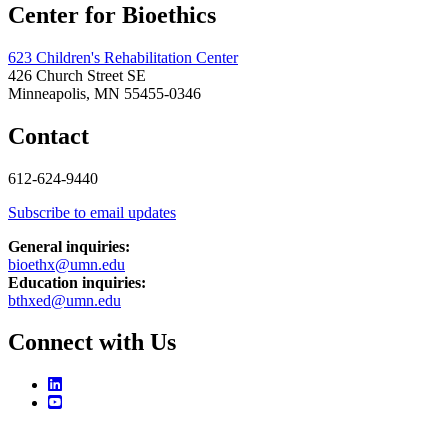
Center for Bioethics
623 Children's Rehabilitation Center
426 Church Street SE
Minneapolis, MN 55455-0346
Contact
612-624-9440
Subscribe to email updates
General inquiries:
bioethx@umn.edu
Education inquiries:
bthxed@umn.edu
Connect with Us