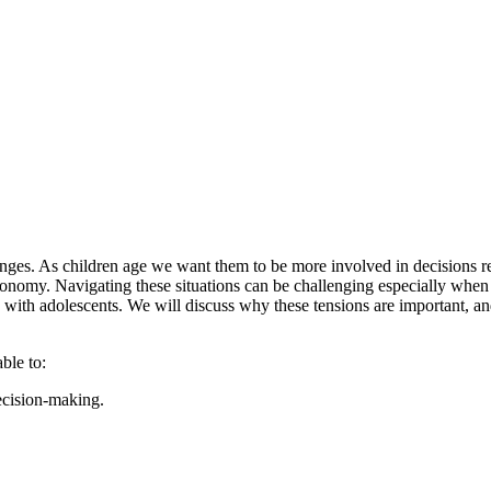
ges. As children age we want them to be more involved in decisions reg
utonomy. Navigating these situations can be challenging especially when 
ing with adolescents. We will discuss why these tensions are important, 
able to:
decision-making.