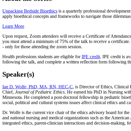
Unpacking Bedside Bioethics
is a quarterly professional development 
apply bioethical concepts and frameworks to navigate those dilemmas
Learn More
Upon request, Zoom attendees will receive a Certificate of Attendance 
you must attend a minimum of 75% of the talk to receive a certificate
- only for those attending the zoom session.
Health professions students are eligible for
IPE credit
. IPE credit is a
following the talk, and complete a written reflection form following th
Speaker(s)
Ian D. Wolfe, PhD, MA, RN, HEC-C
, is Director of Ethics, Clinic
Chief,
Journal of Pediatric Ethics
. He earned his PhD in Nursing with
Minnesota.
He completed a post-doctoral fellowship in pediatric bioet
social, political and cultural systems issues affect clinical ethics and ca
Dr. Wolfe is the current vice chair of the ethics advisory board for t
and national nursing and medical organizations such as the American A
integrated ethics, parent-clinician interactions and decision-making, fe