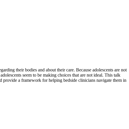
arding their bodies and about their care. Because adolescents are not
adolescents seem to be making choices that are not ideal. This talk
and provide a framework for helping bedside clinicians navigate them in