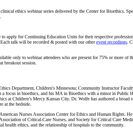
clinical ethics webinar series delivered by the Center for Bioethics. Sp
.
to apply for Continuing Education Units for their respective profession
. Each talk will be recorded & posted with our other
event recordings
. C
vailable only to webinar attendees who are present for 75% or more of th
at breakout session.
al Ethics Department, Children's Minnesota; Community Instructor Facul
 a focus in bioethics, and his MA in Bioethics with a minor in Public H
hics at Children’s Mercy Kansas City. Dr. Wolfe has authored a broad ra
re at the bedside.
he American Nurses Association Center for Ethics and Human Rights. He ha
ssociation of Critical-Care Nurses, and Society for Critical Care Medic
tal health ethics, and the relationship of hospitals to the community.