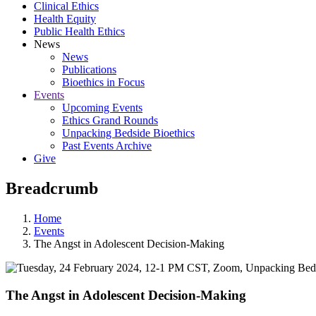
Clinical Ethics
Health Equity
Public Health Ethics
News
News
Publications
Bioethics in Focus
Events
Upcoming Events
Ethics Grand Rounds
Unpacking Bedside Bioethics
Past Events Archive
Give
Breadcrumb
Home
Events
The Angst in Adolescent Decision-Making
The Angst in Adolescent Decision-Making