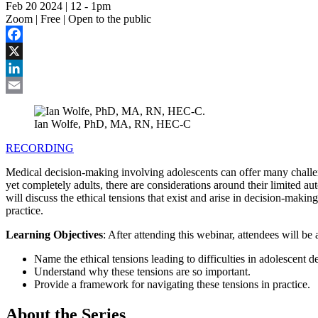
Feb 20 2024 | 12
-
1pm
Zoom | Free | Open to the public
Facebook
X
LinkedIn
Email
Ian Wolfe, PhD, MA, RN, HEC-C
RECORDING
Medical decision-making involving adolescents can offer many challen
yet completely adults, there are considerations around their limited a
will discuss the ethical tensions that exist and arise in decision-mak
practice.
Learning Objectives
: After attending this webinar, attendees will be 
Name the ethical tensions leading to difficulties in adolescent 
Understand why these tensions are so important.
Provide a framework for navigating these tensions in practice.
About the Series