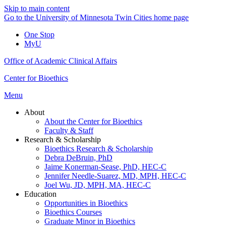
Skip to main content
Go to the University of Minnesota Twin Cities home page
One Stop
MyU
Office of Academic Clinical Affairs
Center for Bioethics
Menu
About
About the Center for Bioethics
Faculty & Staff
Research & Scholarship
Bioethics Research & Scholarship
Debra DeBruin, PhD
Jaime Konerman-Sease, PhD, HEC-C
Jennifer Needle-Suarez, MD, MPH, HEC-C
Joel Wu, JD, MPH, MA, HEC-C
Education
Opportunities in Bioethics
Bioethics Courses
Graduate Minor in Bioethics