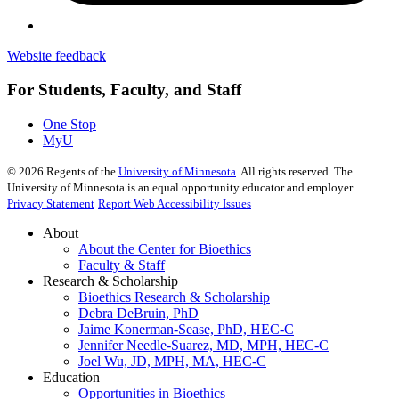
Website feedback
For Students, Faculty, and Staff
One Stop
MyU
©
2026
Regents of the
University of Minnesota
. All rights reserved. The
University of Minnesota is an equal opportunity educator and employer.
Privacy Statement
Report Web Accessibility Issues
About
About the Center for Bioethics
Faculty & Staff
Research & Scholarship
Bioethics Research & Scholarship
Debra DeBruin, PhD
Jaime Konerman-Sease, PhD, HEC-C
Jennifer Needle-Suarez, MD, MPH, HEC-C
Joel Wu, JD, MPH, MA, HEC-C
Education
Opportunities in Bioethics