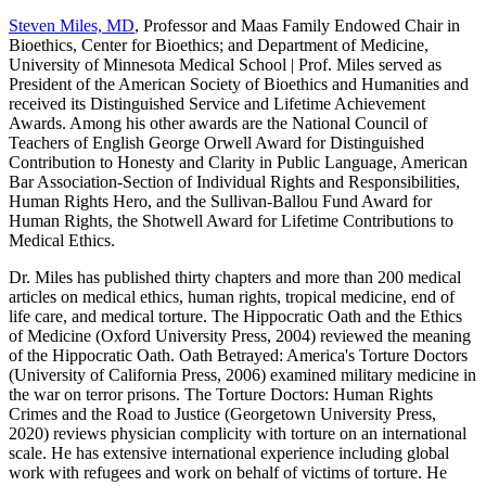
Steven Miles, MD
, Professor and Maas Family Endowed Chair in
Bioethics, Center for Bioethics; and Department of Medicine,
University of Minnesota Medical School | Prof. Miles served as
President of the American Society of Bioethics and Humanities and
received its Distinguished Service and Lifetime Achievement
Awards. Among his other awards are the National Council of
Teachers of English George Orwell Award for Distinguished
Contribution to Honesty and Clarity in Public Language, American
Bar Association-Section of Individual Rights and Responsibilities,
Human Rights Hero, and the Sullivan-Ballou Fund Award for
Human Rights, the Shotwell Award for Lifetime Contributions to
Medical Ethics.
Dr. Miles has published thirty chapters and more than 200 medical
articles on medical ethics, human rights, tropical medicine, end of
life care, and medical torture. The Hippocratic Oath and the Ethics
of Medicine (Oxford University Press, 2004) reviewed the meaning
of the Hippocratic Oath. Oath Betrayed: America's Torture Doctors
(University of California Press, 2006) examined military medicine in
the war on terror prisons. The Torture Doctors: Human Rights
Crimes and the Road to Justice (Georgetown University Press,
2020) reviews physician complicity with torture on an international
scale. He has extensive international experience including global
work with refugees and work on behalf of victims of torture. He