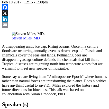
Feb 10 2017 | 12:15
-
1:30pm
Facebook
X
LinkedIn
Email
Steven Miles, MD
A disappearing arctic ice cap. Rising oceans. Once in a century
floods are occurring annually, even as deserts expand. Plastic and
chemicals cover the seas and lands. Pollinating bees are
disappearing as agriculture defends the chemicals that kill them.
Tropical diseases are migrating north into temperate zones that are
warming to greet new species of mosquitos.
Some say we are living in an “Anthropocene Epoch” where humans
rather than natural forces are transforming the planet. Does bioethics
have anything useful to say? Dr. Miles explored the history and
future directions for bioethics. This talk was based on a
collaboration with Susan Craddock, PhD.
Speaker(s)