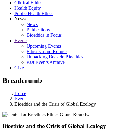
Clinical Ethics
Health Equity
Public Health Ethics
News
News
Publications
Bioethics in Focus
Events
Upcoming Events
Ethics Grand Rounds
Unpacking Bedside Bioethics
Past Events Archive
Give
Breadcrumb
Home
Events
Bioethics and the Crisis of Global Ecology
Bioethics and the Crisis of Global Ecology