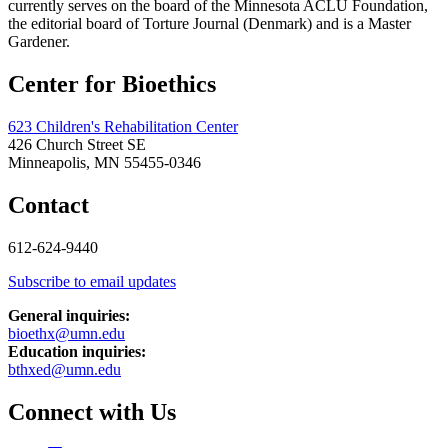
currently serves on the board of the Minnesota ACLU Foundation,
the editorial board of Torture Journal (Denmark) and is a Master
Gardener.
Center for Bioethics
623 Children's Rehabilitation Center
426 Church Street SE
Minneapolis, MN 55455-0346
Contact
612-624-9440
Subscribe to email updates
General inquiries:
bioethx@umn.edu
Education inquiries:
bthxed@umn.edu
Connect with Us