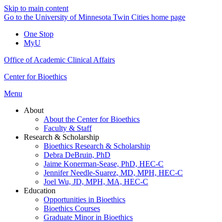
Skip to main content
Go to the University of Minnesota Twin Cities home page
One Stop
MyU
Office of Academic Clinical Affairs
Center for Bioethics
Menu
About
About the Center for Bioethics
Faculty & Staff
Research & Scholarship
Bioethics Research & Scholarship
Debra DeBruin, PhD
Jaime Konerman-Sease, PhD, HEC-C
Jennifer Needle-Suarez, MD, MPH, HEC-C
Joel Wu, JD, MPH, MA, HEC-C
Education
Opportunities in Bioethics
Bioethics Courses
Graduate Minor in Bioethics