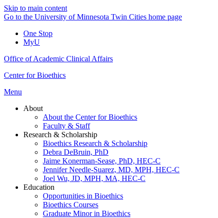
Skip to main content
Go to the University of Minnesota Twin Cities home page
One Stop
MyU
Office of Academic Clinical Affairs
Center for Bioethics
Menu
About
About the Center for Bioethics
Faculty & Staff
Research & Scholarship
Bioethics Research & Scholarship
Debra DeBruin, PhD
Jaime Konerman-Sease, PhD, HEC-C
Jennifer Needle-Suarez, MD, MPH, HEC-C
Joel Wu, JD, MPH, MA, HEC-C
Education
Opportunities in Bioethics
Bioethics Courses
Graduate Minor in Bioethics