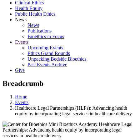
Clinical Ethics
Health Equity
Public Health Ethics
News
News
Publications
Bioethics in Focus
Events
Upcoming Events
Ethics Grand Rounds
Unpacking Bedside Bioethics
Past Events Archive
Give
Breadcrumb
Home
Events
Healthcare Legal Partnerships (HLPs): Advancing health
equity by incorporating legal services in healthcare delivery