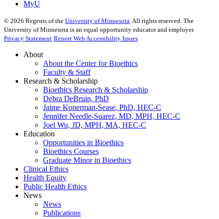
MyU
©
2026
Regents of the
University of Minnesota
. All rights reserved. The
University of Minnesota is an equal opportunity educator and employer.
Privacy Statement
Report Web Accessibility Issues
About
About the Center for Bioethics
Faculty & Staff
Research & Scholarship
Bioethics Research & Scholarship
Debra DeBruin, PhD
Jaime Konerman-Sease, PhD, HEC-C
Jennifer Needle-Suarez, MD, MPH, HEC-C
Joel Wu, JD, MPH, MA, HEC-C
Education
Opportunities in Bioethics
Bioethics Courses
Graduate Minor in Bioethics
Clinical Ethics
Health Equity
Public Health Ethics
News
News
Publications