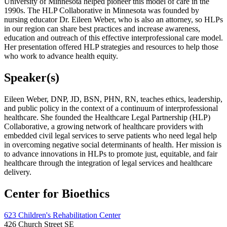
University of Minnesota helped pioneer this model of care in the
1990s. The HLP Collaborative in Minnesota was founded by
nursing educator Dr. Eileen Weber, who is also an attorney, so HLPs
in our region can share best practices and increase awareness,
education and outreach of this effective interprofessional care model.
Her presentation offered HLP strategies and resources to help those
who work to advance health equity.
Speaker(s)
Eileen Weber, DNP, JD, BSN, PHN, RN, teaches ethics, leadership,
and public policy in the context of a continuum of interprofessional
healthcare. She founded the Healthcare Legal Partnership (HLP)
Collaborative, a growing network of healthcare providers with
embedded civil legal services to serve patients who need legal help
in overcoming negative social determinants of health. Her mission is
to advance innovations in HLPs to promote just, equitable, and fair
healthcare through the integration of legal services and healthcare
delivery.
Center for Bioethics
623 Children's Rehabilitation Center
426 Church Street SE