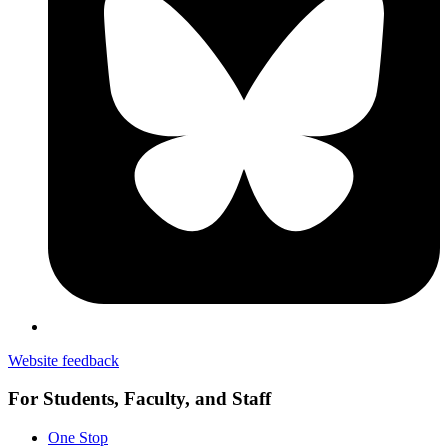
Website feedback
For Students, Faculty, and Staff
One Stop