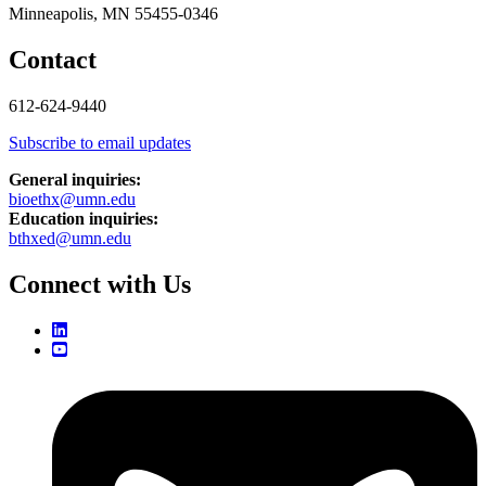
Minneapolis, MN 55455-0346
Contact
612-624-9440
Subscribe to email updates
General inquiries:
bioethx@umn.edu
Education inquiries:
bthxed@umn.edu
Connect with Us