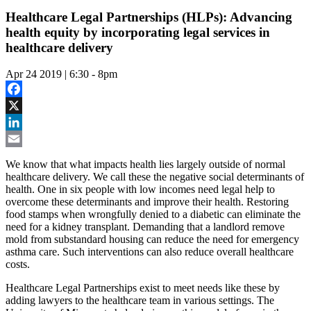
Healthcare Legal Partnerships (HLPs): Advancing
health equity by incorporating legal services in
healthcare delivery
Apr 24 2019 | 6:30
-
8pm
Facebook
X
LinkedIn
Email
We know that what impacts health lies largely outside of normal
healthcare delivery. We call these the negative social determinants of
health. One in six people with low incomes need legal help to
overcome these determinants and improve their health. Restoring
food stamps when wrongfully denied to a diabetic can eliminate the
need for a kidney transplant. Demanding that a landlord remove
mold from substandard housing can reduce the need for emergency
asthma care. Such interventions can also reduce overall healthcare
costs.
Healthcare Legal Partnerships exist to meet needs like these by
adding lawyers to the healthcare team in various settings. The