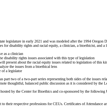
ate legislature in early 2021 and was modeled after the 1994 Oregon De
for disability rights and racial equity, a clinician, a bioethicist, and a 
e as a clinician
disability rights issues associated with this type of legislation
 present about the racial equity issues related to legislation of this ki
lyze the issues from a bioethical lens
 of a legislator
 part two of a two-part series representing both sides of the issues rela
ote thoughtful, balanced public discussion as it is considered by the Le
s hosted by the Center for Bioethics and co-sponsored by the following
mit to their respective professions for CEUs. Certificates of Attendance