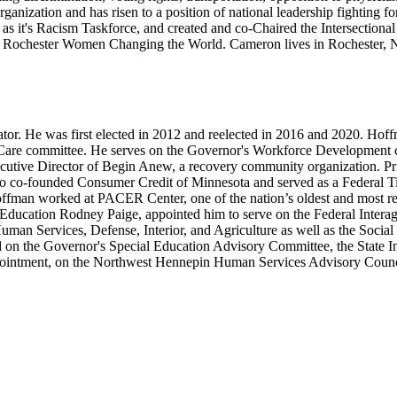
anization and has risen to a position of national leadership fighting for
ll as it's Racism Taskforce, and created and co-Chaired the Intersect
 Rochester Women Changing the World. Cameron lives in Rochester, Ne
nator. He was first elected in 2012 and reelected in 2016 and 2020. 
are committee. He serves on the Governor's Workforce Development co
tive Director of Begin Anew, a recovery community organization. Prior
 also co-founded Consumer Credit of Minnesota and served as a Federal T
Hoffman worked at PACER Center, one of the nation’s oldest and most r
f Education Rodney Paige, appointed him to serve on the Federal Inter
uman Services, Defense, Interior, and Agriculture as well as the Social
served on the Governor's Special Education Advisory Committee, the St
pointment, on the Northwest Hennepin Human Services Advisory Coun