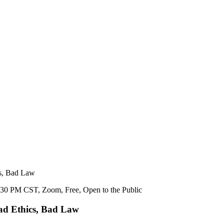
cs, Bad Law
Bad Ethics, Bad Law