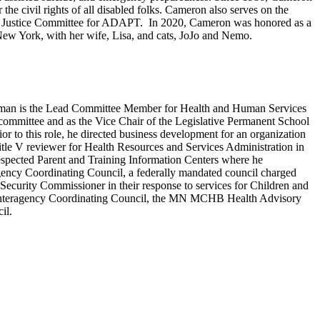
 the civil rights of all disabled folks. Cameron also serves on the
ional Justice Committee for ADAPT. In 2020, Cameron was honored as a
w York, with her wife, Lisa, and cats, JoJo and Nemo.
Hoffman is the Lead Committee Member for Health and Human Services
mmittee and as the Vice Chair of the Legislative Permanent School
 to this role, he directed business development for an organization
itle V reviewer for Health Resources and Services Administration in
espected Parent and Training Information Centers where he
agency Coordinating Council, a federally mandated council charged
 Security Commissioner in their response to services for Children and
ate Interagency Coordinating Council, the MN MCHB Health Advisory
cil.