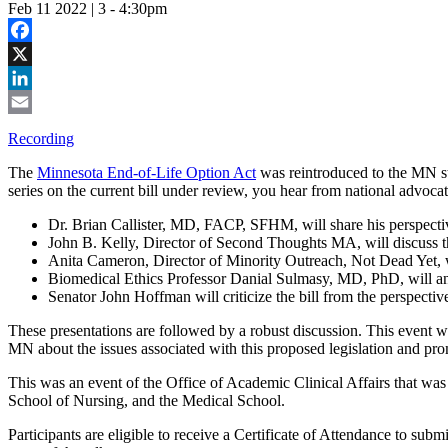
Feb 11 2022 | 3
-
4:30pm
Facebook
X
LinkedIn
Email
Recording
The
Minnesota End-of-Life Option Act
was reintroduced to the MN st
series on the current bill under review, you hear from national advocates 
Dr. Brian Callister, MD, FACP, SFHM, will share his perspectiv
John B. Kelly, Director of Second Thoughts MA, will discuss the 
Anita Cameron, Director of Minority Outreach, Not Dead Yet, will
Biomedical Ethics Professor Danial Sulmasy, MD, PhD, will ana
Senator John Hoffman will criticize the bill from the perspective
These presentations are followed by a robust discussion. This event was
MN about the issues associated with this proposed legislation and prom
This was an event of the Office of Academic Clinical Affairs that wa
School of Nursing, and the Medical School.
Participants are eligible to receive a Certificate of Attendance to sub