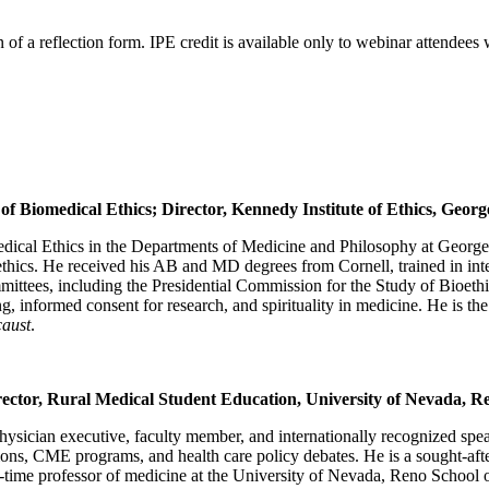
of a reflection form. IPE credit is available only to webinar attendees
 Biomedical Ethics; Director, Kennedy Institute of Ethics, Geor
edical Ethics in the Departments of Medicine and Philosophy at Georget
oethics. He received his AB and MD degrees from Cornell, trained in i
ees, including the Presidential Commission for the Study of Bioethica
ng, informed consent for research, and spirituality in medicine. He is th
caust
.
ector, Rural Medical Student Education, University of Nevada, R
physician executive, faculty member, and internationally recognized speak
ions, CME programs, and health care policy debates. He is a sought-aft
a full-time professor of medicine at the University of Nevada, Reno Sch