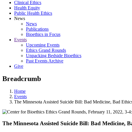
Clinical Ethics
Health Equity
Public Health Ethics
News
News
Publications
Bioethics in Focus
Events
Upcoming Events
Ethics Grand Rounds
Unpacking Bedside Bioethics
Past Events Archive
Give
Breadcrumb
Home
Events
The Minnesota Assisted Suicide Bill: Bad Medicine, Bad Ethi
The Minnesota Assisted Suicide Bill: Bad Medicine, 