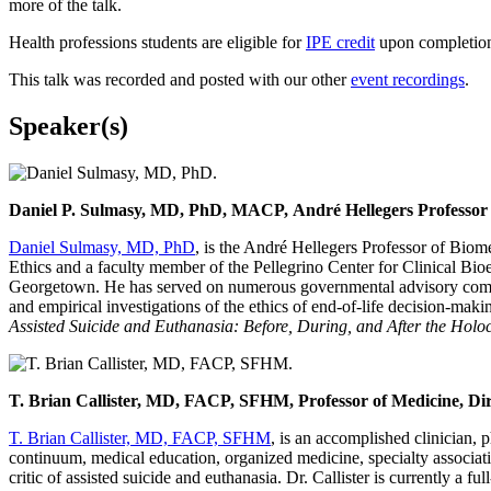
more of the talk.
Health professions students are eligible for
IPE credit
upon completion 
This talk was recorded and posted with our other
event recordings
.
Speaker(s)
Daniel P. Sulmasy, MD, PhD, MACP, André Hellegers Professor of
Daniel Sulmasy, MD, PhD
, is the André Hellegers Professor of Biom
Ethics and a faculty member of the Pellegrino Center for Clinical Bi
Georgetown. He has served on numerous governmental advisory committ
and empirical investigations of the ethics of end-of-life decision-maki
Assisted Suicide and Euthanasia: Before, During, and After the Holo
T. Brian Callister, MD, FACP, SFHM, Professor of Medicine, Dir
T. Brian Callister, MD, FACP, SFHM
, is an accomplished clinician, 
continuum, medical education, organized medicine, specialty associat
critic of assisted suicide and euthanasia. Dr. Callister is currently 