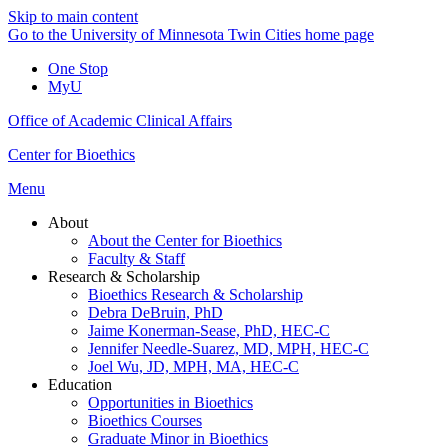
Skip to main content
Go to the University of Minnesota Twin Cities home page
One Stop
MyU
Office of Academic Clinical Affairs
Center for Bioethics
Menu
About
About the Center for Bioethics
Faculty & Staff
Research & Scholarship
Bioethics Research & Scholarship
Debra DeBruin, PhD
Jaime Konerman-Sease, PhD, HEC-C
Jennifer Needle-Suarez, MD, MPH, HEC-C
Joel Wu, JD, MPH, MA, HEC-C
Education
Opportunities in Bioethics
Bioethics Courses
Graduate Minor in Bioethics