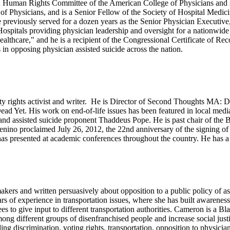
and Human Rights Committee of the American College of Physicians and s
of Physicians, and is a Senior Fellow of the Society of Hospital Medici
previously served for a dozen years as the Senior Physician Executive
ospitals providing physician leadership and oversight for a nationwide 
ealthcare," and he is a recipient of the Congressional Certificate of 
 in opposing physician assisted suicide across the nation.
ility rights activist and writer. He is Director of Second Thoughts MA: 
ot Dead Yet. His work on end-of-life issues has been featured in local
d assisted suicide proponent Thaddeus Pope. He is past chair of the Bo
no proclaimed July 26, 2012, the 22nd anniversary of the signing of t
has presented at academic conferences throughout the country. He has a 
makers and written persuasively about opposition to a public policy of a
s of experience in transportation issues, where she has built awareness 
s to give input to different transportation authorities. Cameron is a 
ong different groups of disenfranchised people and increase social justi
uding discrimination, voting rights, transportation, opposition to physi