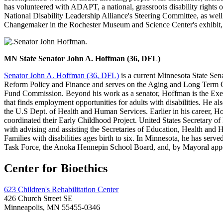
has volunteered with ADAPT, a national, grassroots disability rights org
National Disability Leadership Alliance's Steering Committee, as we
Changemaker in the Rochester Museum and Science Center's exhibit,
MN State Senator John A. Hoffman (36, DFL)
Senator John A. Hoffman (36, DFL)
is a current Minnesota State Se
Reform Policy and Finance and serves on the Aging and Long Term C
Fund Commission. Beyond his work as a senator, Hoffman is the Execu
that finds employment opportunities for adults with disabilities. He
the U.S Dept. of Health and Human Services. Earlier in his career, 
coordinated their Early Childhood Project. United States Secretary o
with advising and assisting the Secretaries of Education, Health and H
Families with disabilities ages birth to six. In Minnesota, he has 
Task Force, the Anoka Hennepin School Board, and, by Mayoral ap
Center for Bioethics
623 Children's Rehabilitation Center
426 Church Street SE
Minneapolis, MN 55455-0346