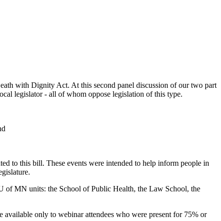
ath with Dignity Act. At this second panel discussion of our two part
local legislator - all of whom oppose legislation of this type.
nd
ted to this bill. These events were intended to help inform people in
gislature.
 U of MN units: the School of Public Health, the Law School, the
 are available only to webinar attendees who were present for 75% or