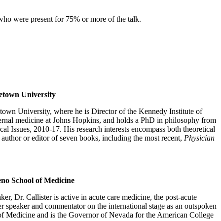
 who were present for 75% or more of the talk.
getown University
own University, where he is Director of the Kennedy Institute of
nternal medicine at Johns Hopkins, and holds a PhD in philosophy from
l Issues, 2010-17. His research interests encompass both theoretical
e author or editor of seven books, including the most recent,
Physician
eno School of Medicine
er, Dr. Callister is active in acute care medicine, the post-acute
er speaker and commentator on the international stage as an outspoken
ool of Medicine and is the Governor of Nevada for the American College