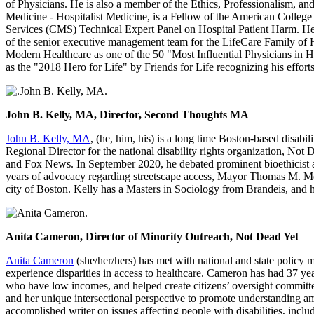
of Physicians. He is also a member of the Ethics, Professionalism, 
Medicine - Hospitalist Medicine, is a Fellow of the American College 
Services (CMS) Technical Expert Panel on Hospital Patient Harm. He 
of the senior executive management team for the LifeCare Family of H
Modern Healthcare as one of the 50 "Most Influential Physicians in H
as the "2018 Hero for Life" by Friends for Life recognizing his efforts
John B. Kelly, MA, Director, Second Thoughts MA
John B. Kelly, MA
, (he, him, his) is a long time Boston-based disab
Regional Director for the national disability rights organization, N
and Fox News. In September 2020, he debated prominent bioethicist an
years of advocacy regarding streetscape access, Mayor Thomas M. Meni
city of Boston. Kelly has a Masters in Sociology from Brandeis, and 
Anita Cameron, Director of Minority Outreach, Not Dead Yet
Anita Cameron
(she/her/hers) has met with national and state policy 
experience disparities in access to healthcare. Cameron has had 37 year
who have low incomes, and helped create citizens’ oversight committee
and her unique intersectional perspective to promote understanding am
accomplished writer on issues affecting people with disabilities, incl