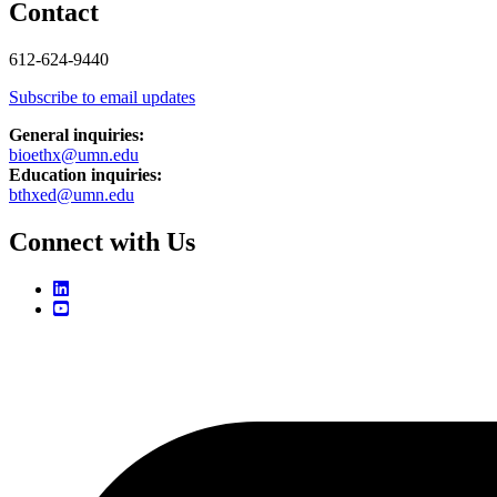
Contact
612-624-9440
Subscribe to email updates
General inquiries:
bioethx@umn.edu
Education inquiries:
bthxed@umn.edu
Connect with Us