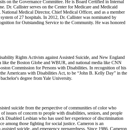
its on the Governance Committee. He is Board Certified in Internal
ne. Dr. Callister serves on the Center for Medicare and Medicaid
, National Medical Director, Chief Medical Officer, and as a member
system of 27 hospitals. In 2012, Dr. Callister was nominated by
Recognition for Outstanding Service to the Community. He was honored
Disability Rights Activists against Assisted Suicide, and New England
 media like the Boston Globe and WBUR, and national media like CNN
ston Commission for Persons with Disabilities. In recognition of his
he Americans with Disabilities Act, to be “John B. Kelly Day” in the
bachelor's degree from Yale University.
ssisted suicide from the perspective of communities of color who
of issues of concern to people with disabilities, seniors, and people
Black Disabled Lesbian who has used her experience of discrimination
ce among those fighting for social justice. Cameron is an
cian assisted suicide, and emergency preparedness. Since 1986, Cameron