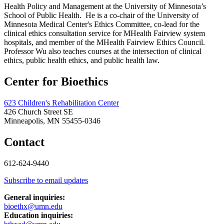
Health Policy and Management at the University of Minnesota’s
School of Public Health. He is a co-chair of the University of
Minnesota Medical Center's Ethics Committee, co-lead for the
clinical ethics consultation service for MHealth Fairview system
hospitals, and member of the MHealth Fairview Ethics Council.
Professor Wu also teaches courses at the intersection of clinical
ethics, public health ethics, and public health law.
Center for Bioethics
623 Children's Rehabilitation Center
426 Church Street SE
Minneapolis, MN 55455-0346
Contact
612-624-9440
Subscribe to email updates
General inquiries:
bioethx@umn.edu
Education inquiries: