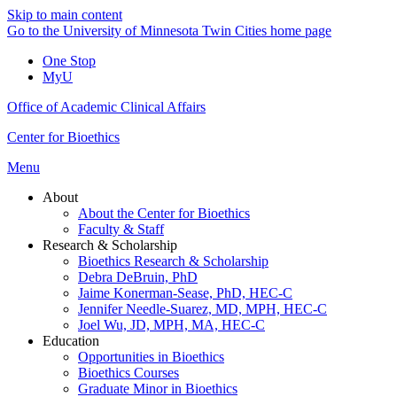
Skip to main content
Go to the University of Minnesota Twin Cities home page
One Stop
MyU
Office of Academic Clinical Affairs
Center for Bioethics
Menu
About
About the Center for Bioethics
Faculty & Staff
Research & Scholarship
Bioethics Research & Scholarship
Debra DeBruin, PhD
Jaime Konerman-Sease, PhD, HEC-C
Jennifer Needle-Suarez, MD, MPH, HEC-C
Joel Wu, JD, MPH, MA, HEC-C
Education
Opportunities in Bioethics
Bioethics Courses
Graduate Minor in Bioethics