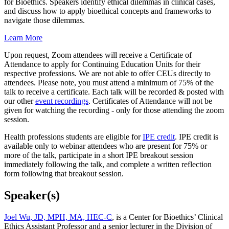
for Bioethics. Speakers identify ethical dilemmas in clinical cases,
and discuss how to apply bioethical concepts and frameworks to
navigate those dilemmas.
Learn More
Upon request, Zoom attendees will receive a Certificate of
Attendance to apply for Continuing Education Units for their
respective professions. We are not able to offer CEUs directly to
attendees. Please note, you must attend a minimum of 75% of the
talk to receive a certificate. Each talk will be recorded & posted with
our other
event recordings
. Certificates of Attendance will not be
given for watching the recording - only for those attending the zoom
session.
Health professions students are eligible for
IPE credit
. IPE credit is
available only to webinar attendees who are present for 75% or
more of the talk, participate in a short IPE breakout session
immediately following the talk, and complete a written reflection
form following that breakout session.
Speaker(s)
Joel Wu, JD, MPH, MA, HEC-C
, is a Center for Bioethics’ Clinical
Ethics Assistant Professor and a senior lecturer in the Division of