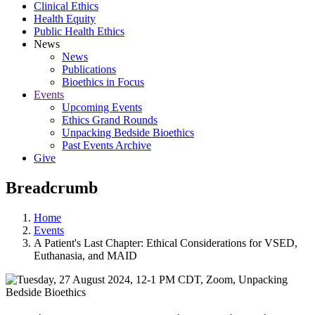
Clinical Ethics
Health Equity
Public Health Ethics
News
News
Publications
Bioethics in Focus
Events
Upcoming Events
Ethics Grand Rounds
Unpacking Bedside Bioethics
Past Events Archive
Give
Breadcrumb
Home
Events
A Patient's Last Chapter: Ethical Considerations for VSED,
Euthanasia, and MAID