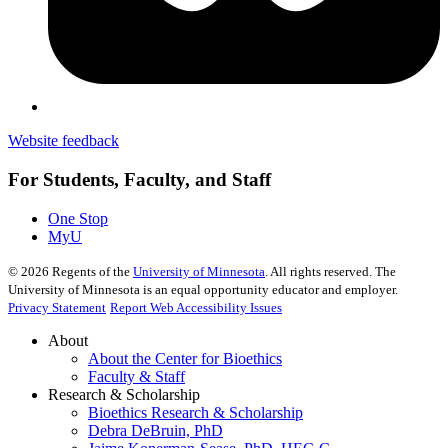
Website feedback
For Students, Faculty, and Staff
One Stop
MyU
©
2026
Regents of the
University of Minnesota
. All rights reserved. The
University of Minnesota is an equal opportunity educator and employer.
Privacy Statement
Report Web Accessibility Issues
About
About the Center for Bioethics
Faculty & Staff
Research & Scholarship
Bioethics Research & Scholarship
Debra DeBruin, PhD