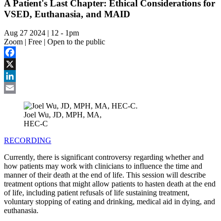
A Patient's Last Chapter: Ethical Considerations for
VSED, Euthanasia, and MAID
Aug 27 2024 | 12
-
1pm
Zoom | Free | Open to the public
Facebook
X
LinkedIn
Email
Joel Wu, JD, MPH, MA,
HEC-C
RECORDING
Currently, there is significant controversy regarding whether and
how patients may work with clinicians to influence the time and
manner of their death at the end of life.
This session will describe
treatment options that might allow patients to hasten death at the end
of life, including patient refusals of life sustaining treatment,
voluntary stopping of eating and drinking, medical aid in dying, and
euthanasia.