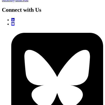
bthxed@umn.edu
Connect with Us