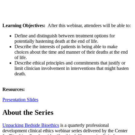
Learning Objectives:
After this webinar, attendees will be able to:
Define and distinguish between treatment options for
potentially hastening death at the end of life.
Describe the interests of patients in being able to make
choices about the time and manner of their deaths at the end
of life.
Describe ethical principles and commitments that justify or
limit clinician involvement in interventions that might hasten
death.
Resources:
Presentation Slides
About the Series
Unpacking Bedside Bioethics
is a quarterly professional
development clinical ethics webinar series delivered by the Center