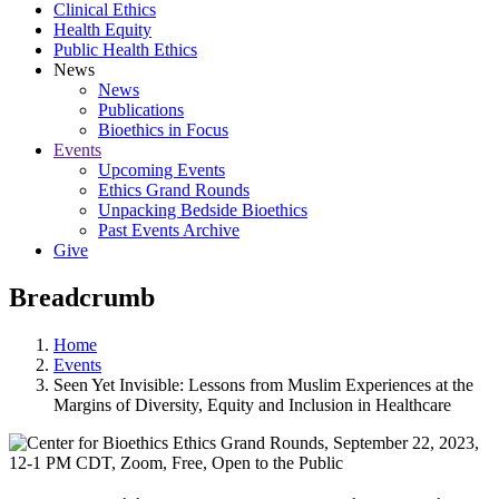
Clinical Ethics
Health Equity
Public Health Ethics
News
News
Publications
Bioethics in Focus
Events
Upcoming Events
Ethics Grand Rounds
Unpacking Bedside Bioethics
Past Events Archive
Give
Breadcrumb
Home
Events
Seen Yet Invisible: Lessons from Muslim Experiences at the
Margins of Diversity, Equity and Inclusion in Healthcare