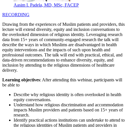
Aasim I. Padela, MD, MSc, FACEP
RECORDING
Drawing from the experiences of Muslim patients and providers, this
lecture will extend diversity, equity and inclusion conversations to
the overlooked dimension of religious identity. Leveraging research
data from 15+ years of community-engaged research the talk will
describe the ways in which Muslims are disadvantaged in health
equity interventions and the impacts of such upon health and
professional outcomes. The talk will end with practical, ethical, and
data-driven recommendations to enhance diversity, equity, and
inclusion by attending to the religious dimensions of healthcare
delivery.
Learning objectives
: After attending this webinar, participants will
be able to
Describe why religious identity is often overlooked in health
equity conversations.
Understand how religious discrimination and accommodation
impacts Muslim providers and patients based on 15+ years of
research.
Identify practical actions institutions can undertake to attend to
the religious identities of Muslim patients and providers in