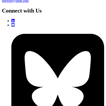
bthxed@umn.edu
Connect with Us