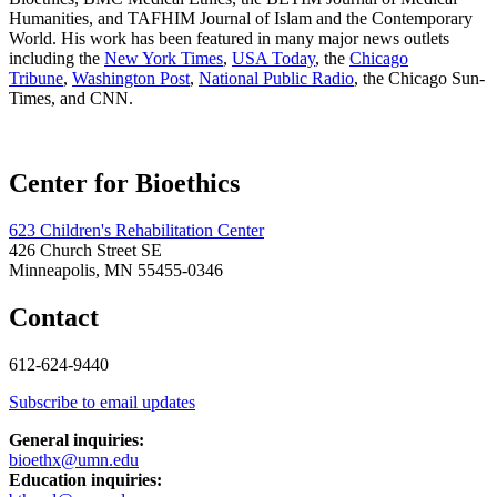
Humanities, and TAFHIM Journal of Islam and the Contemporary
World. His work has been featured in many major news outlets
including the
New York Times
,
USA Today
, the
Chicago
Tribune
,
Washington Post
,
National Public Radio
, the Chicago Sun-
Times, and CNN.
Center for Bioethics
623 Children's Rehabilitation Center
426 Church Street SE
Minneapolis, MN 55455-0346
Contact
612-624-9440
Subscribe to email updates
General inquiries:
bioethx@umn.edu
Education inquiries: