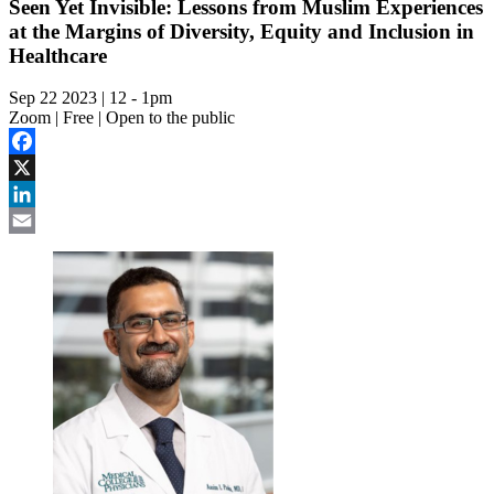
Seen Yet Invisible: Lessons from Muslim Experiences
at the Margins of Diversity, Equity and Inclusion in
Healthcare
Sep 22 2023 | 12
-
1pm
Zoom | Free | Open to the public
Facebook
X
LinkedIn
Email