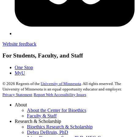
Website feedback
For Students, Faculty, and Staff
One Stop
MyU
©
2026
Regents of the
University of Minnesota
. All rights reserved. The
University of Minnesota is an equal opportunity educator and employer.
Privacy Statement
Report Web Accessibility Issues
About
About the Center for Bioethics
Faculty & Staff
Research & Scholarship
Bioethics Research & Scholarship
Debra DeBruin, PhD