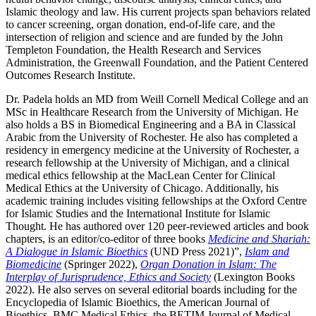
Islamic theology and law. His current projects span behaviors related
to cancer screening, organ donation, end-of-life care, and the
intersection of religion and science and are funded by the John
Templeton Foundation, the Health Research and Services
Administration, the Greenwall Foundation, and the Patient Centered
Outcomes Research Institute.
Dr. Padela holds an MD from Weill Cornell Medical College and an
MSc in Healthcare Research from the University of Michigan. He
also holds a BS in Biomedical Engineering and a BA in Classical
Arabic from the University of Rochester. He also has completed a
residency in emergency medicine at the University of Rochester, a
research fellowship at the University of Michigan, and a clinical
medical ethics fellowship at the MacLean Center for Clinical
Medical Ethics at the University of Chicago. Additionally, his
academic training includes visiting fellowships at the Oxford Centre
for Islamic Studies and the International Institute for Islamic
Thought. He has authored over 120 peer-reviewed articles and book
chapters, is an editor/co-editor of three books
Medicine and Shariah:
A Dialogue in Islamic Bioethics
(UND Press 2021)”,
Islam and
Biomedicine
(Springer 2022),
Organ Donation in Islam: The
Interplay of Jurisprudence, Ethics and Society
(Lexington Books
2022). He also serves on several editorial boards including for the
Encyclopedia of Islamic Bioethics, the American Journal of
Bioethics, BMC Medical Ethics, the BETIM Journal of Medical