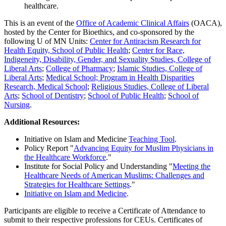
healthcare.
This is an event of the
Office of Academic Clinical Affairs
(OACA),
hosted by the Center for Bioethics,
and co-sponsored by the
following U of MN Units:
Center for Antiracism Research for
Health Equity, School of Public Health
;
Center for Race,
Indigeneity, Disability, Gender, and Sexuality Studies, College of
Liberal Arts
;
College of Pharmacy
;
Islamic Studies, College of
Liberal Arts
;
Medical School;
Program in Health Disparities
Research, Medical School
;
Religious Studies, College of Liberal
Arts
;
School of Dentistry
;
School of Public Health
;
School of
Nursing
.
Additional Resources:
Initiative on Islam and Medicine
Teaching Tool
.
Policy Report "
Advancing Equity for Muslim Physicians in
the Healthcare Workforce
."
Institute for Social Policy and Understanding "
Meeting the
Healthcare Needs of American Muslims: Challenges and
Strategies for Healthcare Settings
."
Initiative on Islam and Medicine
.
Participants are eligible to receive a Certificate of Attendance to
submit to their respective professions for CEUs. Certificates of