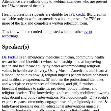
Attendance are available only to webinar attendees who are present
for 75% or more of the talk.
Health professions students are eligible for
IPE credit
. IPE credit is
available only to webinar attendees who are present for 75% or
more of the talk and complete a written reflection form.
This talk will be recorded and posted with our other
event
recordings
.
Speaker(s)
Dr. Padela
is an emergency medicine clinician, community health
researcher, and bioethicist whose scholarship aims at improving
health and healthcare equity by better accommodating religious
values in healthcare delivery. Using Muslim Americans and Islam as
a model, he studies how (i) religion impacts patient health behaviors
and healthcare experiences, (ii) informs the professional identities
and workplace experiences of clinicians, and (iii) furnishes
bioethical guidance to patients, providers, policy-makers, and
religious leaders. This knowledge is subsequently mobilized towards
educational and policy interventions. Methodologically, Dr. Padela’s
expertise spans community-engaged research, religiously-tailored &
faith-based message design, educational interventions aimed at
health behavior change, discourse analysis, clinical ethics, and