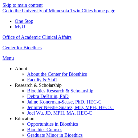
Skip to main content
Go to the University of Minnesota Twin Cities home page
One Stop
MyU
Office of Academic Clinical Affairs
Center for Bioethics
Menu
About
About the Center for Bioethics
Faculty & Staff
Research & Scholarship
Bioethics Research & Scholarship
Debra DeBruin, PhD
Jaime Konerman-Sease, PhD, HEC-C
Jennifer Needle-Suarez, MD, MPH, HEC-C
Joel Wu, JD, MPH, MA, HEC-C
Education
Opportunities in Bioethics
Bioethics Courses
Graduate Minor in Bioethics