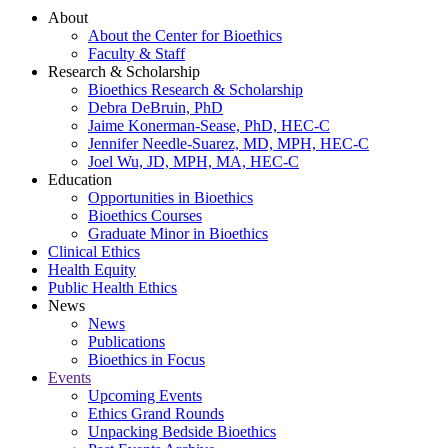
About
About the Center for Bioethics
Faculty & Staff
Research & Scholarship
Bioethics Research & Scholarship
Debra DeBruin, PhD
Jaime Konerman-Sease, PhD, HEC-C
Jennifer Needle-Suarez, MD, MPH, HEC-C
Joel Wu, JD, MPH, MA, HEC-C
Education
Opportunities in Bioethics
Bioethics Courses
Graduate Minor in Bioethics
Clinical Ethics
Health Equity
Public Health Ethics
News
News
Publications
Bioethics in Focus
Events
Upcoming Events
Ethics Grand Rounds
Unpacking Bedside Bioethics