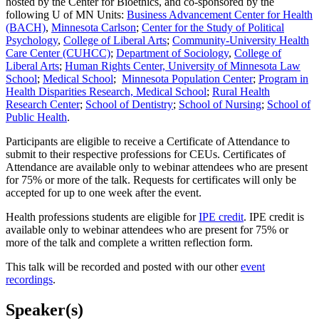
hosted by the Center for Bioethics, and co-sponsored by the
following U of MN Units:
Business Advancement Center for Health
(BACH)
,
Minnesota
Carlson
;
Center for the Study of Political
Psychology
,
College of Liberal Arts
;
Community-University Health
Care Center (CUHCC)
;
Department of Sociology
,
College of
Liberal Arts
;
Human Rights Center, University of Minnesota Law
School
;
Medical School
;
Minnesota Population Center
;
Program in
Health Disparities Research, Medical School
;
Rural Health
Research Center
;
School of Dentistry
;
School of Nursing
;
School of
Public Health
.
Participants are eligible to receive a Certificate of Attendance to
submit to their respective professions for CEUs. Certificates of
Attendance are available only to webinar attendees who are present
for 75% or more of the talk. R
equests for certificates will only be
accepted for up to one week after the event.
Health professions students are eligible for
IPE credit
. IPE credit is
available only to webinar attendees who are present for 75% or
more of the talk and complete a written reflection form.
This talk will be recorded and posted with our other
event
recordings
.
Speaker(s)