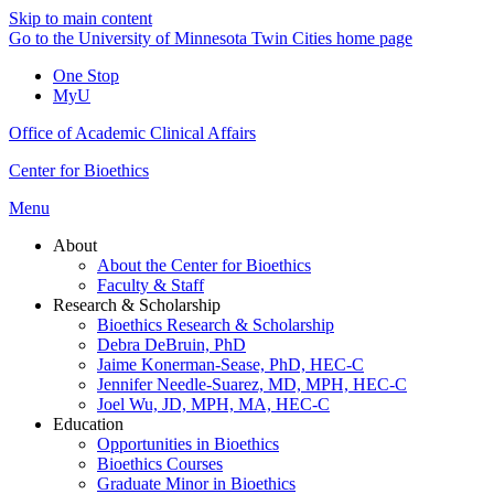
Skip to main content
Go to the University of Minnesota Twin Cities home page
One Stop
MyU
Office of Academic Clinical Affairs
Center for Bioethics
Menu
About
About the Center for Bioethics
Faculty & Staff
Research & Scholarship
Bioethics Research & Scholarship
Debra DeBruin, PhD
Jaime Konerman-Sease, PhD, HEC-C
Jennifer Needle-Suarez, MD, MPH, HEC-C
Joel Wu, JD, MPH, MA, HEC-C
Education
Opportunities in Bioethics
Bioethics Courses
Graduate Minor in Bioethics