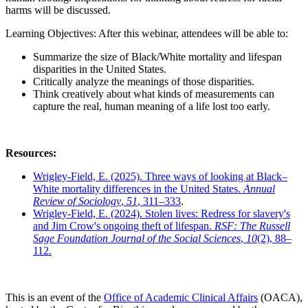
harms will be discussed.
Learning Objectives: After this webinar, attendees will be able to:
Summarize the size of Black/White mortality and lifespan
disparities in the United States.
Critically analyze the meanings of those disparities.
Think creatively about what kinds of measurements can
capture the real, human meaning of a life lost too early.
Resources:
Wrigley-Field, E. (2025). Three ways of looking at Black–
White mortality differences in the United States.
Annual
Review of Sociology
,
51
, 311–333
.
Wrigley-Field, E. (2024). Stolen lives: Redress for slavery's
and Jim Crow's ongoing theft of lifespan.
RSF: The Russell
Sage Foundation Journal of the Social Sciences
,
10
(2), 88–
112.
This is an event of the
Office of Academic Clinical Affairs
(OACA),