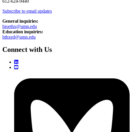
612-624-9440
Subscribe to email updates
General inquiries:
bioethx@umn.edu
Education inquiries:
bthxed@umn.edu
Connect with Us