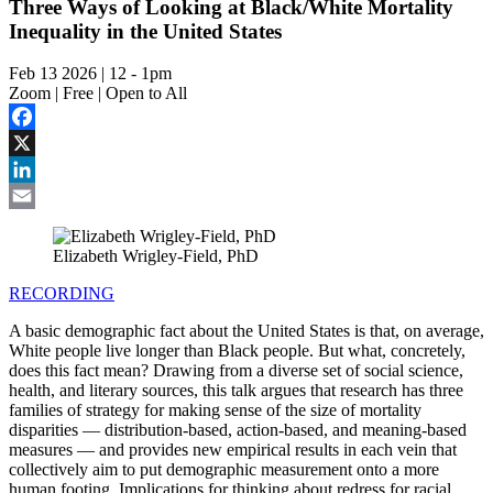
Three Ways of Looking at Black/White Mortality
Inequality in the United States
Feb 13 2026 | 12
-
1pm
Zoom | Free | Open to All
Facebook
X
LinkedIn
Email
Elizabeth Wrigley-Field, PhD
RECORDING
A basic demographic fact about the United States is that, on average,
White people live longer than Black people. But what, concretely,
does this fact mean? Drawing from a diverse set of social science,
health, and literary sources, this talk argues that research has three
families of strategy for making sense of the size of mortality
disparities — distribution-based, action-based, and meaning-based
measures — and provides new empirical results in each vein that
collectively aim to put demographic measurement onto a more
human footing. Implications for thinking about redress for racial