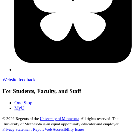
Website feedback
For Students, Faculty, and Staff
One Stop
MyU
©
2026
Regents of the
University of Minnesota
. All rights reserved. The
University of Minnesota is an equal opportunity educator and employer.
Privacy Statement
Report Web Accessibility Issues