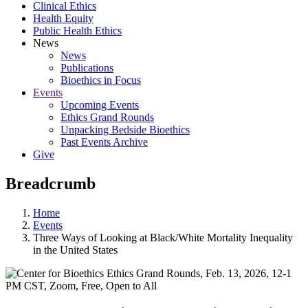
Clinical Ethics
Health Equity
Public Health Ethics
News
News
Publications
Bioethics in Focus
Events
Upcoming Events
Ethics Grand Rounds
Unpacking Bedside Bioethics
Past Events Archive
Give
Breadcrumb
Home
Events
Three Ways of Looking at Black/White Mortality Inequality
in the United States