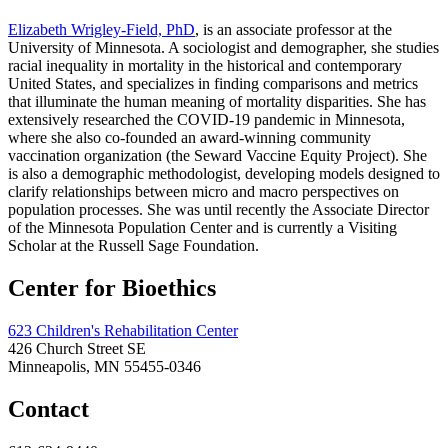
Elizabeth Wrigley-Field, PhD
, is an associate professor at the
University of Minnesota. A sociologist and demographer, she studies
racial inequality in mortality in the historical and contemporary
United States, and specializes in finding comparisons and metrics
that illuminate the human meaning of mortality disparities. She has
extensively researched the COVID-19 pandemic in Minnesota,
where she also co-founded an award-winning community
vaccination organization (the Seward Vaccine Equity Project). She
is also a demographic methodologist, developing models designed to
clarify relationships between micro and macro perspectives on
population processes. She was until recently the Associate Director
of the Minnesota Population Center and is currently a Visiting
Scholar at the Russell Sage Foundation.
Center for Bioethics
623 Children's Rehabilitation Center
426 Church Street SE
Minneapolis, MN 55455-0346
Contact