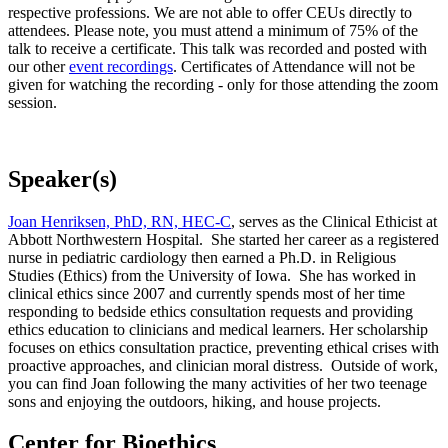
respective professions. We are not able to offer CEUs directly to
attendees. Please note, you must attend a minimum of 75% of the
talk to receive a certificate. This talk was recorded and posted with
our other
event recordings
. Certificates of Attendance will not be
given for watching the recording - only for those attending the zoom
session.
Speaker(s)
Joan Henriksen, PhD, RN, HEC-C
, serves as the Clinical Ethicist at
Abbott Northwestern Hospital. She started her career as a registered
nurse in pediatric cardiology then earned a Ph.D. in Religious
Studies (Ethics) from the University of Iowa. She has worked in
clinical ethics since 2007 and currently spends most of her time
responding to bedside ethics consultation requests and providing
ethics education to clinicians and medical learners. Her scholarship
focuses on ethics consultation practice, preventing ethical crises with
proactive approaches, and clinician moral distress. Outside of work,
you can find Joan following the many activities of her two teenage
sons and enjoying the outdoors, hiking, and house projects.
Center for Bioethics