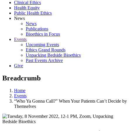
Clinical Ethics
Health Equity
Public Health Ethics
News
News
Publications
Bioethics in Focus
Events
Upcoming Events
Ethics Grand Rounds
Unpacking Bedside Bioethics
Past Events Archive
Give
Breadcrumb
Home
Events
“Who Ya Gonna Call?” When Your Patients Can’t Decide by
Themselves