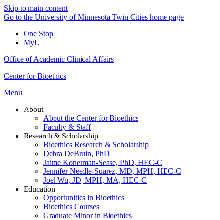
Skip to main content
Go to the University of Minnesota Twin Cities home page
One Stop
MyU
Office of Academic Clinical Affairs
Center for Bioethics
Menu
About
About the Center for Bioethics
Faculty & Staff
Research & Scholarship
Bioethics Research & Scholarship
Debra DeBruin, PhD
Jaime Konerman-Sease, PhD, HEC-C
Jennifer Needle-Suarez, MD, MPH, HEC-C
Joel Wu, JD, MPH, MA, HEC-C
Education
Opportunities in Bioethics
Bioethics Courses
Graduate Minor in Bioethics