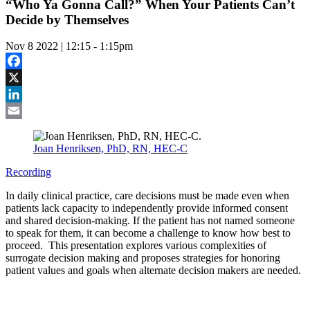
“Who Ya Gonna Call?” When Your Patients Can’t
Decide by Themselves
Nov 8 2022 | 12:15
-
1:15pm
Facebook
X
LinkedIn
Email
Joan Henriksen, PhD, RN, HEC-C
Recording
In daily clinical practice, care decisions must be made even when
patients lack capacity to independently provide informed consent
and shared decision-making. If the patient has not named someone
to speak for them, it can become a challenge to know how best to
proceed. This presentation explores various complexities of
surrogate decision making and proposes strategies for honoring
patient values and goals when alternate decision makers are needed.