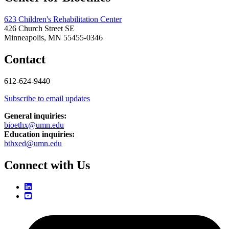
623 Children's Rehabilitation Center
426 Church Street SE
Minneapolis, MN 55455-0346
Contact
612-624-9440
Subscribe to email updates
General inquiries:
bioethx@umn.edu
Education inquiries:
bthxed@umn.edu
Connect with Us