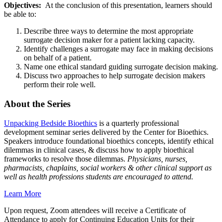
Objectives:
At the conclusion of this presentation, learners should
be able to:
Describe three ways to determine the most appropriate
surrogate decision maker for a patient lacking capacity.
Identify challenges a surrogate may face in making decisions
on behalf of a patient.
Name one ethical standard guiding surrogate decision making.
Discuss two approaches to help surrogate decision makers
perform their role well.
About the Series
Unpacking Bedside Bioethics
is a quarterly professional
development seminar series delivered by the Center for Bioethics.
Speakers introduce foundational bioethics concepts, identify ethical
dilemmas in clinical cases, & discuss how to apply bioethical
frameworks to resolve those dilemmas.
Physicians, nurses,
pharmacists, chaplains, social workers & other clinical support as
well as health professions students are encouraged to attend.
Learn More
Upon request, Zoom attendees will receive a Certificate of
Attendance to apply for Continuing Education Units for their