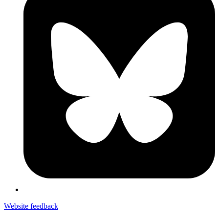
Website feedback