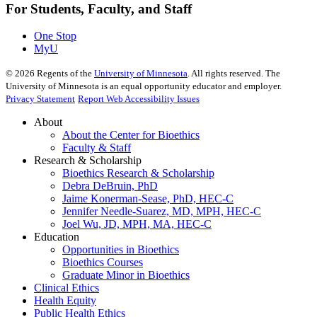
For Students, Faculty, and Staff
One Stop
MyU
©
2026
Regents of the
University of Minnesota
. All rights reserved. The
University of Minnesota is an equal opportunity educator and employer.
Privacy Statement
Report Web Accessibility Issues
About
About the Center for Bioethics
Faculty & Staff
Research & Scholarship
Bioethics Research & Scholarship
Debra DeBruin, PhD
Jaime Konerman-Sease, PhD, HEC-C
Jennifer Needle-Suarez, MD, MPH, HEC-C
Joel Wu, JD, MPH, MA, HEC-C
Education
Opportunities in Bioethics
Bioethics Courses
Graduate Minor in Bioethics
Clinical Ethics
Health Equity
Public Health Ethics