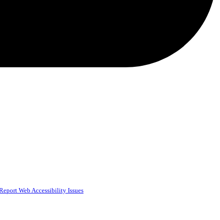
Report Web Accessibility Issues