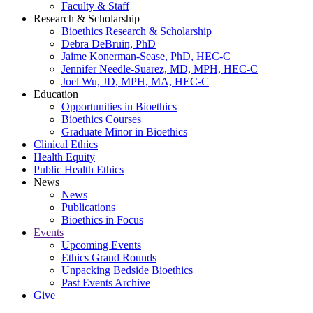
Faculty & Staff
Research & Scholarship
Bioethics Research & Scholarship
Debra DeBruin, PhD
Jaime Konerman-Sease, PhD, HEC-C
Jennifer Needle-Suarez, MD, MPH, HEC-C
Joel Wu, JD, MPH, MA, HEC-C
Education
Opportunities in Bioethics
Bioethics Courses
Graduate Minor in Bioethics
Clinical Ethics
Health Equity
Public Health Ethics
News
News
Publications
Bioethics in Focus
Events
Upcoming Events
Ethics Grand Rounds
Unpacking Bedside Bioethics
Past Events Archive
Give