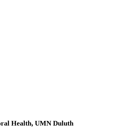
ioral Health, UMN Duluth