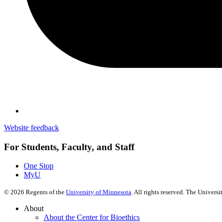
Website feedback
For Students, Faculty, and Staff
One Stop
MyU
©
2026
Regents of the
University of Minnesota
. All rights reserved. The Univer
About
About the Center for Bioethics