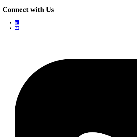
Connect with Us