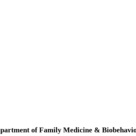
Department of Family Medicine & Biobehav