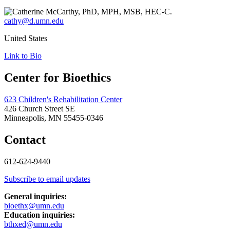
cathy@d.umn.edu
United States
Link to Bio
Center for Bioethics
623 Children's Rehabilitation Center
426 Church Street SE
Minneapolis, MN 55455-0346
Contact
612-624-9440
Subscribe to email updates
General inquiries:
bioethx@umn.edu
Education inquiries:
bthxed@umn.edu