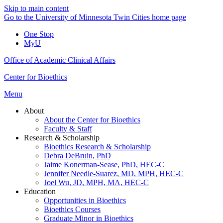
Skip to main content
Go to the University of Minnesota Twin Cities home page
One Stop
MyU
Office of Academic Clinical Affairs
Center for Bioethics
Menu
About
About the Center for Bioethics
Faculty & Staff
Research & Scholarship
Bioethics Research & Scholarship
Debra DeBruin, PhD
Jaime Konerman-Sease, PhD, HEC-C
Jennifer Needle-Suarez, MD, MPH, HEC-C
Joel Wu, JD, MPH, MA, HEC-C
Education
Opportunities in Bioethics
Bioethics Courses
Graduate Minor in Bioethics