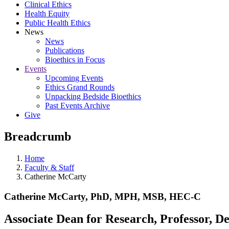
Clinical Ethics
Health Equity
Public Health Ethics
News
News
Publications
Bioethics in Focus
Events
Upcoming Events
Ethics Grand Rounds
Unpacking Bedside Bioethics
Past Events Archive
Give
Breadcrumb
Home
Faculty & Staff
Catherine McCarty
Catherine McCarty, PhD, MPH, MSB, HEC-C
Associate Dean for Research, Professor, 