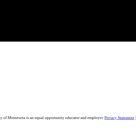
sity of Minnesota is an equal opportunity educator and employer.
Privacy Statement