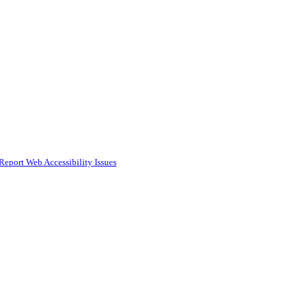
Report Web Accessibility Issues