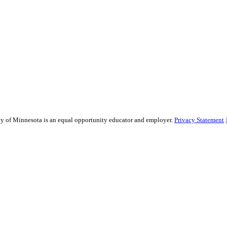
sity of Minnesota is an equal opportunity educator and employer.
Privacy Statement