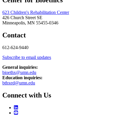
Center for Bioethics
623 Children's Rehabilitation Center
426 Church Street SE
Minneapolis, MN 55455-0346
Contact
612-624-9440
Subscribe to email updates
General inquiries:
bioethx@umn.edu
Education inquiries:
bthxed@umn.edu
Connect with Us