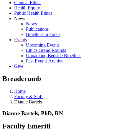
Clinical Ethics
Health Equity
Public Health Ethics
News
News
Publications
Bioethics in Focus
Events
Upcoming Events
Ethics Grand Rounds
Unpacking Bedside Bioethics
Past Events Archive
Give
Breadcrumb
Home
Faculty & Staff
Dianne Bartels
Dianne Bartels, PhD, RN
Faculty Emeriti