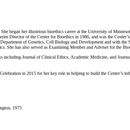
. She began her illustrious bioethics career at the University of Minne
erim Director of the Center for Bioethics in 1986, and was the Center’s
e Department of Genetics, Cell Biology and Development and with the S
s. She has also served as Examining Member and Adviser for the Bioet
oks including Journal of Clinical Ethics, Academic Medicine, and Jour
lebration in 2015 for her key role in helping to build the Center’s infr
ington, 1975