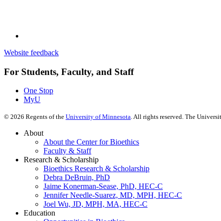
Website feedback
For Students, Faculty, and Staff
One Stop
MyU
©
2026
Regents of the
University of Minnesota
. All rights reserved. The Univer
About
About the Center for Bioethics
Faculty & Staff
Research & Scholarship
Bioethics Research & Scholarship
Debra DeBruin, PhD
Jaime Konerman-Sease, PhD, HEC-C
Jennifer Needle-Suarez, MD, MPH, HEC-C
Joel Wu, JD, MPH, MA, HEC-C
Education