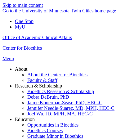
Skip to main content
Go to the University of Minnesota Twin Cities home page
One Stop
MyU
Office of Academic Clinical Affairs
Center for Bioethics
Menu
About
About the Center for Bioethics
Faculty & Staff
Research & Scholarship
Bioethics Research & Scholarship
Debra DeBruin, PhD
Jaime Konerman-Sease, PhD, HEC-C
Jennifer Needle-Suarez, MD, MPH, HEC-C
Joel Wu, JD, MPH, MA, HEC-C
Education
Opportunities in Bioethics
Bioethics Courses
Graduate Minor in Bioethics