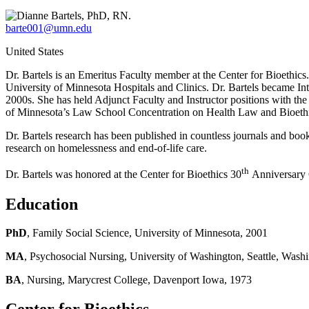
barte001@umn.edu
United States
Dr. Bartels is an Emeritus Faculty member at the Center for Bioethics
University of Minnesota Hospitals and Clinics. Dr. Bartels became Int
2000s. She has held Adjunct Faculty and Instructor positions with th
of Minnesota’s Law School Concentration on Health Law and Bioethic
Dr. Bartels research has been published in countless journals and bo
research on homelessness and end-of-life care.
th
Dr. Bartels was honored at the Center for Bioethics 30
Anniversary Ce
Education
PhD
, Family Social Science, University of Minnesota, 2001
MA
, Psychosocial Nursing, University of Washington, Seattle, Wash
BA
, Nursing, Marycrest College, Davenport Iowa, 1973