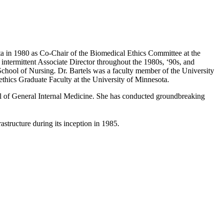
sota in 1980 as Co-Chair of the Biomedical Ethics Committee at the
 intermittent Associate Director throughout the 1980s, ‘90s, and
chool of Nursing. Dr. Bartels was a faculty member of the University
hics Graduate Faculty at the University of Minnesota.
nal of General Internal Medicine. She has conducted groundbreaking
astructure during its inception in 1985.