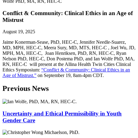
Conflict & Community: Clinical Ethics in an Age of
Mistrust
August 19, 2025
Jaime Konerman-Sease, PhD, HEC-C, Jennifer Needle-Suarez,
MD, MPH, HEC-C, Meera Sury, MD, MTS, HEC-C , Joel Wu, JD,
MPH, MA, HEC-C, Joan Henriksen, PhD, RN, HEC-C, Ryan
Nelson PhD, HEC-C, Don Postema PhD, and Ian Wolfe PhD, MA,
RN, HEC-C will present at the Allina Health Twin Cities Clinical
Ethics Symposium:
“Conflict & Community: Clinical Ethics in an
Age of Mistrust.”
on September 19, 8am-4pm CDT.
Previous News
Uncertainty and Ethical Permissibility in Youth
Gender Care