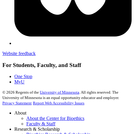
Website feedback
For Students, Faculty, and Staff
One Stop
MyU
©
2026
Regents of the
University of Minnesota
. All rights reserved. The
University of Minnesota is an equal opportunity educator and employer.
Privacy Statement
Report Web Accessibility Issues
About
About the Center for Bioethics
Faculty & Staff
Research & Scholarship