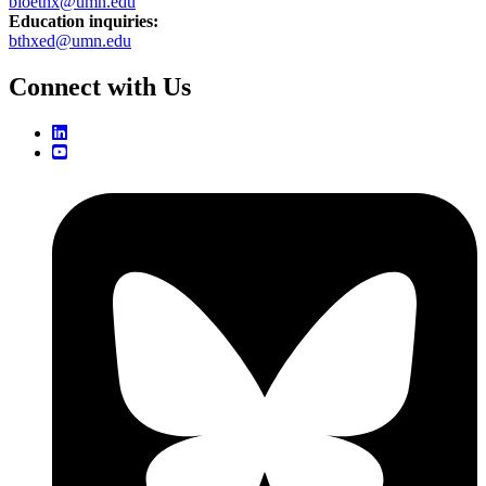
bioethx@umn.edu
Education inquiries:
bthxed@umn.edu
Connect with Us