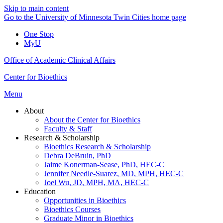
Skip to main content
Go to the University of Minnesota Twin Cities home page
One Stop
MyU
Office of Academic Clinical Affairs
Center for Bioethics
Menu
About
About the Center for Bioethics
Faculty & Staff
Research & Scholarship
Bioethics Research & Scholarship
Debra DeBruin, PhD
Jaime Konerman-Sease, PhD, HEC-C
Jennifer Needle-Suarez, MD, MPH, HEC-C
Joel Wu, JD, MPH, MA, HEC-C
Education
Opportunities in Bioethics
Bioethics Courses
Graduate Minor in Bioethics