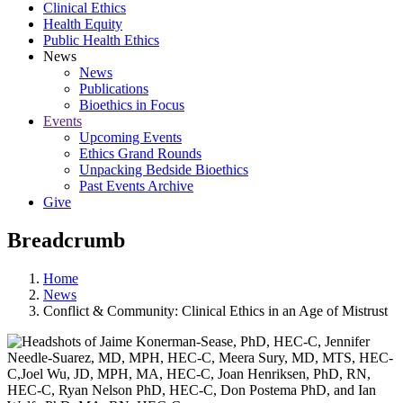
Clinical Ethics
Health Equity
Public Health Ethics
News
News
Publications
Bioethics in Focus
Events
Upcoming Events
Ethics Grand Rounds
Unpacking Bedside Bioethics
Past Events Archive
Give
Breadcrumb
Home
News
Conflict & Community: Clinical Ethics in an Age of Mistrust