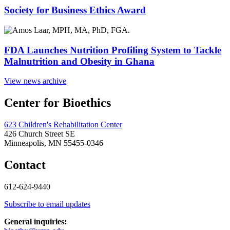
Society for Business Ethics Award
FDA Launches Nutrition Profiling System to Tackle
Malnutrition and Obesity in Ghana
View news archive
Center for Bioethics
623 Children's Rehabilitation Center
426 Church Street SE
Minneapolis, MN 55455-0346
Contact
612-624-9440
Subscribe to email updates
General inquiries: