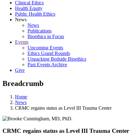
Clinical Ethics
Health Equity
Public Health Ethics
News
News
Publications
Bioethics in Focus
Events
Upcoming Events
Ethics Grand Rounds
Unpacking Bedside Bioethics
Past Events Archive
Give
Breadcrumb
Home
News
CRMC regains status as Level III Trauma Center
CRMC regains status as Level III Trauma Center