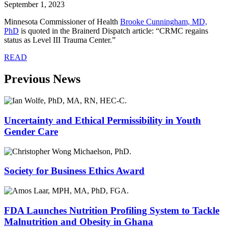
September 1, 2023
Minnesota Commissioner of Health
Brooke Cunningham, MD,
PhD
is quoted in the Brainerd Dispatch article: “CRMC regains
status as Level III Trauma Center.”
READ
Previous News
Uncertainty and Ethical Permissibility in Youth
Gender Care
Society for Business Ethics Award
FDA Launches Nutrition Profiling System to Tackle
Malnutrition and Obesity in Ghana