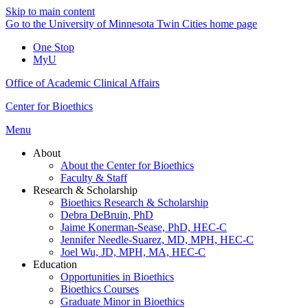
Skip to main content
Go to the University of Minnesota Twin Cities home page
One Stop
MyU
Office of Academic Clinical Affairs
Center for Bioethics
Menu
About
About the Center for Bioethics
Faculty & Staff
Research & Scholarship
Bioethics Research & Scholarship
Debra DeBruin, PhD
Jaime Konerman-Sease, PhD, HEC-C
Jennifer Needle-Suarez, MD, MPH, HEC-C
Joel Wu, JD, MPH, MA, HEC-C
Education
Opportunities in Bioethics
Bioethics Courses
Graduate Minor in Bioethics