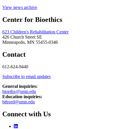
View news archive
Center for Bioethics
623 Children's Rehabilitation Center
426 Church Street SE
Minneapolis, MN 55455-0346
Contact
612-624-9440
Subscribe to email updates
General inquiries:
bioethx@umn.edu
Education inquiries:
bthxed@umn.edu
Connect with Us