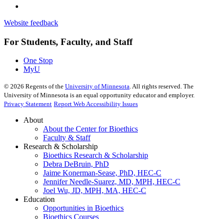
Website feedback
For Students, Faculty, and Staff
One Stop
MyU
©
2026
Regents of the
University of Minnesota
. All rights reserved. The
University of Minnesota is an equal opportunity educator and employer.
Privacy Statement
Report Web Accessibility Issues
About
About the Center for Bioethics
Faculty & Staff
Research & Scholarship
Bioethics Research & Scholarship
Debra DeBruin, PhD
Jaime Konerman-Sease, PhD, HEC-C
Jennifer Needle-Suarez, MD, MPH, HEC-C
Joel Wu, JD, MPH, MA, HEC-C
Education
Opportunities in Bioethics
Bioethics Courses