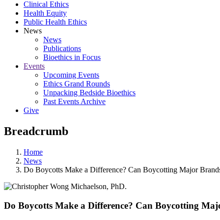
Clinical Ethics
Health Equity
Public Health Ethics
News
News
Publications
Bioethics in Focus
Events
Upcoming Events
Ethics Grand Rounds
Unpacking Bedside Bioethics
Past Events Archive
Give
Breadcrumb
Home
News
Do Boycotts Make a Difference? Can Boycotting Major Brand
Do Boycotts Make a Difference? Can Boycotting Maj