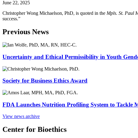
June 22, 2025
Christopher Wong Michaelson, PhD, is quoted in the
Mpls. St. Paul 
success.”
Previous News
Uncertainty and Ethical Permissibility in Youth Gend
Society for Business Ethics Award
FDA Launches Nutrition Profiling System to Tackle 
View news archive
Center for Bioethics