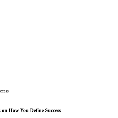
ccess
s on How You Define Success