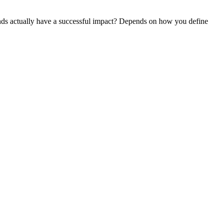
ds actually have a successful impact? Depends on how you define