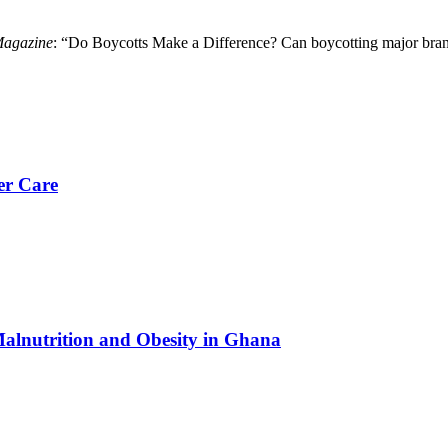
Magazine
: “Do Boycotts Make a Difference? Can boycotting major bran
er Care
Malnutrition and Obesity in Ghana