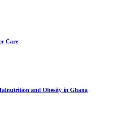
er Care
Malnutrition and Obesity in Ghana