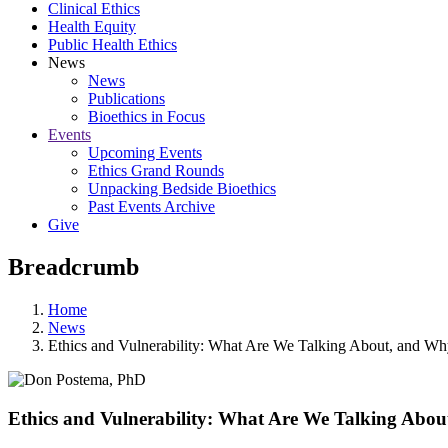
Clinical Ethics
Health Equity
Public Health Ethics
News
News
Publications
Bioethics in Focus
Events
Upcoming Events
Ethics Grand Rounds
Unpacking Bedside Bioethics
Past Events Archive
Give
Breadcrumb
Home
News
Ethics and Vulnerability: What Are We Talking About, and W
Ethics and Vulnerability: What Are We Talking Abo