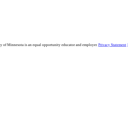
sity of Minnesota is an equal opportunity educator and employer.
Privacy Statement