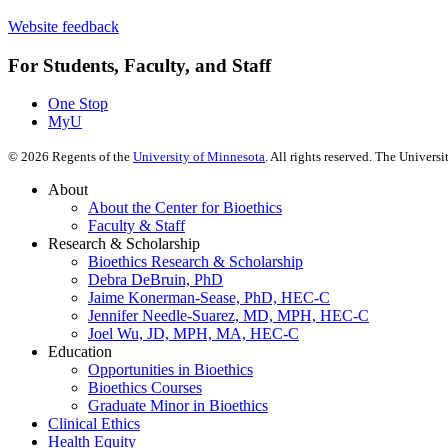
Website feedback
For Students, Faculty, and Staff
One Stop
MyU
©
2026
Regents of the
University of Minnesota
. All rights reserved. The Univer
About
About the Center for Bioethics
Faculty & Staff
Research & Scholarship
Bioethics Research & Scholarship
Debra DeBruin, PhD
Jaime Konerman-Sease, PhD, HEC-C
Jennifer Needle-Suarez, MD, MPH, HEC-C
Joel Wu, JD, MPH, MA, HEC-C
Education
Opportunities in Bioethics
Bioethics Courses
Graduate Minor in Bioethics
Clinical Ethics
Health Equity