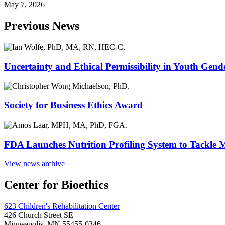
May 7, 2026
Previous News
Uncertainty and Ethical Permissibility in Youth Gend
Society for Business Ethics Award
FDA Launches Nutrition Profiling System to Tackle 
View news archive
Center for Bioethics
623 Children's Rehabilitation Center
426 Church Street SE
Minneapolis, MN 55455-0346