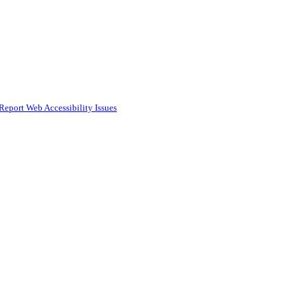
Report Web Accessibility Issues