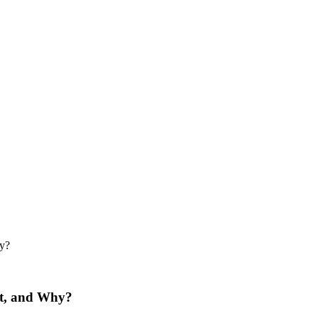
hy?
ut, and Why?