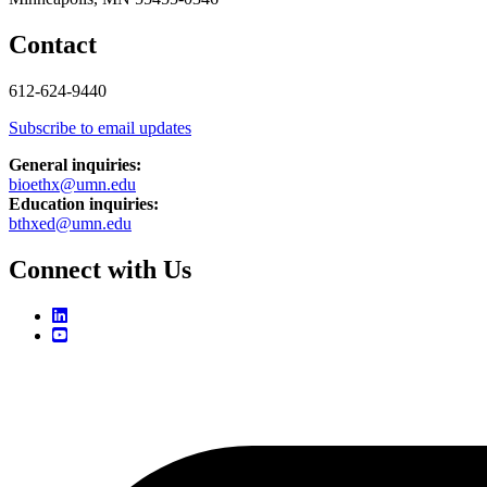
Contact
612-624-9440
Subscribe to email updates
General inquiries:
bioethx@umn.edu
Education inquiries:
bthxed@umn.edu
Connect with Us