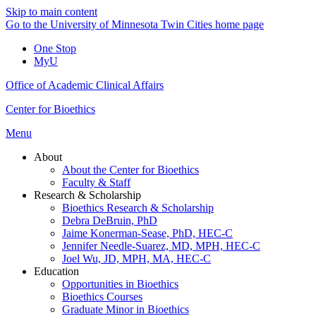
Skip to main content
Go to the University of Minnesota Twin Cities home page
One Stop
MyU
Office of Academic Clinical Affairs
Center for Bioethics
Menu
About
About the Center for Bioethics
Faculty & Staff
Research & Scholarship
Bioethics Research & Scholarship
Debra DeBruin, PhD
Jaime Konerman-Sease, PhD, HEC-C
Jennifer Needle-Suarez, MD, MPH, HEC-C
Joel Wu, JD, MPH, MA, HEC-C
Education
Opportunities in Bioethics
Bioethics Courses
Graduate Minor in Bioethics