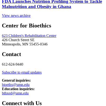
FDA Launches Nutrition Profiling System to Tackle
Malnutrition and Obesity in Ghana
View news archive
Center for Bioethics
623 Children's Rehabilitation Center
426 Church Street SE
Minneapolis, MN 55455-0346
Contact
612-624-9440
Subscribe to email updates
General inquiries:
bioethx@umn.edu
Education inquiries:
bthxed@umn.edu
Connect with Us