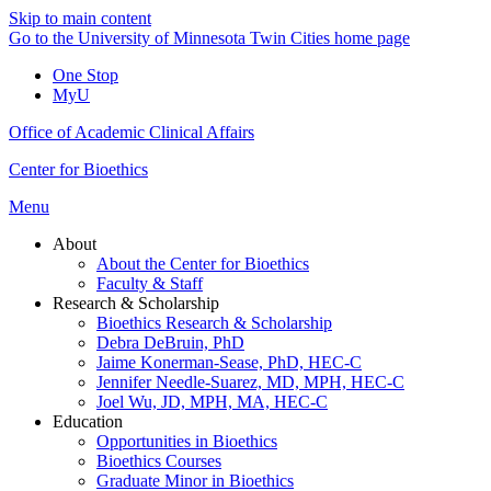
Skip to main content
Go to the University of Minnesota Twin Cities home page
One Stop
MyU
Office of Academic Clinical Affairs
Center for Bioethics
Menu
About
About the Center for Bioethics
Faculty & Staff
Research & Scholarship
Bioethics Research & Scholarship
Debra DeBruin, PhD
Jaime Konerman-Sease, PhD, HEC-C
Jennifer Needle-Suarez, MD, MPH, HEC-C
Joel Wu, JD, MPH, MA, HEC-C
Education
Opportunities in Bioethics
Bioethics Courses
Graduate Minor in Bioethics