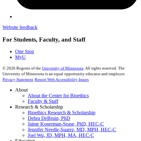
Website feedback
For Students, Faculty, and Staff
One Stop
MyU
©
2026
Regents of the
University of Minnesota
. All rights reserved. The
University of Minnesota is an equal opportunity educator and employer.
Privacy Statement
Report Web Accessibility Issues
About
About the Center for Bioethics
Faculty & Staff
Research & Scholarship
Bioethics Research & Scholarship
Debra DeBruin, PhD
Jaime Konerman-Sease, PhD, HEC-C
Jennifer Needle-Suarez, MD, MPH, HEC-C
Joel Wu, JD, MPH, MA, HEC-C
Education