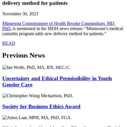
delivery method for patients
November 30, 2023
Minnesota Commissioner of Health Brooke Cunningham, MD,
PhD
,
is mentioned in the MDH news release: “Minnesota’s medical
cannabis program adds new delivery method for patients.”
READ
Previous News
Uncertainty and Ethical Permissibility in Youth
Gender Care
Society for Business Ethics Award