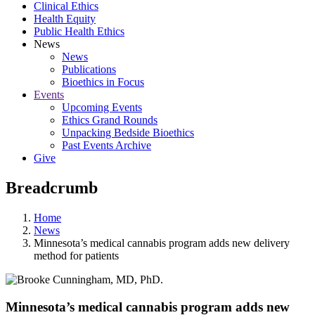
Clinical Ethics
Health Equity
Public Health Ethics
News
News
Publications
Bioethics in Focus
Events
Upcoming Events
Ethics Grand Rounds
Unpacking Bedside Bioethics
Past Events Archive
Give
Breadcrumb
Home
News
Minnesota’s medical cannabis program adds new delivery
method for patients
Minnesota’s medical cannabis program adds new