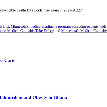
ventable deaths by suicide rose again in 2021-2022.”
s List
;
Minnesota's medical marijuana program accepting patients wit
s to Medical Cannabis Take Effect
; and
Minnesota’s Medical Cannabis
er Care
Malnutrition and Obesity in Ghana