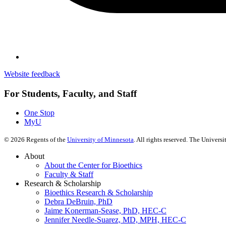
Website feedback
For Students, Faculty, and Staff
One Stop
MyU
©
2026
Regents of the
University of Minnesota
. All rights reserved. The Univer
About
About the Center for Bioethics
Faculty & Staff
Research & Scholarship
Bioethics Research & Scholarship
Debra DeBruin, PhD
Jaime Konerman-Sease, PhD, HEC-C
Jennifer Needle-Suarez, MD, MPH, HEC-C