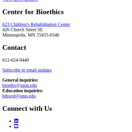
Center for Bioethics
623 Children's Rehabilitation Center
426 Church Street SE
Minneapolis, MN 55455-0346
Contact
612-624-9440
Subscribe to email updates
General inquiries:
bioethx@umn.edu
Education inquiries:
bthxed@umn.edu
Connect with Us