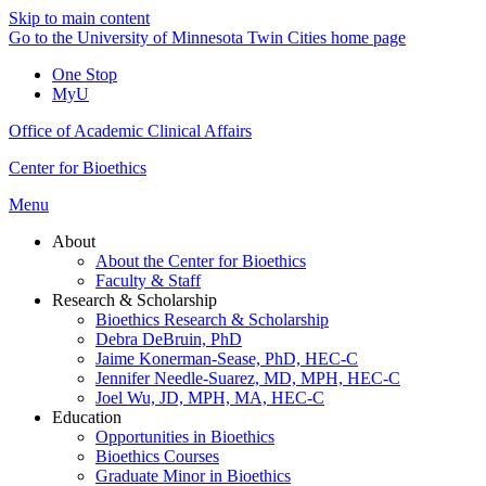
Skip to main content
Go to the University of Minnesota Twin Cities home page
One Stop
MyU
Office of Academic Clinical Affairs
Center for Bioethics
Menu
About
About the Center for Bioethics
Faculty & Staff
Research & Scholarship
Bioethics Research & Scholarship
Debra DeBruin, PhD
Jaime Konerman-Sease, PhD, HEC-C
Jennifer Needle-Suarez, MD, MPH, HEC-C
Joel Wu, JD, MPH, MA, HEC-C
Education
Opportunities in Bioethics
Bioethics Courses
Graduate Minor in Bioethics