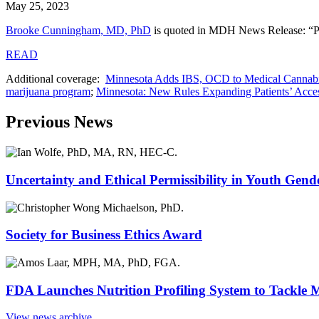
May 25, 2023
Brooke Cunningham, MD, PhD
is quoted in MDH News Release: “Pre
READ
Additional coverage:
Minnesota Adds IBS, OCD to Medical Cannabi
marijuana program
;
Minnesota: New Rules Expanding Patients’ Acces
Previous News
Uncertainty and Ethical Permissibility in Youth Gend
Society for Business Ethics Award
FDA Launches Nutrition Profiling System to Tackle 
View news archive