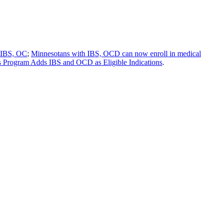
h IBS, OC
;
Minnesotans with IBS, OCD can now enroll in medical
 Program Adds IBS and OCD as Eligible Indications
.