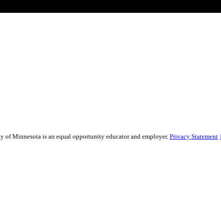
sity of Minnesota is an equal opportunity educator and employer.
Privacy Statement