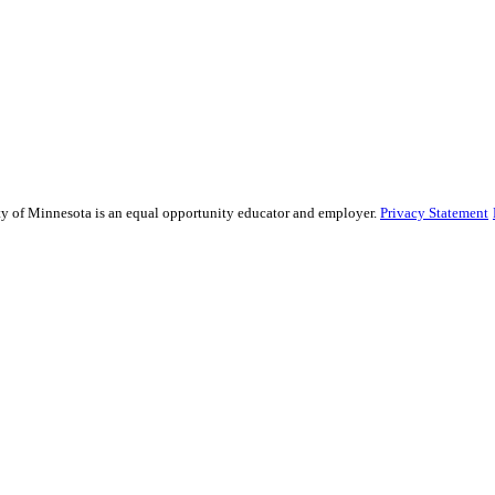
sity of Minnesota is an equal opportunity educator and employer.
Privacy Statement