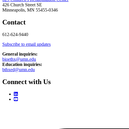
426 Church Street SE
Minneapolis, MN 55455-0346
Contact
612-624-9440
Subscribe to email updates
General inquiries:
bioethx@umn.edu
Education inquiries:
bthxed@umn.edu
Connect with Us