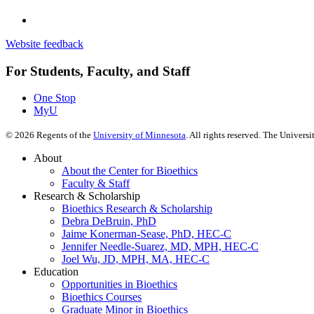
Website feedback
For Students, Faculty, and Staff
One Stop
MyU
©
2026
Regents of the
University of Minnesota
. All rights reserved. The Univer
About
About the Center for Bioethics
Faculty & Staff
Research & Scholarship
Bioethics Research & Scholarship
Debra DeBruin, PhD
Jaime Konerman-Sease, PhD, HEC-C
Jennifer Needle-Suarez, MD, MPH, HEC-C
Joel Wu, JD, MPH, MA, HEC-C
Education
Opportunities in Bioethics
Bioethics Courses
Graduate Minor in Bioethics