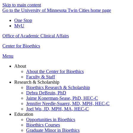
Skip to main content
Go to the University of Minnesota Twin Cities home page
One Stop
MyU
Office of Academic Clinical Affairs
Center for Bioethics
Menu
About
About the Center for Bioethics
Faculty & Staff
Research & Scholarship
Bioethics Research & Scholarship
Debra DeBruin, PhD
Jaime Konerman-Sease, PhD, HEC-C
Jennifer Needle-Suarez, MD, MPH, HEC-C
Joel Wu, JD, MPH, MA, HEC-C
Education
Opportunities in Bioethics
Bioethics Courses
Graduate Minor in Bioethics