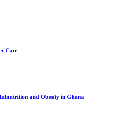
er Care
Malnutrition and Obesity in Ghana