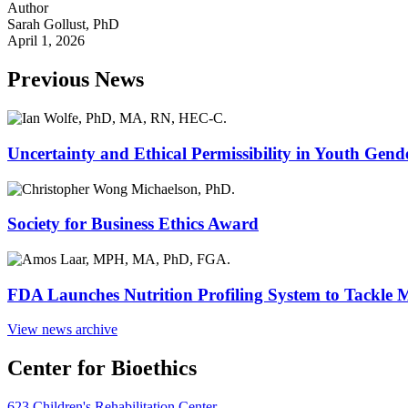
Author
Sarah Gollust, PhD
April 1, 2026
Previous News
Uncertainty and Ethical Permissibility in Youth Gend
Society for Business Ethics Award
FDA Launches Nutrition Profiling System to Tackle 
View news archive
Center for Bioethics
623 Children's Rehabilitation Center