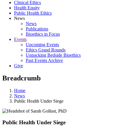
Clinical Ethics
Health Equity
Public Health Ethics
News
News
Publications
Bioethics in Focus
Events
Upcoming Events
Ethics Grand Rounds
Unpacking Bedside Bioethics
Past Events Archive
Give
Breadcrumb
Home
News
Public Health Under Siege
Public Health Under Siege