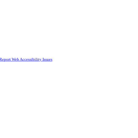
Report Web Accessibility Issues