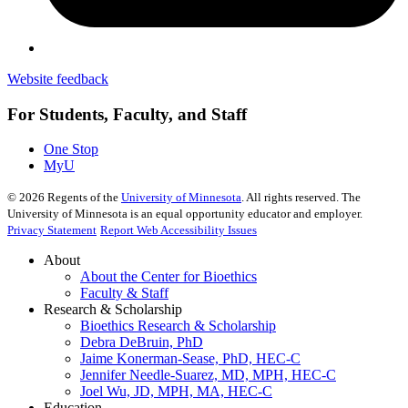
Website feedback
For Students, Faculty, and Staff
One Stop
MyU
©
2026
Regents of the
University of Minnesota
. All rights reserved. The
University of Minnesota is an equal opportunity educator and employer.
Privacy Statement
Report Web Accessibility Issues
About
About the Center for Bioethics
Faculty & Staff
Research & Scholarship
Bioethics Research & Scholarship
Debra DeBruin, PhD
Jaime Konerman-Sease, PhD, HEC-C
Jennifer Needle-Suarez, MD, MPH, HEC-C
Joel Wu, JD, MPH, MA, HEC-C
Education