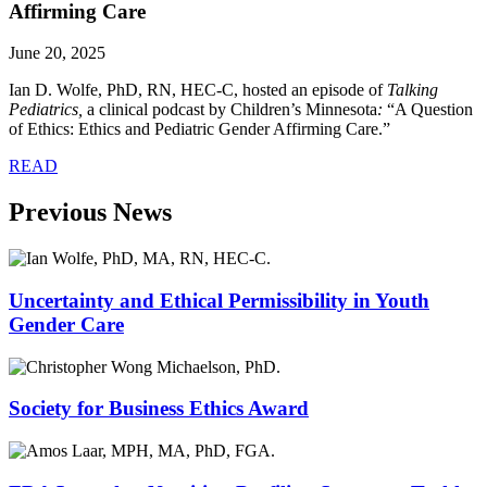
Affirming Care
June 20, 2025
Ian D. Wolfe, PhD, RN, HEC-C, hosted an episode of
Talking
Pediatrics,
a clinical podcast by Children’s Minnesota
:
“A Question
of Ethics: Ethics and Pediatric Gender Affirming Care.”
READ
Previous News
Uncertainty and Ethical Permissibility in Youth
Gender Care
Society for Business Ethics Award