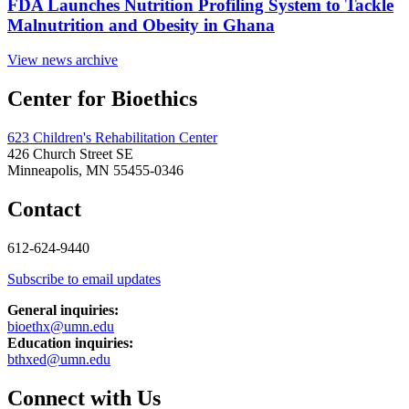
FDA Launches Nutrition Profiling System to Tackle
Malnutrition and Obesity in Ghana
View news archive
Center for Bioethics
623 Children's Rehabilitation Center
426 Church Street SE
Minneapolis, MN 55455-0346
Contact
612-624-9440
Subscribe to email updates
General inquiries:
bioethx@umn.edu
Education inquiries:
bthxed@umn.edu
Connect with Us