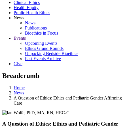
Clinical Ethics
Health Equity
Public Health Ethics
News
News
Publications
Bioethics in Focus
Events
Upcoming Events
Ethics Grand Rounds
Unpacking Bedside Bioethics
Past Events Archive
Give
Breadcrumb
Home
News
A Question of Ethics: Ethics and Pediatric Gender Affirming
Care
A Question of Ethics: Ethics and Pediatric Gender