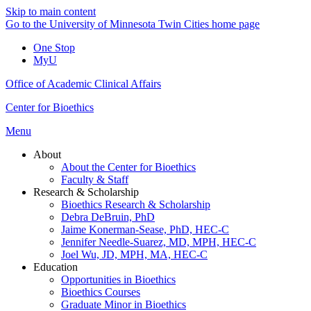
Skip to main content
Go to the University of Minnesota Twin Cities home page
One Stop
MyU
Office of Academic Clinical Affairs
Center for Bioethics
Menu
About
About the Center for Bioethics
Faculty & Staff
Research & Scholarship
Bioethics Research & Scholarship
Debra DeBruin, PhD
Jaime Konerman-Sease, PhD, HEC-C
Jennifer Needle-Suarez, MD, MPH, HEC-C
Joel Wu, JD, MPH, MA, HEC-C
Education
Opportunities in Bioethics
Bioethics Courses
Graduate Minor in Bioethics