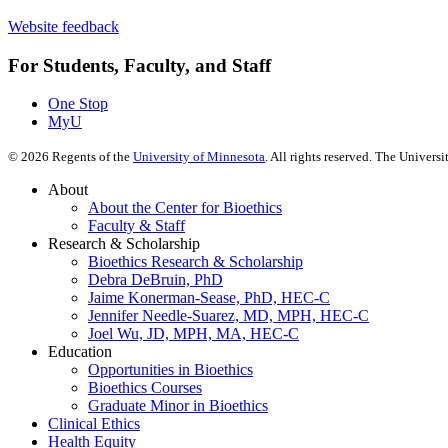
Website feedback
For Students, Faculty, and Staff
One Stop
MyU
©
2026
Regents of the
University of Minnesota
. All rights reserved. The Univer
About
About the Center for Bioethics
Faculty & Staff
Research & Scholarship
Bioethics Research & Scholarship
Debra DeBruin, PhD
Jaime Konerman-Sease, PhD, HEC-C
Jennifer Needle-Suarez, MD, MPH, HEC-C
Joel Wu, JD, MPH, MA, HEC-C
Education
Opportunities in Bioethics
Bioethics Courses
Graduate Minor in Bioethics
Clinical Ethics
Health Equity