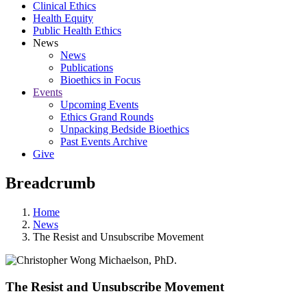
Clinical Ethics
Health Equity
Public Health Ethics
News
News
Publications
Bioethics in Focus
Events
Upcoming Events
Ethics Grand Rounds
Unpacking Bedside Bioethics
Past Events Archive
Give
Breadcrumb
Home
News
The Resist and Unsubscribe Movement
The Resist and Unsubscribe Movement