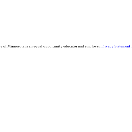
sity of Minnesota is an equal opportunity educator and employer.
Privacy Statement