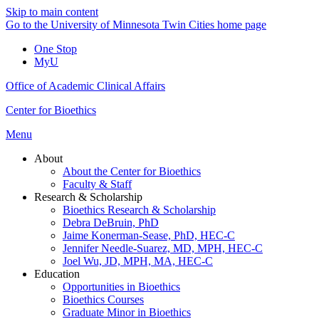
Skip to main content
Go to the University of Minnesota Twin Cities home page
One Stop
MyU
Office of Academic Clinical Affairs
Center for Bioethics
Menu
About
About the Center for Bioethics
Faculty & Staff
Research & Scholarship
Bioethics Research & Scholarship
Debra DeBruin, PhD
Jaime Konerman-Sease, PhD, HEC-C
Jennifer Needle-Suarez, MD, MPH, HEC-C
Joel Wu, JD, MPH, MA, HEC-C
Education
Opportunities in Bioethics
Bioethics Courses
Graduate Minor in Bioethics