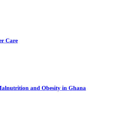
er Care
Malnutrition and Obesity in Ghana