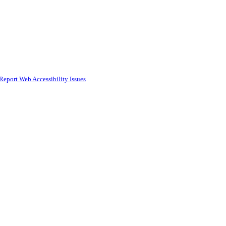
Report Web Accessibility Issues