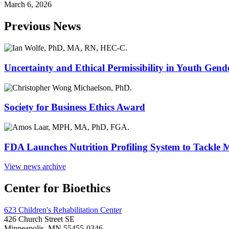
March 6, 2026
Previous News
Uncertainty and Ethical Permissibility in Youth Gend
Society for Business Ethics Award
FDA Launches Nutrition Profiling System to Tackle 
View news archive
Center for Bioethics
623 Children's Rehabilitation Center
426 Church Street SE
Minneapolis, MN 55455-0346