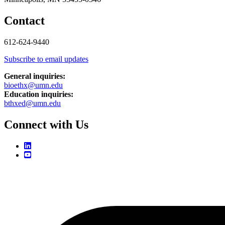
Contact
612-624-9440
Subscribe to email updates
General inquiries:
bioethx@umn.edu
Education inquiries:
bthxed@umn.edu
Connect with Us