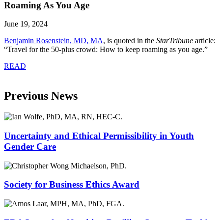
Roaming As You Age
June 19, 2024
Benjamin Rosenstein, MD, MA
, is quoted in the
StarTribune
article:
“Travel for the 50-plus crowd: How to keep roaming as you age.”
READ
Previous News
Uncertainty and Ethical Permissibility in Youth
Gender Care
Society for Business Ethics Award