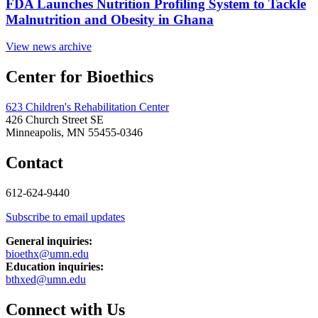
FDA Launches Nutrition Profiling System to Tackle
Malnutrition and Obesity in Ghana
View news archive
Center for Bioethics
623 Children's Rehabilitation Center
426 Church Street SE
Minneapolis, MN 55455-0346
Contact
612-624-9440
Subscribe to email updates
General inquiries:
bioethx@umn.edu
Education inquiries:
bthxed@umn.edu
Connect with Us