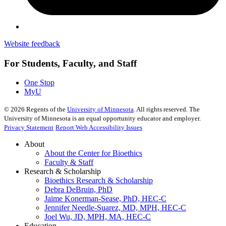
Website feedback
For Students, Faculty, and Staff
One Stop
MyU
©
2026
Regents of the
University of Minnesota
. All rights reserved. The
University of Minnesota is an equal opportunity educator and employer.
Privacy Statement
Report Web Accessibility Issues
About
About the Center for Bioethics
Faculty & Staff
Research & Scholarship
Bioethics Research & Scholarship
Debra DeBruin, PhD
Jaime Konerman-Sease, PhD, HEC-C
Jennifer Needle-Suarez, MD, MPH, HEC-C
Joel Wu, JD, MPH, MA, HEC-C
Education