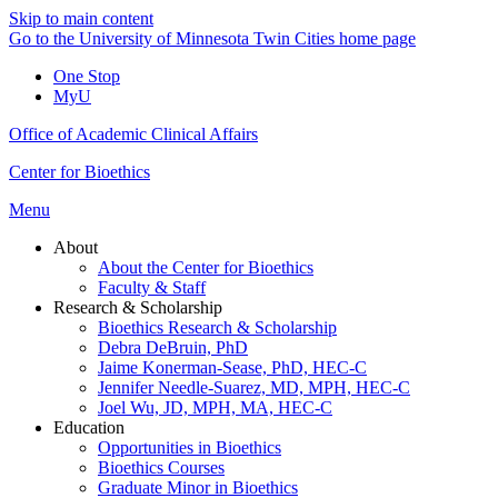
Skip to main content
Go to the University of Minnesota Twin Cities home page
One Stop
MyU
Office of Academic Clinical Affairs
Center for Bioethics
Menu
About
About the Center for Bioethics
Faculty & Staff
Research & Scholarship
Bioethics Research & Scholarship
Debra DeBruin, PhD
Jaime Konerman-Sease, PhD, HEC-C
Jennifer Needle-Suarez, MD, MPH, HEC-C
Joel Wu, JD, MPH, MA, HEC-C
Education
Opportunities in Bioethics
Bioethics Courses
Graduate Minor in Bioethics