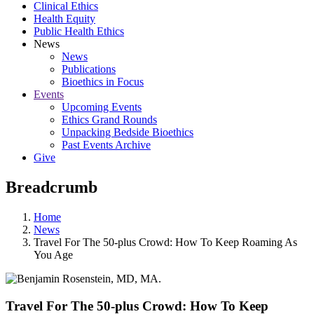
Clinical Ethics
Health Equity
Public Health Ethics
News
News
Publications
Bioethics in Focus
Events
Upcoming Events
Ethics Grand Rounds
Unpacking Bedside Bioethics
Past Events Archive
Give
Breadcrumb
Home
News
Travel For The 50-plus Crowd: How To Keep Roaming As
You Age
Travel For The 50-plus Crowd: How To Keep