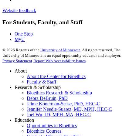
Website feedback
For Students, Faculty, and Staff
One Stop
MyU
©
2026
Regents of the
University of Minnesota
. All rights reserved. The
University of Minnesota is an equal opportunity educator and employer.
Privacy Statement
Report Web Accessibility Issues
About
About the Center for Bioethics
Faculty & Staff
Research & Scholarship
Bioethics Research & Scholarship
Debra DeBruin, PhD
Jaime Konerman-Sease, PhD, HEC-C
Jennifer Needle-Suarez, MD, MPH, HEC-C
Joel Wu, JD, MPH, MA, HEC-C
Education
Opportunities in Bioethics
Bioethics Courses