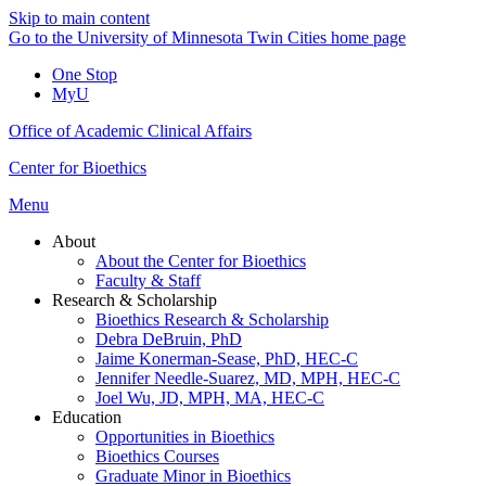
Skip to main content
Go to the University of Minnesota Twin Cities home page
One Stop
MyU
Office of Academic Clinical Affairs
Center for Bioethics
Menu
About
About the Center for Bioethics
Faculty & Staff
Research & Scholarship
Bioethics Research & Scholarship
Debra DeBruin, PhD
Jaime Konerman-Sease, PhD, HEC-C
Jennifer Needle-Suarez, MD, MPH, HEC-C
Joel Wu, JD, MPH, MA, HEC-C
Education
Opportunities in Bioethics
Bioethics Courses
Graduate Minor in Bioethics