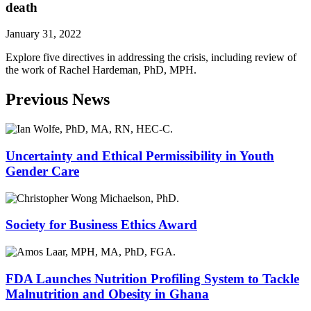
death
January 31, 2022
Explore five directives in addressing the crisis, including review of
the work of Rachel Hardeman, PhD, MPH.
Previous News
Uncertainty and Ethical Permissibility in Youth
Gender Care
Society for Business Ethics Award
FDA Launches Nutrition Profiling System to Tackle
Malnutrition and Obesity in Ghana