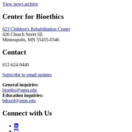
View news archive
Center for Bioethics
623 Children's Rehabilitation Center
426 Church Street SE
Minneapolis, MN 55455-0346
Contact
612-624-9440
Subscribe to email updates
General inquiries:
bioethx@umn.edu
Education inquiries:
bthxed@umn.edu
Connect with Us