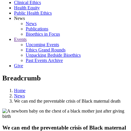
Clinical Ethics
Health Equity
Public Health Ethics
News
News
Publications
Bioethics in Focus
Events
Upcoming Events
Ethics Grand Rounds
Unpacking Bedside Bioethics
Past Events Archive
Give
Breadcrumb
Home
News
We can end the preventable crisis of Black maternal death
We can end the preventable crisis of Black maternal