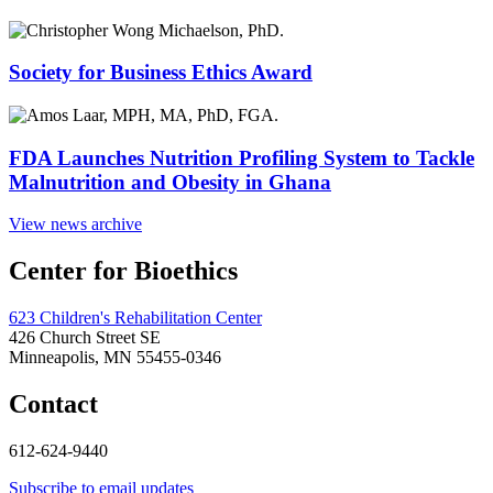
Society for Business Ethics Award
FDA Launches Nutrition Profiling System to Tackle
Malnutrition and Obesity in Ghana
View news archive
Center for Bioethics
623 Children's Rehabilitation Center
426 Church Street SE
Minneapolis, MN 55455-0346
Contact
612-624-9440
Subscribe to email updates