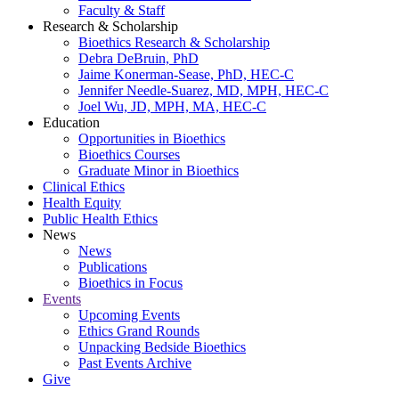
Faculty & Staff
Research & Scholarship
Bioethics Research & Scholarship
Debra DeBruin, PhD
Jaime Konerman-Sease, PhD, HEC-C
Jennifer Needle-Suarez, MD, MPH, HEC-C
Joel Wu, JD, MPH, MA, HEC-C
Education
Opportunities in Bioethics
Bioethics Courses
Graduate Minor in Bioethics
Clinical Ethics
Health Equity
Public Health Ethics
News
News
Publications
Bioethics in Focus
Events
Upcoming Events
Ethics Grand Rounds
Unpacking Bedside Bioethics
Past Events Archive
Give