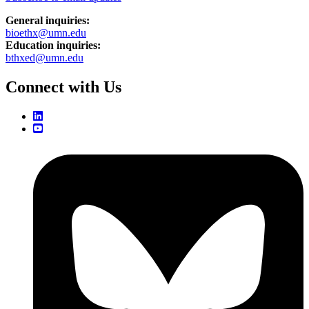
General inquiries:
bioethx@umn.edu
Education inquiries:
bthxed@umn.edu
Connect with Us