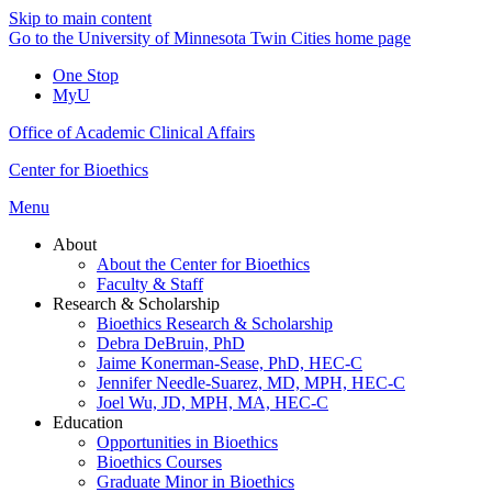
Skip to main content
Go to the University of Minnesota Twin Cities home page
One Stop
MyU
Office of Academic Clinical Affairs
Center for Bioethics
Menu
About
About the Center for Bioethics
Faculty & Staff
Research & Scholarship
Bioethics Research & Scholarship
Debra DeBruin, PhD
Jaime Konerman-Sease, PhD, HEC-C
Jennifer Needle-Suarez, MD, MPH, HEC-C
Joel Wu, JD, MPH, MA, HEC-C
Education
Opportunities in Bioethics
Bioethics Courses
Graduate Minor in Bioethics