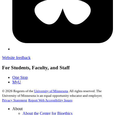
Website feedback
For Students, Faculty, and Staff
One Stop
MyU
©
2026
Regents of the
University of Minnesota
. All rights reserved. The
University of Minnesota is an equal opportunity educator and employer.
Privacy Statement
Report Web Accessibility Issues
About
About the Center for Bioethics