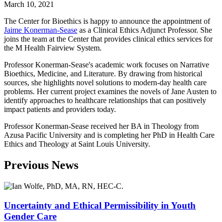
March 10, 2021
The Center for Bioethics is happy to announce the appointment of
Jaime Konerman-Sease
as a Clinical Ethics Adjunct Professor. She
joins the team at the Center that provides clinical ethics services for
the M Health Fairview System.
Professor Konerman-Sease's academic work focuses on Narrative
Bioethics, Medicine, and Literature. By drawing from historical
sources, she highlights novel solutions to modern-day health care
problems. Her current project examines the novels of Jane Austen to
identify approaches to healthcare relationships that can positively
impact patients and providers today.
Professor Konerman-Sease received her BA in Theology from
Azusa Pacific University and is completing her PhD in Health Care
Ethics and Theology at Saint Louis University.
Previous News
Uncertainty and Ethical Permissibility in Youth
Gender Care