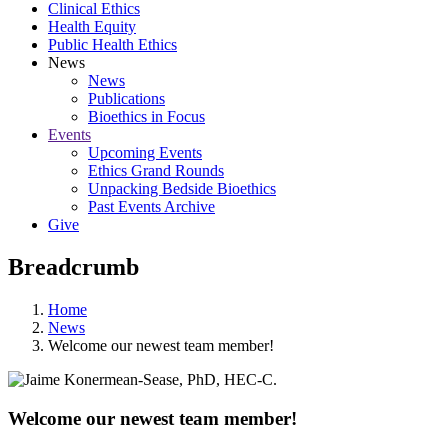
Clinical Ethics
Health Equity
Public Health Ethics
News
News
Publications
Bioethics in Focus
Events
Upcoming Events
Ethics Grand Rounds
Unpacking Bedside Bioethics
Past Events Archive
Give
Breadcrumb
Home
News
Welcome our newest team member!
Welcome our newest team member!