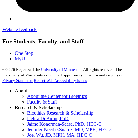
Website feedback
For Students, Faculty, and Staff
One Stop
MyU
©
2026
Regents of the
University of Minnesota
. All rights reserved. The
University of Minnesota is an equal opportunity educator and employer.
Privacy Statement
Report Web Accessibility Issues
About
About the Center for Bioethics
Faculty & Staff
Research & Scholarship
Bioethics Research & Scholarship
Debra DeBruin, PhD
Jaime Konerman-Sease, PhD, HEC-C
Jennifer Needle-Suarez, MD, MPH, HEC-C
Joel Wu, JD, MPH, MA, HEC-C