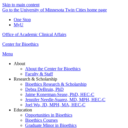
Skip to main content
Go to the University of Minnesota Twin Cities home page
One Stop
MyU
Office of Academic Clinical Affairs
Center for Bioethics
Menu
About
About the Center for Bioethics
Faculty & Staff
Research & Scholarship
Bioethics Research & Scholarship
Debra DeBruin, PhD
Jaime Konerman-Sease, PhD, HEC-C
Jennifer Needle-Suarez, MD, MPH, HEC-C
Joel Wu, JD, MPH, MA, HEC-C
Education
Opportunities in Bioethics
Bioethics Courses
Graduate Minor in Bioethics