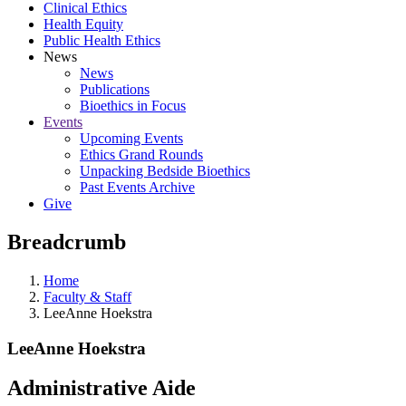
Clinical Ethics
Health Equity
Public Health Ethics
News
News
Publications
Bioethics in Focus
Events
Upcoming Events
Ethics Grand Rounds
Unpacking Bedside Bioethics
Past Events Archive
Give
Breadcrumb
Home
Faculty & Staff
LeeAnne Hoekstra
LeeAnne Hoekstra
Administrative Aide