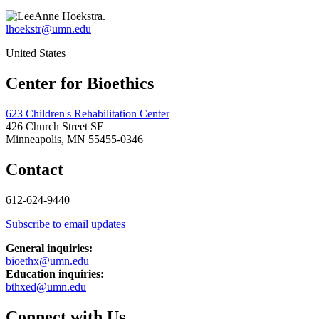
lhoekstr@umn.edu
United States
Center for Bioethics
623 Children's Rehabilitation Center
426 Church Street SE
Minneapolis, MN 55455-0346
Contact
612-624-9440
Subscribe to email updates
General inquiries:
bioethx@umn.edu
Education inquiries:
bthxed@umn.edu
Connect with Us