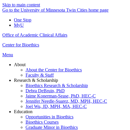
Skip to main content
Go to the University of Minnesota Twin Cities home page
One Stop
MyU
Office of Academic Clinical Affairs
Center for Bioethics
Menu
About
About the Center for Bioethics
Faculty & Staff
Research & Scholarship
Bioethics Research & Scholarship
Debra DeBruin, PhD
Jaime Konerman-Sease, PhD, HEC-C
Jennifer Needle-Suarez, MD, MPH, HEC-C
Joel Wu, JD, MPH, MA, HEC-C
Education
Opportunities in Bioethics
Bioethics Courses
Graduate Minor in Bioethics