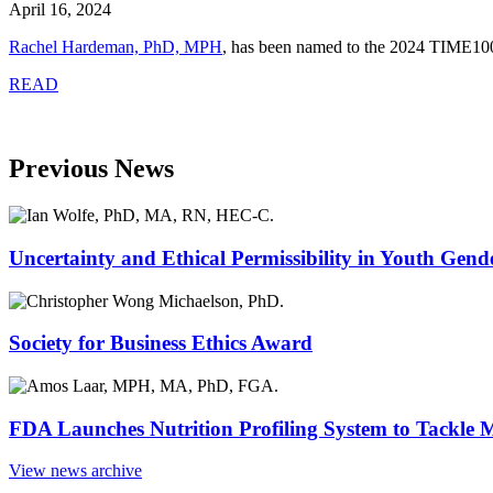
April 16, 2024
Rachel Hardeman, PhD, MPH
,
has been named to the 2024 TIME100 an
READ
Previous News
Uncertainty and Ethical Permissibility in Youth Gend
Society for Business Ethics Award
FDA Launches Nutrition Profiling System to Tackle 
View news archive