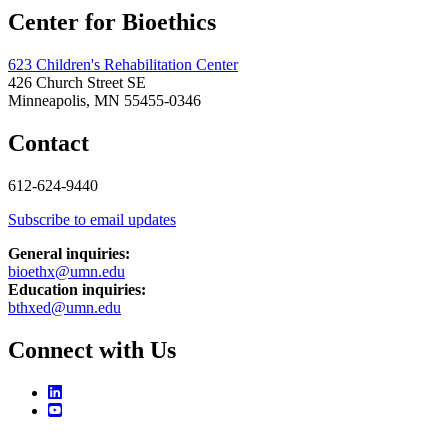
Center for Bioethics
623 Children's Rehabilitation Center
426 Church Street SE
Minneapolis, MN 55455-0346
Contact
612-624-9440
Subscribe to email updates
General inquiries:
bioethx@umn.edu
Education inquiries:
bthxed@umn.edu
Connect with Us