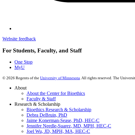
Website feedback
For Students, Faculty, and Staff
One Stop
MyU
©
2026
Regents of the
University of Minnesota
. All rights reserved. The Univer
About
About the Center for Bioethics
Faculty & Staff
Research & Scholarship
Bioethics Research & Scholarship
Debra DeBruin, PhD
Jaime Konerman-Sease, PhD, HEC-C
Jennifer Needle-Suarez, MD, MPH, HEC-C
Joel Wu, JD, MPH, MA, HEC-C