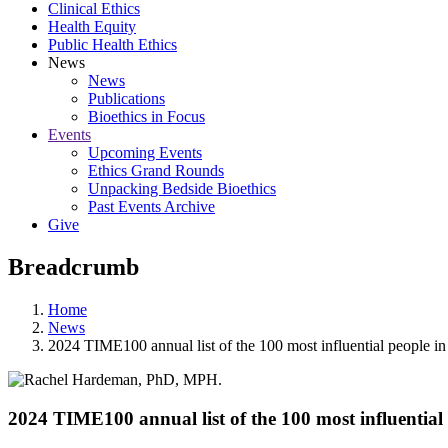
Clinical Ethics
Health Equity
Public Health Ethics
News
News
Publications
Bioethics in Focus
Events
Upcoming Events
Ethics Grand Rounds
Unpacking Bedside Bioethics
Past Events Archive
Give
Breadcrumb
Home
News
2024 TIME100 annual list of the 100 most influential people in
2024 TIME100 annual list of the 100 most influential 