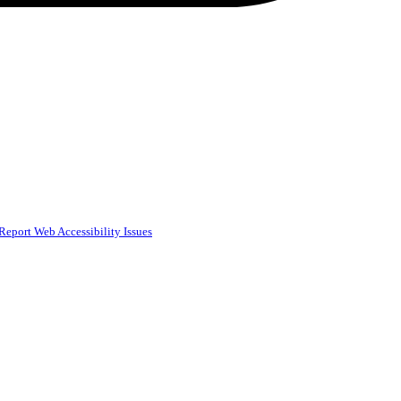
Report Web Accessibility Issues