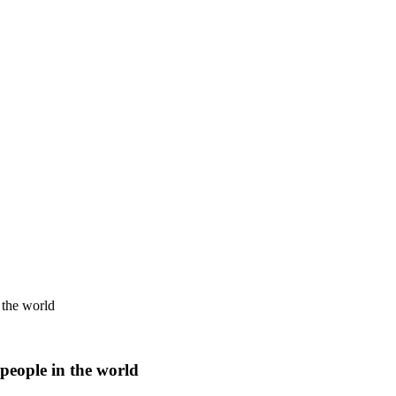
 the world
people in the world