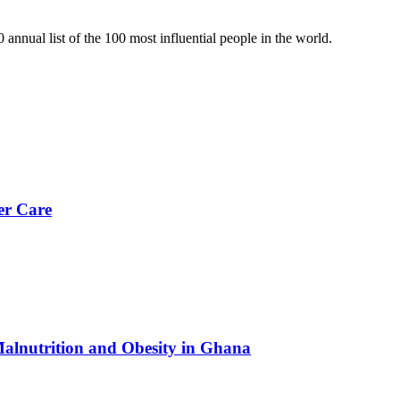
nual list of the 100 most influential people in the world.
er Care
Malnutrition and Obesity in Ghana