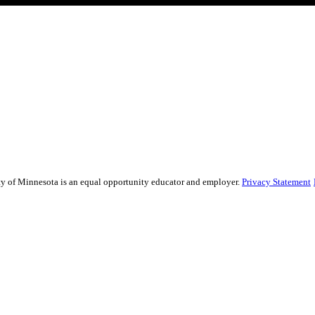
sity of Minnesota is an equal opportunity educator and employer.
Privacy Statement