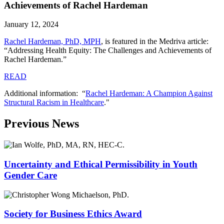
Achievements of Rachel Hardeman
January 12, 2024
Rachel Hardeman, PhD, MPH
,
is featured in the Medriva article:
“Addressing Health Equity: The Challenges and Achievements of
Rachel Hardeman.”
READ
Additional information: “
Rachel Hardeman: A Champion Against
Structural Racism in Healthcare
."
Previous News
Uncertainty and Ethical Permissibility in Youth
Gender Care
Society for Business Ethics Award