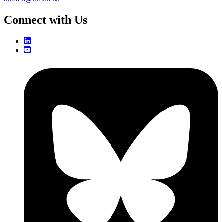
Connect with Us