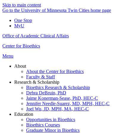
Skip to main content
Go to the University of Minnesota Twin Cities home page
One Stop
MyU
Office of Academic Clinical Affairs
Center for Bioethics
Menu
About
About the Center for Bioethics
Faculty & Staff
Research & Scholarship
Bioethics Research & Scholarship
Debra DeBruin, PhD
Jaime Konerman-Sease, PhD, HEC-C
Jennifer Needle-Suarez, MD, MPH, HEC-C
Joel Wu, JD, MPH, MA, HEC-C
Education
Opportunities in Bioethics
Bioethics Courses
Graduate Minor in Bioethics