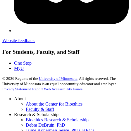
Website feedback
For Students, Faculty, and Staff
One Stop
MyU
©
2026
Regents of the
University of Minnesota
. All rights reserved. The
University of Minnesota is an equal opportunity educator and employer.
Privacy Statement
Report Web Accessibility Issues
About
About the Center for Bioethics
Faculty & Staff
Research & Scholarship
Bioethics Research & Scholarship
Debra DeBruin, PhD
Jaime Konerman-Sease, PhD, HEC-C