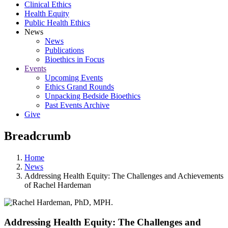
Clinical Ethics
Health Equity
Public Health Ethics
News
News
Publications
Bioethics in Focus
Events
Upcoming Events
Ethics Grand Rounds
Unpacking Bedside Bioethics
Past Events Archive
Give
Breadcrumb
Home
News
Addressing Health Equity: The Challenges and Achievements
of Rachel Hardeman
Addressing Health Equity: The Challenges and