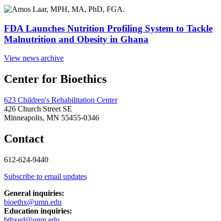
FDA Launches Nutrition Profiling System to Tackle
Malnutrition and Obesity in Ghana
View news archive
Center for Bioethics
623 Children's Rehabilitation Center
426 Church Street SE
Minneapolis, MN 55455-0346
Contact
612-624-9440
Subscribe to email updates
General inquiries:
bioethx@umn.edu
Education inquiries:
bthxed@umn.edu