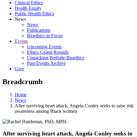
Clinical Ethics
Health Equity
Public Health Ethics
News
News
Publications
Bioethics in Focus
Events
Upcoming Events
Ethics Grand Rounds
Unpacking Bedside Bioethics
Past Events Archive
Give
Breadcrumb
Home
News
After surviving heart attack, Angela Conley seeks to raise risk
awareness among Black women
After surviving heart attack, Angela Conley seeks to