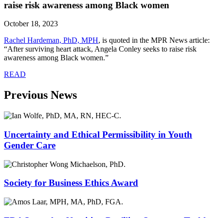
raise risk awareness among Black women
October 18, 2023
Rachel Hardeman, PhD, MPH
,
is quoted in the MPR News article:
“After surviving heart attack, Angela Conley seeks to raise risk
awareness among Black women.”
READ
Previous News
Uncertainty and Ethical Permissibility in Youth
Gender Care
Society for Business Ethics Award