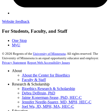
Website feedback
For Students, Faculty, and Staff
One Stop
MyU
©
2026
Regents of the
University of Minnesota
. All rights reserved. The
University of Minnesota is an equal opportunity educator and employer.
Privacy Statement
Report Web Accessibility Issues
About
About the Center for Bioethics
Faculty & Staff
Research & Scholarship
Bioethics Research & Scholarship
Debra DeBruin, PhD
Jaime Konerman-Sease, PhD, HEC-C
Jennifer Needle-Suarez, MD, MPH, HEC-C
Joel Wu, JD, MPH, MA, HEC-C
Education