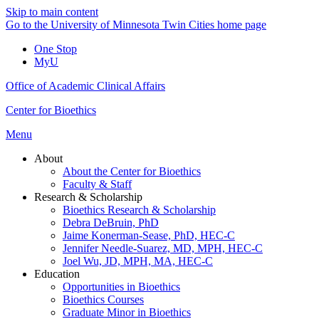
Skip to main content
Go to the University of Minnesota Twin Cities home page
One Stop
MyU
Office of Academic Clinical Affairs
Center for Bioethics
Menu
About
About the Center for Bioethics
Faculty & Staff
Research & Scholarship
Bioethics Research & Scholarship
Debra DeBruin, PhD
Jaime Konerman-Sease, PhD, HEC-C
Jennifer Needle-Suarez, MD, MPH, HEC-C
Joel Wu, JD, MPH, MA, HEC-C
Education
Opportunities in Bioethics
Bioethics Courses
Graduate Minor in Bioethics