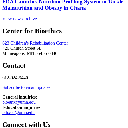
FDA Launches Nutrition Profiling System to Tackle
Malnutrition and Obesity in Ghana
View news archive
Center for Bioethics
623 Children's Rehabilitation Center
426 Church Street SE
Minneapolis, MN 55455-0346
Contact
612-624-9440
Subscribe to email updates
General inquiries:
bioethx@umn.edu
Education inquiries:
bthxed@umn.edu
Connect with Us