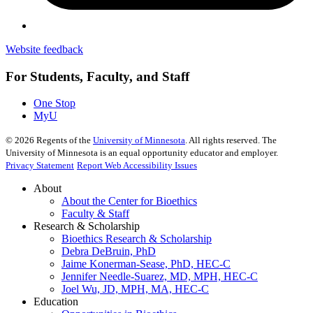
Website feedback
For Students, Faculty, and Staff
One Stop
MyU
©
2026
Regents of the
University of Minnesota
. All rights reserved. The
University of Minnesota is an equal opportunity educator and employer.
Privacy Statement
Report Web Accessibility Issues
About
About the Center for Bioethics
Faculty & Staff
Research & Scholarship
Bioethics Research & Scholarship
Debra DeBruin, PhD
Jaime Konerman-Sease, PhD, HEC-C
Jennifer Needle-Suarez, MD, MPH, HEC-C
Joel Wu, JD, MPH, MA, HEC-C
Education