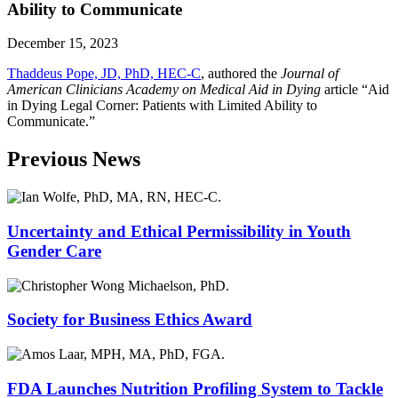
Ability to Communicate
December 15, 2023
Thaddeus Pope, JD, PhD, HEC-C
,
authored the
Journal of
American Clinicians Academy on Medical Aid in Dying
article “Aid
in Dying Legal Corner: Patients with Limited Ability to
Communicate.”
Previous News
Uncertainty and Ethical Permissibility in Youth
Gender Care
Society for Business Ethics Award
FDA Launches Nutrition Profiling System to Tackle