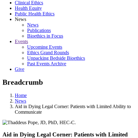
Clinical Ethics
Health Equity
Public Health Ethics
News
News
Publications
Bioethics in Focus
Events
Upcoming Events
Ethics Grand Rounds
Unpacking Bedside Bioethics
Past Events Archive
Give
Breadcrumb
Home
News
Aid in Dying Legal Corner: Patients with Limited Ability to
Communicate
Aid in Dying Legal Corner: Patients with Limited