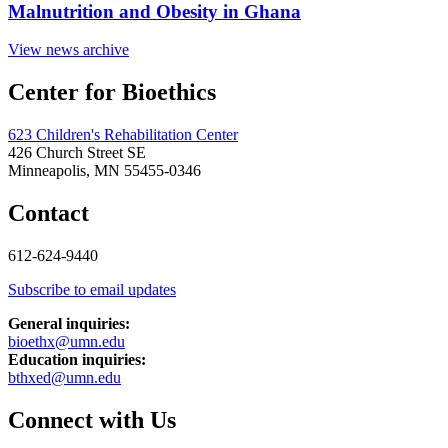
Malnutrition and Obesity in Ghana
View news archive
Center for Bioethics
623 Children's Rehabilitation Center
426 Church Street SE
Minneapolis, MN 55455-0346
Contact
612-624-9440
Subscribe to email updates
General inquiries:
bioethx@umn.edu
Education inquiries:
bthxed@umn.edu
Connect with Us