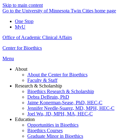
Skip to main content
Go to the University of Minnesota Twin Cities home page
One Stop
MyU
Office of Academic Clinical Affairs
Center for Bioethics
Menu
About
About the Center for Bioethics
Faculty & Staff
Research & Scholarship
Bioethics Research & Scholarship
Debra DeBruin, PhD
Jaime Konerman-Sease, PhD, HEC-C
Jennifer Needle-Suarez, MD, MPH, HEC-C
Joel Wu, JD, MPH, MA, HEC-C
Education
Opportunities in Bioethics
Bioethics Courses
Graduate Minor in Bioethics