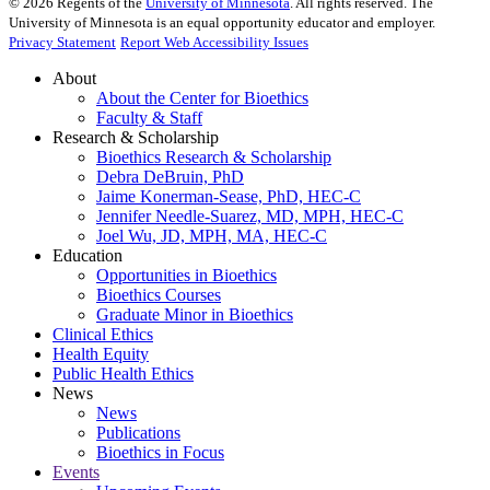
©
2026
Regents of the
University of Minnesota
. All rights reserved. The
University of Minnesota is an equal opportunity educator and employer.
Privacy Statement
Report Web Accessibility Issues
About
About the Center for Bioethics
Faculty & Staff
Research & Scholarship
Bioethics Research & Scholarship
Debra DeBruin, PhD
Jaime Konerman-Sease, PhD, HEC-C
Jennifer Needle-Suarez, MD, MPH, HEC-C
Joel Wu, JD, MPH, MA, HEC-C
Education
Opportunities in Bioethics
Bioethics Courses
Graduate Minor in Bioethics
Clinical Ethics
Health Equity
Public Health Ethics
News
News
Publications
Bioethics in Focus
Events