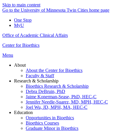
Skip to main content
Go to the University of Minnesota Twin Cities home page
One Stop
MyU
Office of Academic Clinical Affairs
Center for Bioethics
Menu
About
About the Center for Bioethics
Faculty & Staff
Research & Scholarship
Bioethics Research & Scholarship
Debra DeBruin, PhD
Jaime Konerman-Sease, PhD, HEC-C
Jennifer Needle-Suarez, MD, MPH, HEC-C
Joel Wu, JD, MPH, MA, HEC-C
Education
Opportunities in Bioethics
Bioethics Courses
Graduate Minor in Bioethics