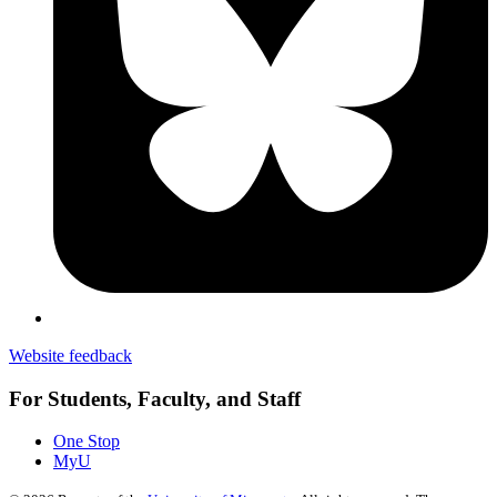
Website feedback
For Students, Faculty, and Staff
One Stop
MyU