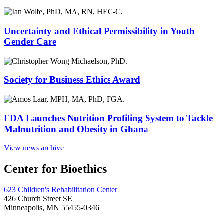
Uncertainty and Ethical Permissibility in Youth
Gender Care
Society for Business Ethics Award
FDA Launches Nutrition Profiling System to Tackle
Malnutrition and Obesity in Ghana
View news archive
Center for Bioethics
623 Children's Rehabilitation Center
426 Church Street SE
Minneapolis, MN 55455-0346