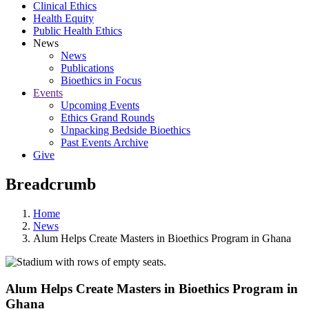
Clinical Ethics
Health Equity
Public Health Ethics
News
News
Publications
Bioethics in Focus
Events
Upcoming Events
Ethics Grand Rounds
Unpacking Bedside Bioethics
Past Events Archive
Give
Breadcrumb
Home
News
Alum Helps Create Masters in Bioethics Program in Ghana
Alum Helps Create Masters in Bioethics Program in
Ghana