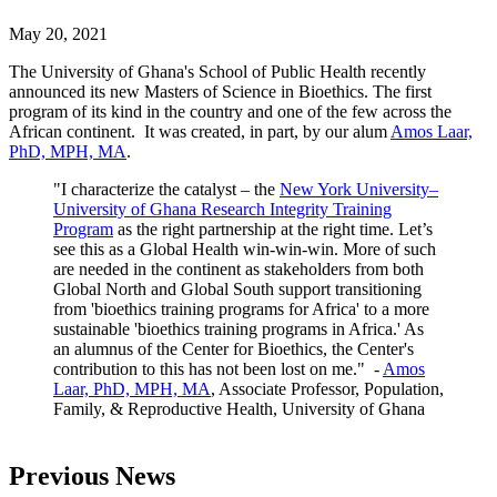
May 20, 2021
The University of Ghana's School of Public Health recently
announced its new Masters of Science in Bioethics. The first
program of its kind in the country and one of the few across the
African continent. It was created, in part, by our alum
Amos Laar,
PhD, MPH, MA
.
"I characterize the catalyst – the
New York University–
University of Ghana Research Integrity Training
Program
as the right partnership at the right time. Let’s
see this as a Global Health win-win-win. More of such
are needed in the continent as stakeholders from both
Global North and Global South support transitioning
from 'bioethics training programs for Africa' to a more
sustainable 'bioethics training programs in Africa.' As
an alumnus of the Center for Bioethics, the Center's
contribution to this has not been lost on me." -
Amos
Laar, PhD, MPH, MA
, Associate Professor, Population,
Family, & Reproductive Health, University of Ghana
Previous News