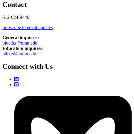
Contact
612-624-9440
Subscribe to email updates
General inquiries:
bioethx@umn.edu
Education inquiries:
bthxed@umn.edu
Connect with Us