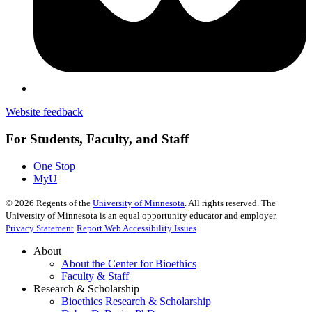
Website feedback
For Students, Faculty, and Staff
One Stop
MyU
©
2026
Regents of the
University of Minnesota
. All rights reserved. The
University of Minnesota is an equal opportunity educator and employer.
Privacy Statement
Report Web Accessibility Issues
About
About the Center for Bioethics
Faculty & Staff
Research & Scholarship
Bioethics Research & Scholarship