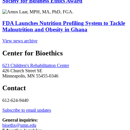
Society for Business Ethics Award
FDA Launches Nutrition Profiling System to Tackle
Malnutrition and Obesity in Ghana
View news archive
Center for Bioethics
623 Children's Rehabilitation Center
426 Church Street SE
Minneapolis, MN 55455-0346
Contact
612-624-9440
Subscribe to email updates
General inquiries:
bioethx@umn.edu