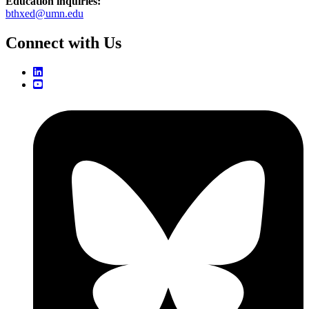
Education inquiries:
bthxed@umn.edu
Connect with Us