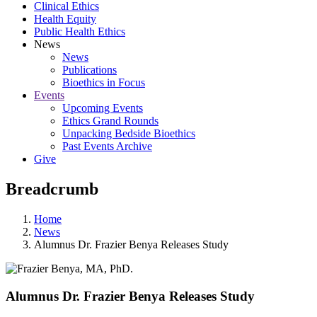
Clinical Ethics
Health Equity
Public Health Ethics
News
News
Publications
Bioethics in Focus
Events
Upcoming Events
Ethics Grand Rounds
Unpacking Bedside Bioethics
Past Events Archive
Give
Breadcrumb
Home
News
Alumnus Dr. Frazier Benya Releases Study
Alumnus Dr. Frazier Benya Releases Study