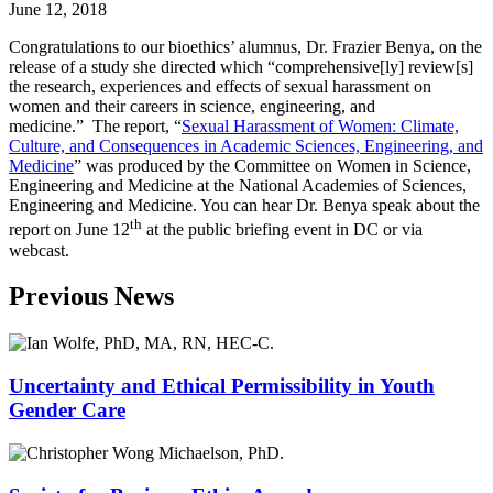
June 12, 2018
Congratulations to our bioethics’ alumnus, Dr. Frazier Benya, on the
release of a study she directed which “comprehensive[ly] review[s]
the research, experiences and effects of sexual harassment on
women and their careers in science, engineering, and
medicine.” The report, “
Sexual Harassment of Women: Climate,
Culture, and Consequences in Academic Sciences, Engineering, and
Medicine
” was produced by the Committee on Women in Science,
Engineering and Medicine at the National Academies of Sciences,
Engineering and Medicine. You can hear Dr. Benya speak about the
th
report on June 12
at the public briefing event in DC or via
webcast.
Previous News
Uncertainty and Ethical Permissibility in Youth
Gender Care