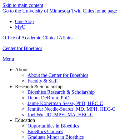
Skip to main content
Go to the University of Minnesota Twin Cities home page
One Stop
MyU
Office of Academic Clinical Affairs
Center for Bioethics
Menu
About
About the Center for Bioethics
Faculty & Staff
Research & Scholarship
Bioethics Research & Scholarship
Debra DeBruin, PhD
Jaime Konerman-Sease, PhD, HEC-C
Jennifer Needle-Suarez, MD, MPH, HEC-C
Joel Wu, JD, MPH, MA, HEC-C
Education
Opportunities in Bioethics
Bioethics Courses
Graduate Minor in Bioethics