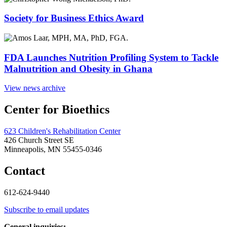
Society for Business Ethics Award
FDA Launches Nutrition Profiling System to Tackle
Malnutrition and Obesity in Ghana
View news archive
Center for Bioethics
623 Children's Rehabilitation Center
426 Church Street SE
Minneapolis, MN 55455-0346
Contact
612-624-9440
Subscribe to email updates
General inquiries: