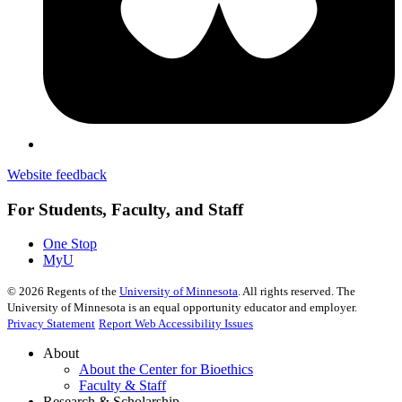
Website feedback
For Students, Faculty, and Staff
One Stop
MyU
©
2026
Regents of the
University of Minnesota
. All rights reserved. The
University of Minnesota is an equal opportunity educator and employer.
Privacy Statement
Report Web Accessibility Issues
About
About the Center for Bioethics
Faculty & Staff
Research & Scholarship