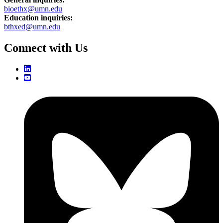
bioethx@umn.edu
Education inquiries:
bthxed@umn.edu
Connect with Us