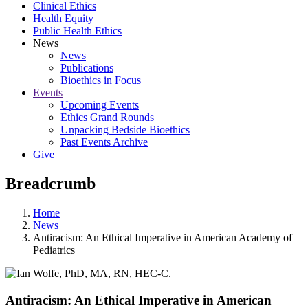
Clinical Ethics
Health Equity
Public Health Ethics
News
News
Publications
Bioethics in Focus
Events
Upcoming Events
Ethics Grand Rounds
Unpacking Bedside Bioethics
Past Events Archive
Give
Breadcrumb
Home
News
Antiracism: An Ethical Imperative in American Academy of
Pediatrics
Antiracism: An Ethical Imperative in American