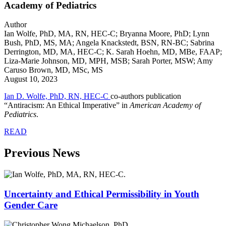
Academy of Pediatrics
Author
Ian Wolfe, PhD, MA, RN, HEC-C; Bryanna Moore, PhD; Lynn
Bush, PhD, MS, MA; Angela Knackstedt, BSN, RN-BC; Sabrina
Derrington, MD, MA, HEC-C; K. Sarah Hoehn, MD, MBe, FAAP;
Liza-Marie Johnson, MD, MPH, MSB; Sarah Porter, MSW; Amy
Caruso Brown, MD, MSc, MS
August 10, 2023
Ian D. Wolfe, PhD, RN, HEC-C
co-authors publication
“Antiracism: An Ethical Imperative” in
American Academy of
Pediatrics
.
READ
Previous News
Uncertainty and Ethical Permissibility in Youth
Gender Care