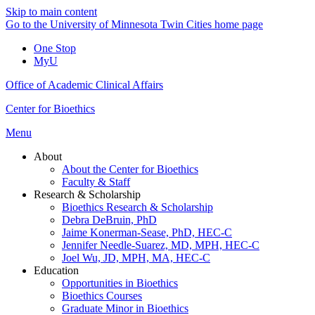
Skip to main content
Go to the University of Minnesota Twin Cities home page
One Stop
MyU
Office of Academic Clinical Affairs
Center for Bioethics
Menu
About
About the Center for Bioethics
Faculty & Staff
Research & Scholarship
Bioethics Research & Scholarship
Debra DeBruin, PhD
Jaime Konerman-Sease, PhD, HEC-C
Jennifer Needle-Suarez, MD, MPH, HEC-C
Joel Wu, JD, MPH, MA, HEC-C
Education
Opportunities in Bioethics
Bioethics Courses
Graduate Minor in Bioethics