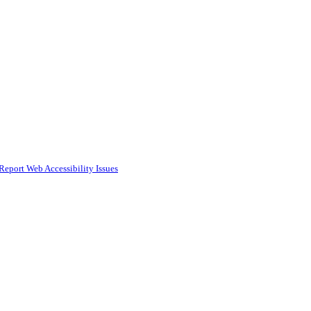
Report Web Accessibility Issues