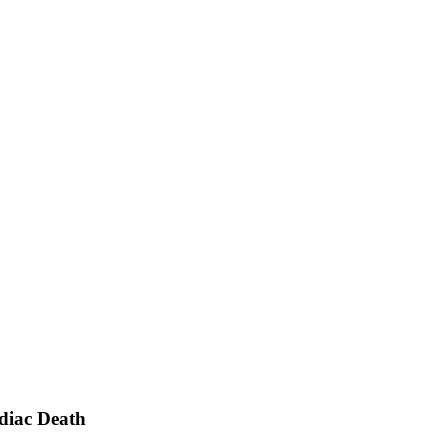
rdiac Death