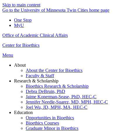
Skip to main content
Go to the University of Minnesota Twin Cities home page
One Stop
MyU
Office of Academic Clinical Affairs
Center for Bioethics
Menu
About
About the Center for Bioethics
Faculty & Staff
Research & Scholarship
Bioethics Research & Scholarship
Debra DeBruin, PhD
Jaime Konerman-Sease, PhD, HEC-C
Jennifer Needle-Suarez, MD, MPH, HEC-C
Joel Wu, JD, MPH, MA, HEC-C
Education
Opportunities in Bioethics
Bioethics Courses
Graduate Minor in Bioethics