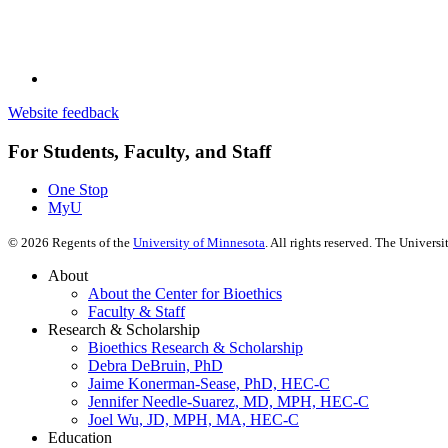
Website feedback
For Students, Faculty, and Staff
One Stop
MyU
©
2026
Regents of the
University of Minnesota
. All rights reserved. The Univer
About
About the Center for Bioethics
Faculty & Staff
Research & Scholarship
Bioethics Research & Scholarship
Debra DeBruin, PhD
Jaime Konerman-Sease, PhD, HEC-C
Jennifer Needle-Suarez, MD, MPH, HEC-C
Joel Wu, JD, MPH, MA, HEC-C
Education