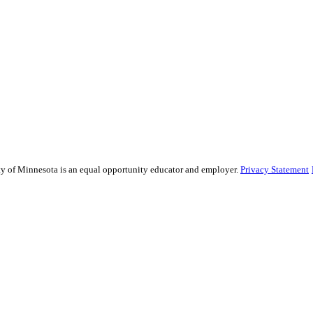
sity of Minnesota is an equal opportunity educator and employer.
Privacy Statement