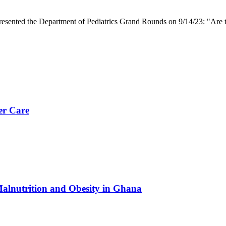
presented the Department of Pediatrics Grand Rounds on 9/14/23: "Are t
er Care
Malnutrition and Obesity in Ghana