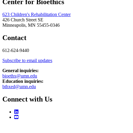
Center for Bioethics
623 Children's Rehabilitation Center
426 Church Street SE
Minneapolis, MN 55455-0346
Contact
612-624-9440
Subscribe to email updates
General inquiries:
bioethx@umn.edu
Education inquiries:
bthxed@umn.edu
Connect with Us