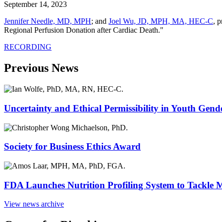
September 14, 2023
Jennifer Needle, MD, MPH
; and
Joel Wu, JD, MPH, MA, HEC-C
, 
Regional Perfusion Donation after Cardiac Death."
RECORDING
Previous News
Uncertainty and Ethical Permissibility in Youth Gend
Society for Business Ethics Award
FDA Launches Nutrition Profiling System to Tackle 
View news archive