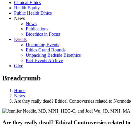
Clinical Ethics
Health Equity
Public Health Ethics
News
News
Publications
Bioethics in Focus
Events
Upcoming Events
Ethics Grand Rounds
Unpacking Bedside Bioethics
Past Events Archive
Give
Breadcrumb
Home
News
Are they really dead? Ethical Controversies related to Normot
Are they really dead? Ethical Controversies related