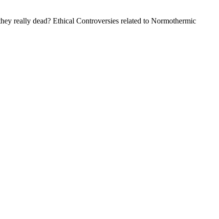
hey really dead? Ethical Controversies related to Normothermic