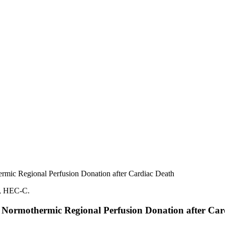
hermic Regional Perfusion Donation after Cardiac Death
 to Normothermic Regional Perfusion Donation after Ca