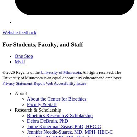
Website feedback
For Students, Faculty, and Staff
One Stop
MyU
©
2026
Regents of the
University of Minnesota
. All rights reserved. The
University of Minnesota is an equal opportunity educator and employer.
Privacy Statement
Report Web Accessibility Issues
About
About the Center for Bioethics
Faculty & Staff
Research & Scholarship
Bioethics Research & Scholarship
Debra DeBruin, PhD
Jaime Konerman-Sease, PhD, HEC-C
Jennifer Needle-Suarez, MD, MPH, HEC-C