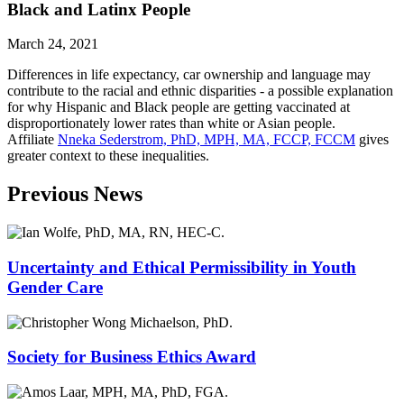
Black and Latinx People
March 24, 2021
Differences in life expectancy, car ownership and language may
contribute to the racial and ethnic disparities - a possible explanation
for why Hispanic and Black people are getting vaccinated at
disproportionately lower rates than white or Asian people.
Affiliate
Nneka Sederstrom, PhD, MPH, MA, FCCP, FCCM
gives
greater context to these inequalities.
Previous News
Uncertainty and Ethical Permissibility in Youth
Gender Care
Society for Business Ethics Award