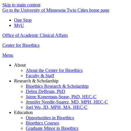
Skip to main content
Go to the University of Minnesota Twin Cities home page
One Stop
MyU
Office of Academic Clinical Affairs
Center for Bioethics
Menu
About
About the Center for Bioethics
Faculty & Staff
Research & Scholarship
Bioethics Research & Scholarship
Debra DeBruin, PhD
Jaime Konerman-Sease, PhD, HEC-C
Jennifer Needle-Suarez, MD, MPH, HEC-C
Joel Wu, JD, MPH, MA, HEC-C
Education
Opportunities in Bioethics
Bioethics Courses
Graduate Minor in Bioethics