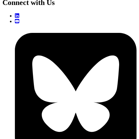
Connect with Us