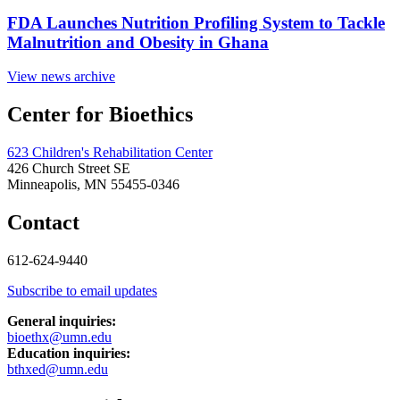
FDA Launches Nutrition Profiling System to Tackle
Malnutrition and Obesity in Ghana
View news archive
Center for Bioethics
623 Children's Rehabilitation Center
426 Church Street SE
Minneapolis, MN 55455-0346
Contact
612-624-9440
Subscribe to email updates
General inquiries:
bioethx@umn.edu
Education inquiries:
bthxed@umn.edu