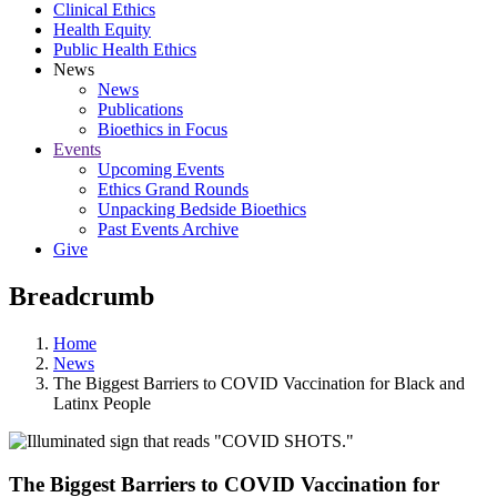
Clinical Ethics
Health Equity
Public Health Ethics
News
News
Publications
Bioethics in Focus
Events
Upcoming Events
Ethics Grand Rounds
Unpacking Bedside Bioethics
Past Events Archive
Give
Breadcrumb
Home
News
The Biggest Barriers to COVID Vaccination for Black and
Latinx People
The Biggest Barriers to COVID Vaccination for