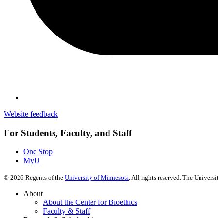
Website feedback
For Students, Faculty, and Staff
One Stop
MyU
©
2026
Regents of the
University of Minnesota
. All rights reserved. The Univer
About
About the Center for Bioethics
Faculty & Staff