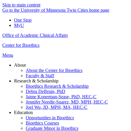
Skip to main content
Go to the University of Minnesota Twin Cities home page
One Stop
MyU
Office of Academic Clinical Affairs
Center for Bioethics
Menu
About
About the Center for Bioethics
Faculty & Staff
Research & Scholarship
Bioethics Research & Scholarship
Debra DeBruin, PhD
Jaime Konerman-Sease, PhD, HEC-C
Jennifer Needle-Suarez, MD, MPH, HEC-C
Joel Wu, JD, MPH, MA, HEC-C
Education
Opportunities in Bioethics
Bioethics Courses
Graduate Minor in Bioethics