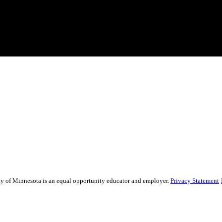
sity of Minnesota is an equal opportunity educator and employer.
Privacy Statement