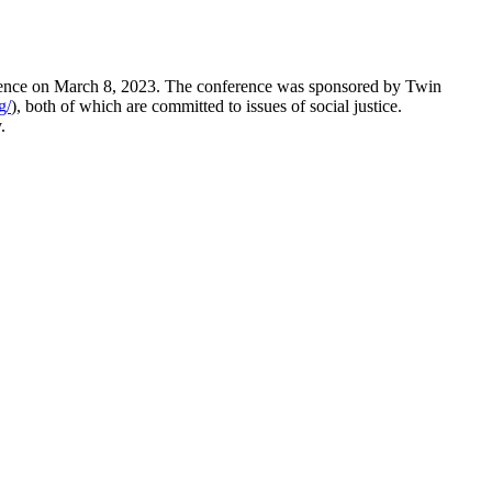
erence on March 8, 2023. The conference was sponsored by Twin
g/
), both of which are committed to issues of social justice.
y.