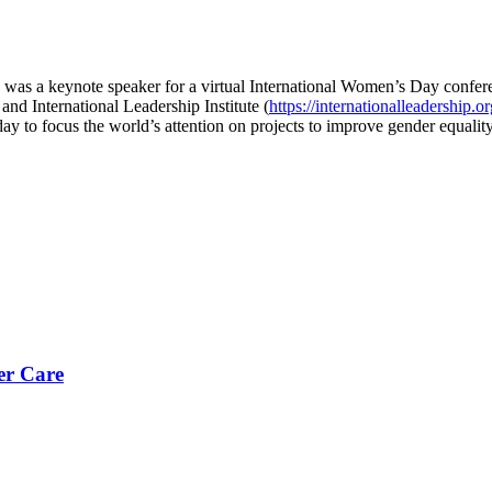
 was a keynote speaker for a virtual International Women’s Day conf
 and International Leadership Institute (
https://internationalleadership.or
y to focus the world’s attention on projects to improve gender equalit
er Care