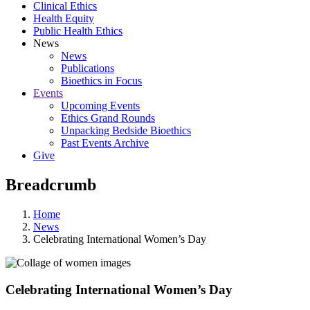
Clinical Ethics
Health Equity
Public Health Ethics
News
News
Publications
Bioethics in Focus
Events
Upcoming Events
Ethics Grand Rounds
Unpacking Bedside Bioethics
Past Events Archive
Give
Breadcrumb
Home
News
Celebrating International Women’s Day
Celebrating International Women’s Day