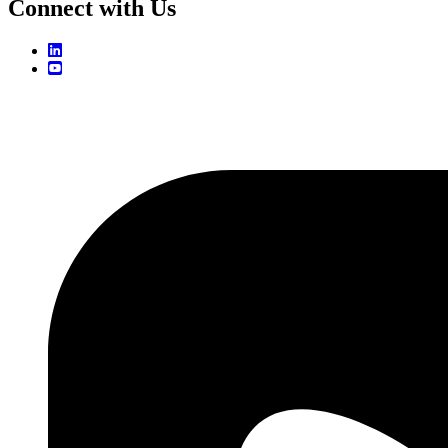
Connect with Us