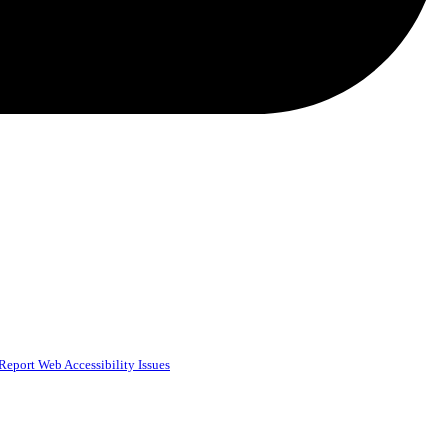
Report Web Accessibility Issues