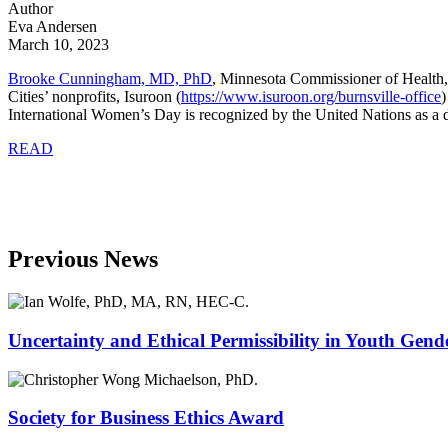
Author
Eva Andersen
March 10, 2023
Brooke Cunningham, MD, PhD
, Minnesota Commissioner of Health,
Cities’ nonprofits, Isuroon (
https://www.isuroon.org/burnsville-office
)
International Women’s Day is recognized by the United Nations as a da
READ
Previous News
Uncertainty and Ethical Permissibility in Youth Gend
Society for Business Ethics Award