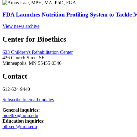
FDA Launches Nutrition Profiling System to Tackle 
View news archive
Center for Bioethics
623 Children's Rehabilitation Center
426 Church Street SE
Minneapolis, MN 55455-0346
Contact
612-624-9440
Subscribe to email updates
General inquiries:
bioethx@umn.edu
Education inquiries:
bthxed@umn.edu