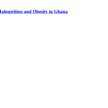
Malnutrition and Obesity in Ghana